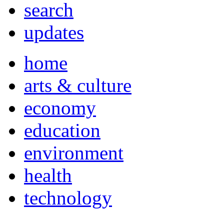
search
updates
home
arts & culture
economy
education
environment
health
technology