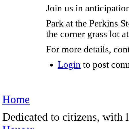
Join us in anticipatio
Park at the Perkins S
the corner grass lot 
For more details, con
Login
to post com
Home
Dedicated to citizens, with 