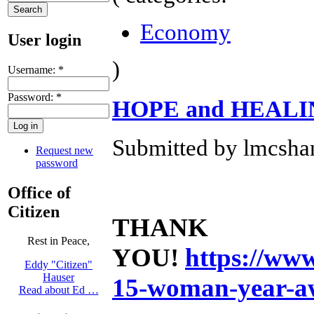
Economy
User login
)
Username:
*
Password:
*
HOPE and HEAL
Submitted by lmcshan
Request new
password
Office of
Citizen
THANK
Rest in Peace,
YOU!
https://ww
Eddy "Citizen"
Hauser
15-woman-year-a
Read about Ed …