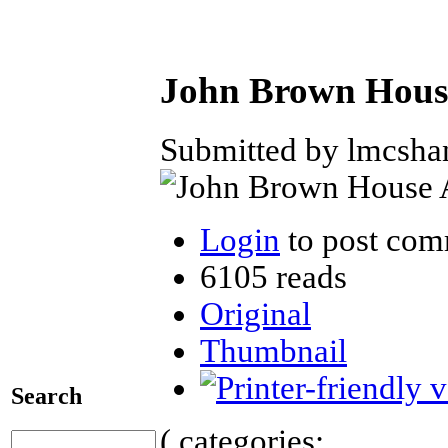
John Brown House
Submitted by lmcshan
Login
to post com
6105 reads
Original
Thumbnail
Search
( categories: