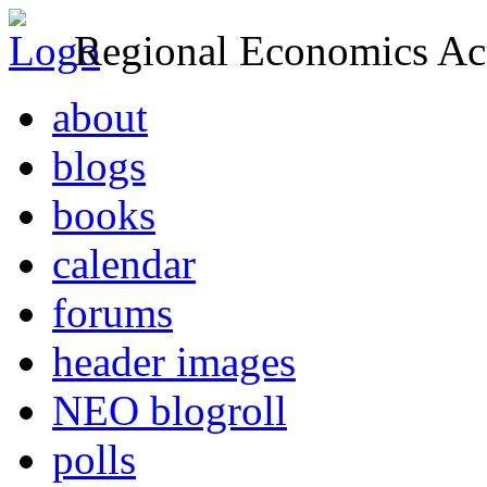
Regional Economics Act
about
blogs
books
calendar
forums
header images
NEO blogroll
polls