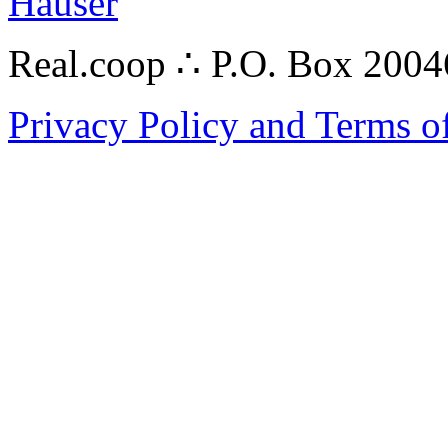
Hauser
Real.coop ∴ P.O. Box 200
Privacy Policy and Terms o