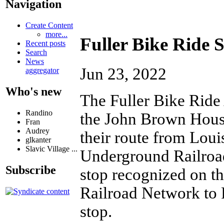
Navigation
Create Content
more...
Fuller Bike Ride
Recent posts
Search
News
Jun 23, 2022
aggregator
Who's new
The Fuller Bike Ride 
Randino
the John Brown House
Fran
Audrey
their route from Loui
glkanter
Slavic Village ...
Underground Railroad 
Subscribe
stop recognized on t
Railroad Network to 
stop.