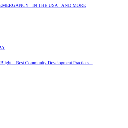
 EMERGANCY - IN THE USA - AND MORE
AY
Blight... Best Community Development Practices...