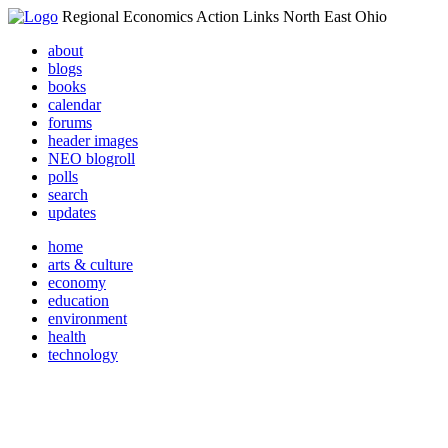
Regional Economics Action Links North East Ohio
about
blogs
books
calendar
forums
header images
NEO blogroll
polls
search
updates
home
arts & culture
economy
education
environment
health
technology