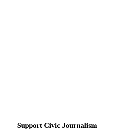
Support Civic Journalism