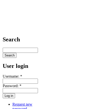
Search
User login
Username:
*
Password:
*
Request new
password