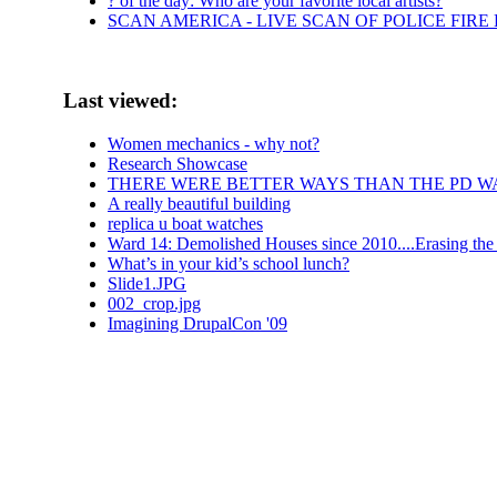
? of the day: Who are your favorite local artists?
SCAN AMERICA - LIVE SCAN OF POLICE FIRE
Last viewed:
Women mechanics - why not?
Research Showcase
THERE WERE BETTER WAYS THAN THE PD W
A really beautiful building
replica u boat watches
Ward 14: Demolished Houses since 2010....Erasing the 
What’s in your kid’s school lunch?
Slide1.JPG
002_crop.jpg
Imagining DrupalCon '09