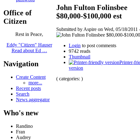
John Fulton Folinsbee
Office of
$80,000-$100,000 est
Citizen
Submitted by Aspire on Wed, 05/18/2011 -
Rest in Peace,
Eddy "Citizen" Hauser
Login
to post comments
Read about Ed …
9742 reads
Thumbnail
Printer-fri
Navigation
version
Create Content
( categories: )
more...
Recent posts
Search
News aggregator
Who's new
Randino
Fran
Audrey