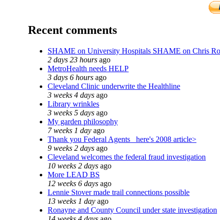
Recent comments
SHAME on University Hospitals SHAME on Chris R
2 days 23 hours
ago
MetroHealth needs HELP
3 days 6 hours
ago
Cleveland Clinic underwrite the Healthline
3 weeks 4 days
ago
Library wrinkles
3 weeks 5 days
ago
My garden philosophy
7 weeks 1 day
ago
Thank you Federal Agents_ here's 2008 article>
9 weeks 2 days
ago
Cleveland welcomes the federal fraud investigation
10 weeks 2 days
ago
More LEAD BS
12 weeks 6 days
ago
Lennie Stover made trail connections possible
13 weeks 1 day
ago
Ronayne and County Council under state investigation
14 weeks 4 days
ago