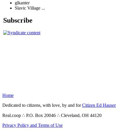
glkanter
Slavic Village ...
Subscribe
Home
Dedicated to citizens, with love, by and for
Citizen Ed Hauser
Real.coop ∴ P.O. Box 20046 ∴ Cleveland, OH 44120
Privacy Policy and Terms of Use