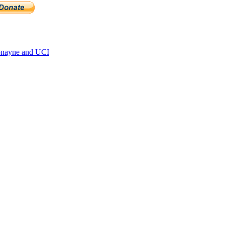
onayne and UCI