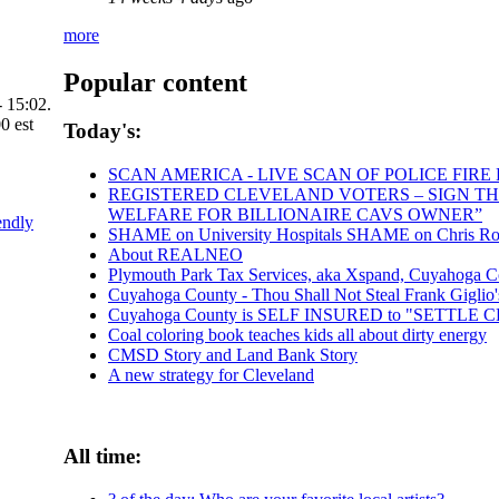
more
Popular content
 15:02.
Today's:
SCAN AMERICA - LIVE SCAN OF POLICE FIRE
REGISTERED CLEVELAND VOTERS – SIGN THE 
WELFARE FOR BILLIONAIRE CAVS OWNER”
endly
SHAME on University Hospitals SHAME on Chris Rona
About REALNEO
Plymouth Park Tax Services, aka Xspand, Cuyahoga Coun
Cuyahoga County - Thou Shall Not Steal Frank Giglio's 
Cuyahoga County is SELF INSURED to "SETTLE
Coal coloring book teaches kids all about dirty energy
CMSD Story and Land Bank Story
A new strategy for Cleveland
All time: