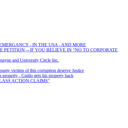
 EMERGANCY - IN THE USA - AND MORE
PETITION -- IF YOU BELIEVE IN “NO TO CORPORATE
yne and University Circle Inc.
ty victims of this corruption deserve Justice
property - Giglio gets his property back
 CLASS ACTION CLAIMS"