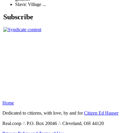
Slavic Village ...
Subscribe
Home
Dedicated to citizens, with love, by and for
Citizen Ed Hauser
Real.coop ∴ P.O. Box 20046 ∴ Cleveland, OH 44120