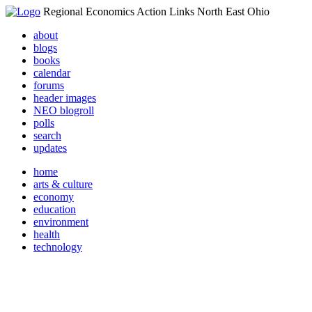
Regional Economics Action Links North East Ohio
about
blogs
books
calendar
forums
header images
NEO blogroll
polls
search
updates
home
arts & culture
economy
education
environment
health
technology