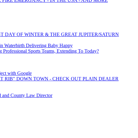
E FIRE EMERGANCY - IN THE USA - AND MORE
T DAY OF WINTER & THE GREAT JUPITER/SATURN
 Waterbirth Delivering Baby Happy
 Professional Sports Teams, Extending To Today?
oject with Google
T RIB" DOWN TOWN - CHECK OUT PLAIN DEALER
d and County Law Director