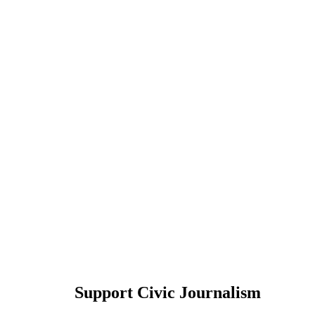
Support Civic Journalism