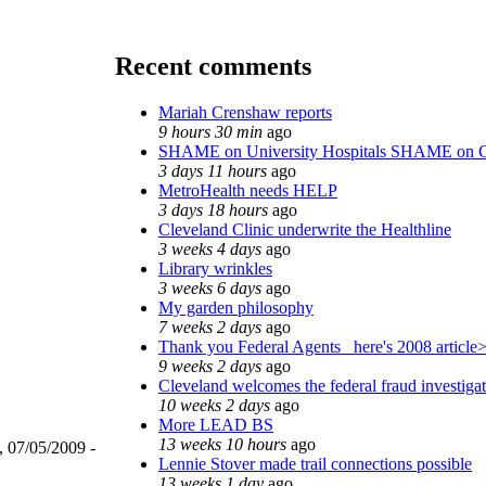
Recent comments
Mariah Crenshaw reports
9 hours 30 min
ago
SHAME on University Hospitals SHAME on C
3 days 11 hours
ago
MetroHealth needs HELP
3 days 18 hours
ago
Cleveland Clinic underwrite the Healthline
3 weeks 4 days
ago
Library wrinkles
3 weeks 6 days
ago
My garden philosophy
7 weeks 2 days
ago
Thank you Federal Agents_ here's 2008 article
9 weeks 2 days
ago
Cleveland welcomes the federal fraud investiga
10 weeks 2 days
ago
More LEAD BS
13 weeks 10 hours
ago
, 07/05/2009 -
Lennie Stover made trail connections possible
13 weeks 1 day
ago