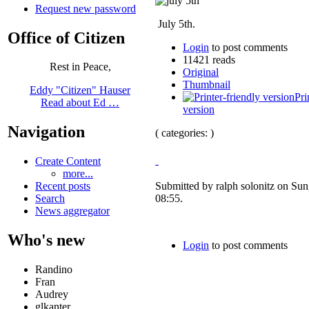
Request new password
July 5th.
Office of Citizen
Login
to post comments
11421 reads
Rest in Peace,
Original
Thumbnail
Eddy "Citizen" Hauser
Pri
Read about Ed …
version
Navigation
( categories: )
Create Content
more...
Recent posts
Submitted by ralph solonitz on Sun
Search
08:55.
News aggregator
Who's new
Login
to post comments
Randino
Fran
Audrey
glkanter