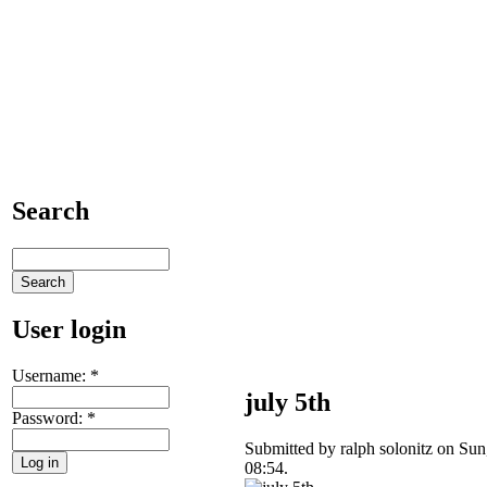
Search
User login
Username:
*
july 5th
Password:
*
Submitted by ralph solonitz on Sun
08:54.