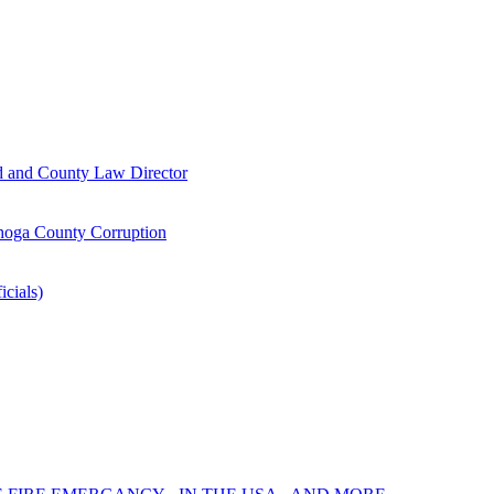
d and County Law Director
oga County Corruption
icials)