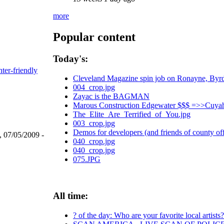
more
Popular content
Today's:
nter-friendly
Cleveland Magazine spin job on Ronayne, Byr
004_crop.jpg
Zayac is the BAGMAN
Marous Construction Edgewater $$$ =>>Cuyah
The_Elite_Are_Terrified_of_You.jpg
003_crop.jpg
Demos for developers (and friends of county off
, 07/05/2009 -
040_crop.jpg
040_crop.jpg
075.JPG
All time:
? of the day: Who are your favorite local artists?