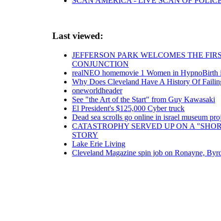
SCAN AMERICA - LIVE SCAN OF POLIC
Last viewed:
JEFFERSON PARK WELCOMES THE FIRS
CONJUNCTION
realNEO homemovie 1 Women in HypnoBirth in
Why Does Cleveland Have A History Of Failing
oneworldheader
See "the Art of the Start" from Guy Kawasaki
El President's $125,000 Cyber truck
Dead sea scrolls go online in israel museum pr
CATASTROPHY SERVED UP ON A "SHOR
STORY
Lake Erie Living
Cleveland Magazine spin job on Ronayne, Byr