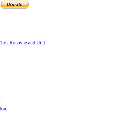
hris Ronayne and UCI
>
tion