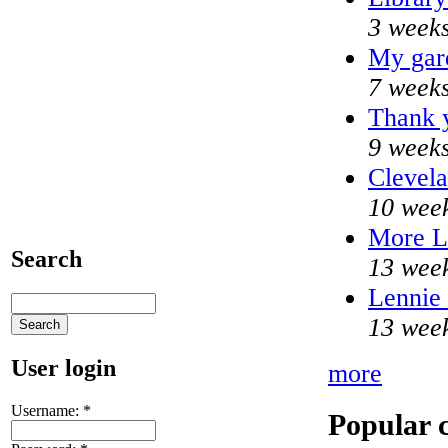
3 weeks
My gar
7 weeks
Thank y
9 weeks
Clevela
10 week
More 
Search
13 wee
Lennie 
13 wee
User login
more
Username:
*
Popular 