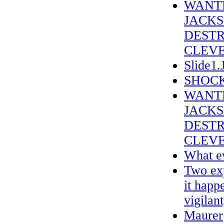
WANTE
JACKS
DESTR
CLEVE
Slide1
SHOCK
WANTE
JACK
DESTR
CLEVE
What ev
Two exp
it happ
vigilant
Maurer