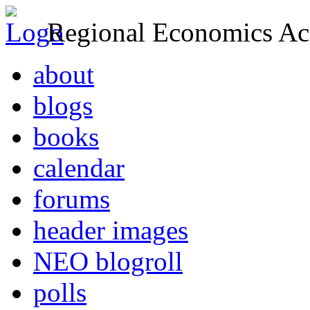
Regional Economics Act
about
blogs
books
calendar
forums
header images
NEO blogroll
polls