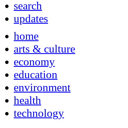
search
updates
home
arts & culture
economy
education
environment
health
technology