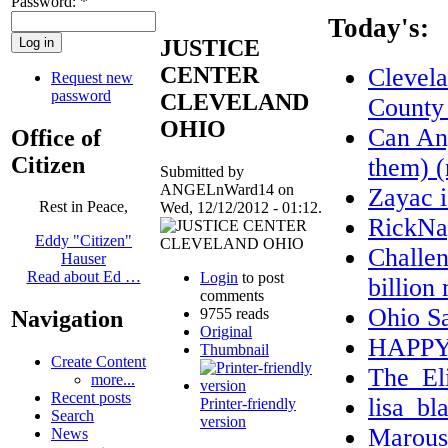
Password:
*
Today's:
JUSTICE
CENTER
Clevel
Request new
password
CLEVELAND
County
OHIO
Can Any
Office of
Citizen
them) (
Submitted by
ANGELnWard14 on
Zayac 
Rest in Peace,
Wed, 12/12/2012 - 01:12.
RickNa
Eddy "Citizen"
Challen
Hauser
Read about Ed …
Login
to post
billion
comments
Ohio S
9755 reads
Navigation
Original
HAPPY
Thumbnail
Create Content
The_El
more...
Recent posts
lisa_bl
Printer-friendly
Search
version
Marous
News