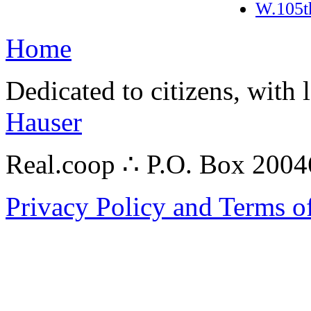
W.105t
Home
Dedicated to citizens, with 
Hauser
Real.coop ∴ P.O. Box 200
Privacy Policy and Terms o