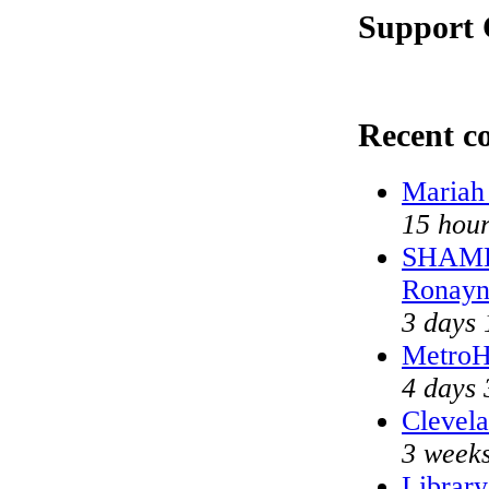
Support 
Recent 
Mariah
15 hour
SHAME 
Ronayn
3 days 
MetroH
4 days 
Clevela
3 weeks
Library