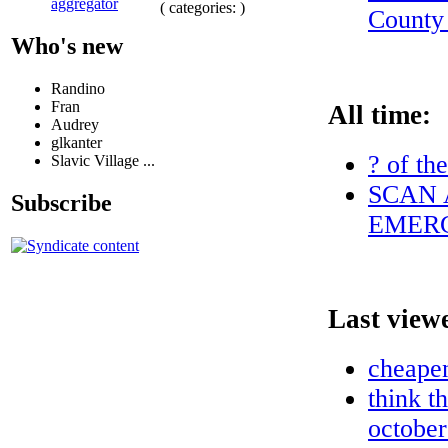
aggregator
( categories: )
County
Who's new
Randino
Fran
All time:
Audrey
glkanter
? of th
Slavic Village ...
SCAN 
Subscribe
EMERG
Last view
cheapen
think t
october