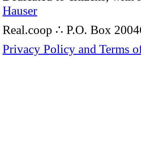
Hauser
Real.coop ∴ P.O. Box 200
Privacy Policy and Terms o