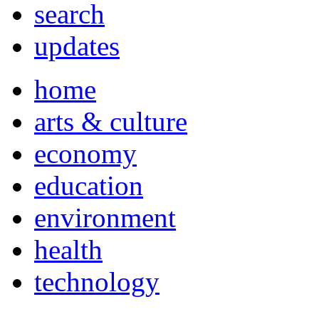
search
updates
home
arts & culture
economy
education
environment
health
technology