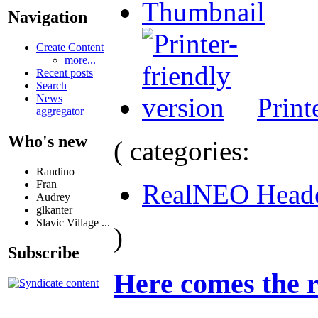
Thumbnail
Navigation
Create Content
more...
Recent posts
Search
Print
News
aggregator
Who's new
( categories:
Randino
Fran
RealNEO Head
Audrey
glkanter
Slavic Village ...
)
Subscribe
Here comes the r