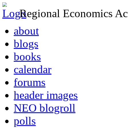
Regional Economics Act
about
blogs
books
calendar
forums
header images
NEO blogroll
polls