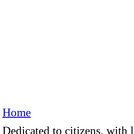
Home
Dedicated to citizens, with 