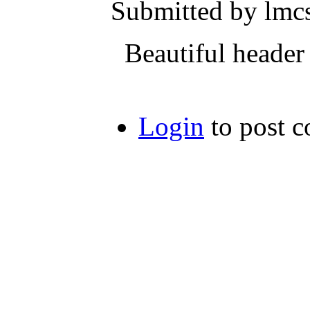
Submitted by lmcs
Beautiful header J
Login
to post 