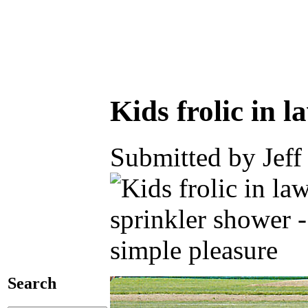
Kids frolic in 
Submitted by Jeff
Search