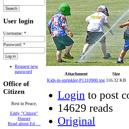
User login
Username:
*
Password:
*
Request new
password
Attachment
Size
Kids-in-sprinkler-P1310900.jpg
116.32 KB
Office of
Citizen
Login
to post 
Rest in Peace,
14629 reads
Eddy "Citizen"
Original
Hauser
Read about Ed …