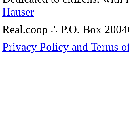
Hauser
Real.coop ∴ P.O. Box 200
Privacy Policy and Terms o