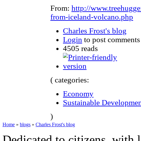
From:
http://www.treehugge
from-iceland-volcano.php
Charles Frost's blog
Login
to post comments
4505 reads
( categories:
Economy
Sustainable Developmen
)
Home
»
blogs
»
Charles Frost's blog
Dedicated to citizens, with 