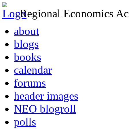
Regional Economics Act
about
blogs
books
calendar
forums
header images
NEO blogroll
polls