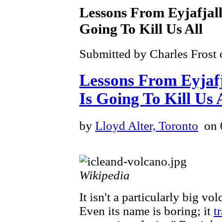
Lessons From Eyjafjalla
Going To Kill Us All
Submitted by Charles Frost 
Lessons From Eyjafja
Is Going To Kill Us 
by
Lloyd Alter, Toronto
on 
Wikipedia
It isn't a particularly big vo
Even its name is boring; it
t