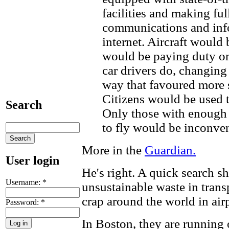
facilities and making ful
communications and info
internet. Aircraft would 
would be paying duty on
car drivers do, changing
way that favoured more s
Citizens would be used 
Search
Only those with enough
to fly would be inconve
More in the
Guardian.
User login
He's right. A quick search s
Username:
*
unsustainable waste in tran
crap around the world in air
Password:
*
In Boston, they are running o