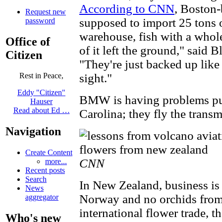
According to CNN
, Boston
Request new
supposed to import 25 tons 
password
warehouse, fish with a whol
Office of
of it left the ground," said 
Citizen
"They're just backed up like
sight."
Rest in Peace,
Eddy "Citizen"
BMW is having problems put
Hauser
Read about Ed …
Carolina; they fly the trans
Navigation
Create Content
CNN
more...
Recent posts
Search
In New Zealand, business i
News
Norway and no orchids from 
aggregator
international flower trade, t
Who's new