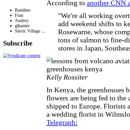
According to
another CNN ar
Randino
"We're all working overt
Fran
Audrey
add weekend shifts to k
glkanter
Rosewarne, whose comp
Slavic Village ...
tons of salmon to fine-di
Subscribe
stores in Japan, Southea
Kelly Rossiter
In Kenya, the greenhouses b
flowers are being fed to the 
shipped to Europe. Florists 
a wedding florist in Wilmsl
Telegraph: