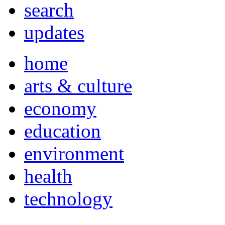
search
updates
home
arts & culture
economy
education
environment
health
technology