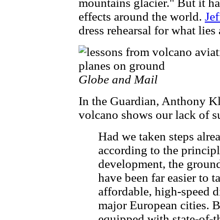
mountains glacier." But it ha
effects around the world.
Je
dress rehearsal for what lies
Globe and Mail
In the Guardian, Anthony K
volcano shows our lack of su
Had we taken steps alre
according to the principl
development, the groundi
have been far easier to 
affordable, high-speed di
major European cities. 
equipped with state-of-t