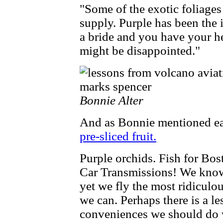
"Some of the exotic foliages
supply. Purple has been the i
a bride and you have your he
might be disappointed."
Bonnie Alter
And as Bonnie mentioned ea
pre-sliced fruit.
Purple orchids. Fish for Bosto
Car Transmissions! We know 
yet we fly the most ridiculo
we can. Perhaps there is a le
conveniences we should do 