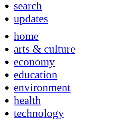
search
updates
home
arts & culture
economy
education
environment
health
technology