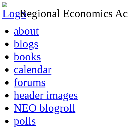
Regional Economics Act
about
blogs
books
calendar
forums
header images
NEO blogroll
polls