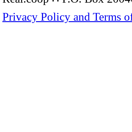
Privacy Policy and Terms o