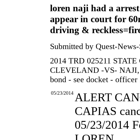
loren naji had a arrest
appear in court for 6
driving & reckless=fire
Submitted by Quest-News-Se
2014 TRD 025211 STATE
CLEVELAND -VS- NAJI, 
bond - see docket - of
05/23/2014
ALERT CA
CAPIAS canc
05/23/2014 F
LOREN