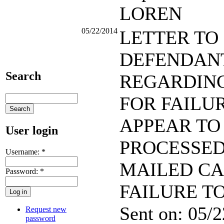
LOREN
05/22/2014
LETTER TO
DEFENDAN
Search
REGARDING
FOR FAILU
APPEAR TO
User login
PROCESSE
Username:
*
MAILED CA
Password:
*
FAILURE T
Sent on: 05/
Request new
password