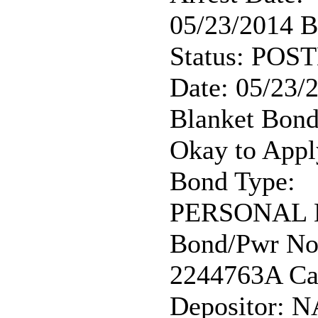
05/23/2014 
Status: POST
Date: 05/23/
Blanket Bond
Okay to Appl
Bond Type:
PERSONAL
Bond/Pwr No
2244763A Ca
Depositor: N