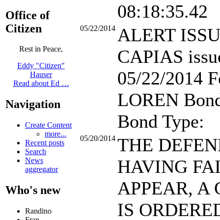
08:18:35.42
Office of
Citizen
05/22/2014
ALERT ISS
Rest in Peace,
CAPIAS issu
Eddy "Citizen"
05/22/2014 F
Hauser
Read about Ed …
LOREN Bond
Navigation
Bond Type:
Create Content
more...
05/20/2014
THE DEFE
Recent posts
Search
HAVING FA
News
aggregator
APPEAR, A 
Who's new
IS ORDERE
Randino
Fran