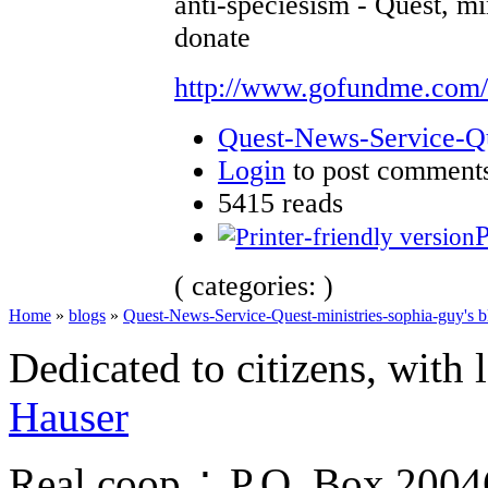
anti-speciesism - Quest, mi
donate
http://www.gofundme.com
Quest-News-Service-Que
Login
to post comment
5415 reads
P
( categories: )
Home
»
blogs
»
Quest-News-Service-Quest-ministries-sophia-guy's b
Dedicated to citizens, with 
Hauser
Real.coop ∴ P.O. Box 200