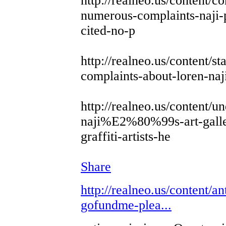
http://realneo.us/content/
numerous-complaints-naji-p
cited-no-p
http://realneo.us/content/st
complaints-about-loren-naji
http://realneo.us/content/u
naji%E2%80%99s-art-galler
graffiti-artists-he
Share
http://realneo.us/content/an
gofundme-plea...