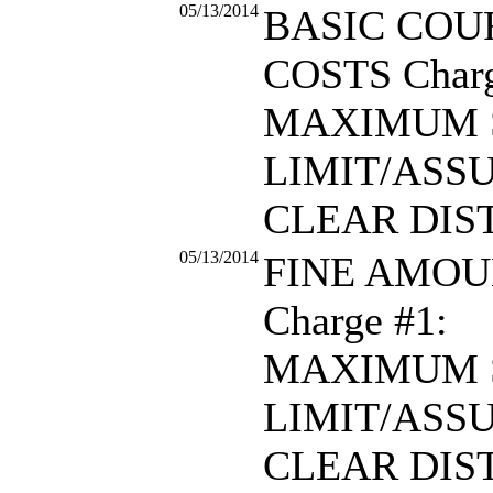
05/13/2014
BASIC COU
COSTS Charg
MAXIMUM 
LIMIT/ASS
CLEAR DIS
05/13/2014
FINE AMOU
Charge #1:
MAXIMUM 
LIMIT/ASS
CLEAR DIS