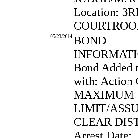
Location: 3
COURTROO
05/23/2014
BOND
INFORMATIO
Bond Added 
with: Action
MAXIMUM 
LIMIT/ASS
CLEAR DIS
Arrest Date: