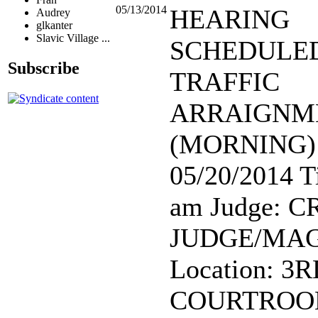
05/13/2014
HEARING
Audrey
glkanter
Slavic Village ...
SCHEDULED:
Subscribe
TRAFFIC
ARRAIGNM
(MORNING) 
05/20/2014 T
am Judge: 
JUDGE/MAG
Location: 3
COURTROO