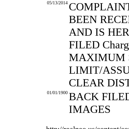
05/13/2014
COMPLAIN
BEEN RECE
AND IS HE
FILED Charg
MAXIMUM 
LIMIT/ASS
CLEAR DIS
01/01/1900
BACK FILE
IMAGES