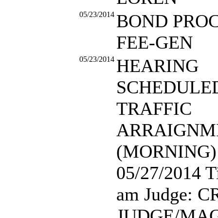
05/23/2014
BOND PRO
FEE-GEN
05/23/2014
HEARING
SCHEDULED:
TRAFFIC
ARRAIGNM
(MORNING) 
05/27/2014 T
am Judge: 
JUDGE/MAG