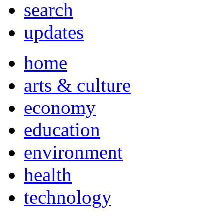
search
updates
home
arts & culture
economy
education
environment
health
technology