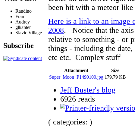
been hit with a meteor like 
Randino
Fran
Here is a link to an image
Audrey
glkanter
2008
. Notice that the axi
Slavic Village ...
relative to something - or 
Subscribe
things - including the date,
etc etc. Complex stuff
Attachment
Size
Super_Moon_P1490100.jpg
179.79 KB
Jeff Buster's blog
6926 reads
( categories: )