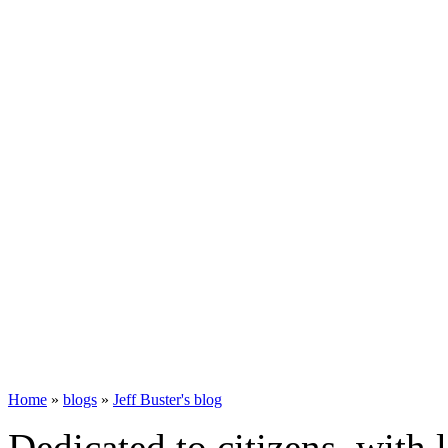
Home
»
blogs
»
Jeff Buster's blog
Dedicated to citizens, with 