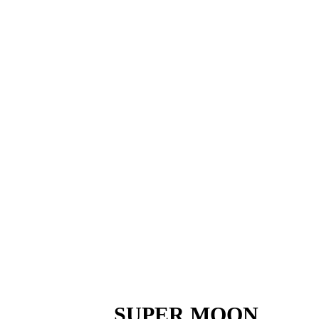
SUPER MOON