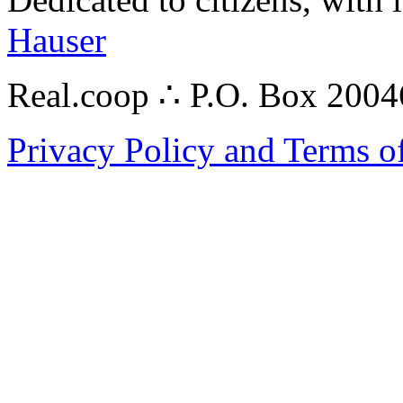
Hauser
Real.coop ∴ P.O. Box 200
Privacy Policy and Terms o