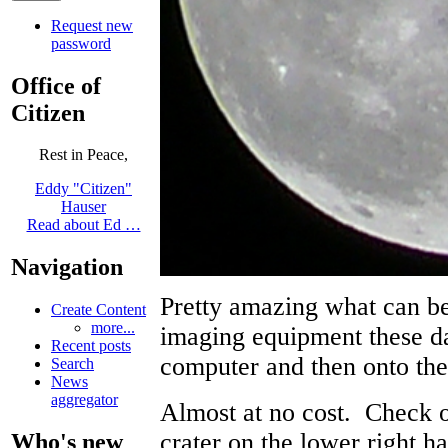
Request new
password
Office of
Citizen
Rest in Peace,
Eddy "Citizen"
Hauser
Read about Ed …
Navigation
Pretty amazing what can be
Create Content
more...
imaging equipment these d
Recent posts
computer and then onto th
Search
News
aggregator
Almost at no cost. Check ou
crater on the lower right ha
Who's new