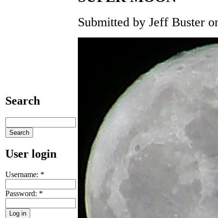
Submitted by Jeff Buster on
Search
User login
Username:
*
Password:
*