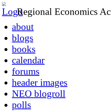
Regional Economics Act
about
blogs
books
calendar
forums
header images
NEO blogroll
polls