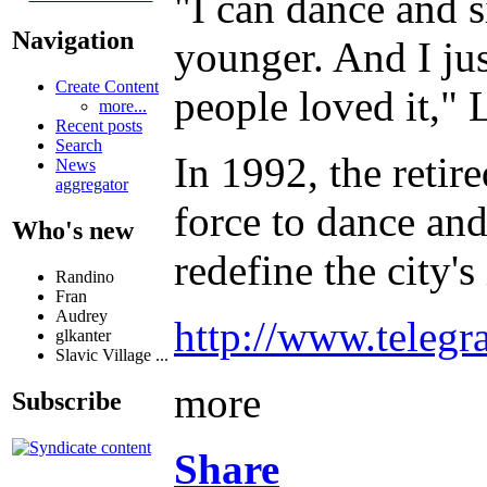
"I can dance and s
Navigation
younger. And I ju
Create Content
people loved it," 
more...
Recent posts
Search
In 1992, the retire
News
aggregator
force to dance and
Who's new
redefine the city'
Randino
Fran
Audrey
http://www.telegr
glkanter
Slavic Village ...
more
Subscribe
Share