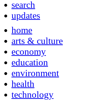
search
updates
home
arts & culture
economy
education
environment
health
technology