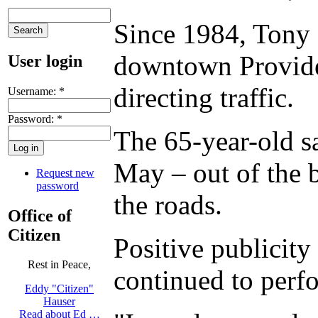
Since 1984, Tony 
downtown Providen
User login
directing traffic.
Username:
*
Password:
*
The 65-year-old sa
May – out of the 
Request new
password
the roads.
Office of
Citizen
Positive publicity
Rest in Peace,
continued to perfo
Eddy "Citizen"
Hauser
Read about Ed …