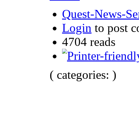
Quest-News-Ser
Login
to post 
4704 reads
( categories: )