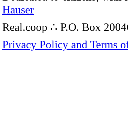
Hauser
Real.coop ∴ P.O. Box 200
Privacy Policy and Terms o