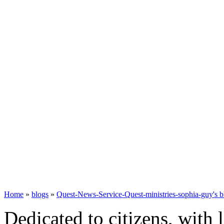
Home
»
blogs
»
Quest-News-Service-Quest-ministries-sophia-guy's b
Dedicated to citizens, with 