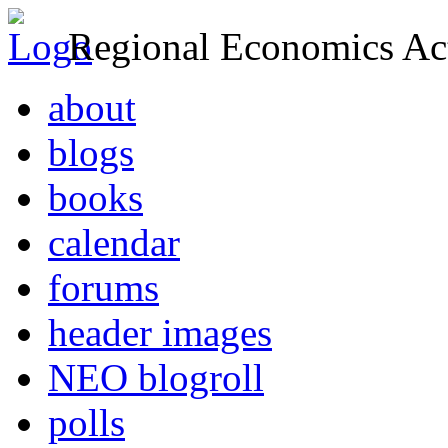
Regional Economics Act
about
blogs
books
calendar
forums
header images
NEO blogroll
polls