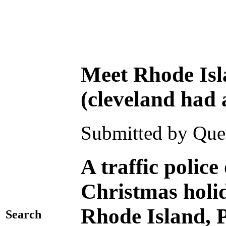
Meet Rhode Isl
(cleveland had 
Submitted by Ques
A traffic polic
Christmas holida
Rhode Island, 
Search