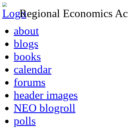
Regional Economics Act
about
blogs
books
calendar
forums
header images
NEO blogroll
polls