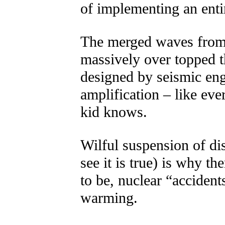
of implementing an enti
The merged waves from
massively over topped t
designed by seismic en
amplification – like eve
kid knows.
Wilful suspension of di
see it is true) is why t
to be, nuclear “accident
warming.