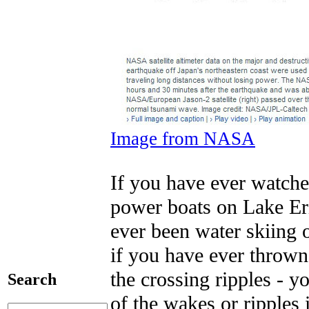
Image from NASA
If you have ever watche
power boats on Lake Eri
ever been water skiing 
if you have ever thrown
the crossing ripples - y
Search
of the wakes or ripples i