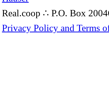
Real.coop ∴ P.O. Box 200
Privacy Policy and Terms o