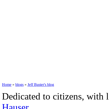
Home
»
blogs
»
Jeff Buster's blog
Dedicated to citizens, with 
Hauser