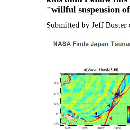
"willful suspension of
Submitted by Jeff Buster