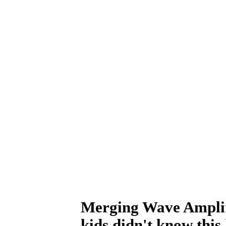
Merging Wave Amplitu
kids didn't know this