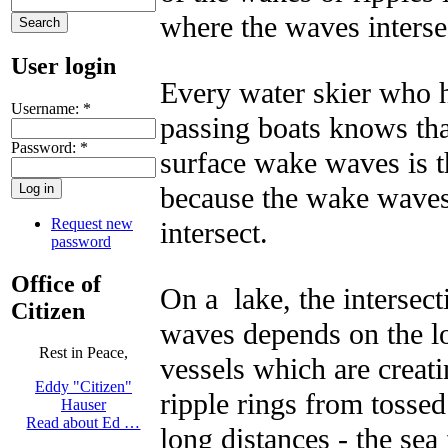
where the waves interse
User login
Every water skier who h
Username:
*
passing boats knows that
Password:
*
surface wake waves is th
because the wake waves
Request new
intersect.
password
Office of
On a lake, the intersec
Citizen
waves depends on the lo
Rest in Peace,
vessels which are creat
Eddy "Citizen"
ripple rings from tossed
Hauser
Read about Ed …
long distances - the sea