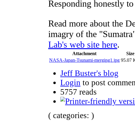
Responding honestly to 
Read more about the De
imagry of the "Sumatra
Lab's web site here
.
Attachment
Size
NASA-Japan-Tsunami-merging1.jpg
95.07
Jeff Buster's blog
Login
to post commen
5757 reads
( categories: )