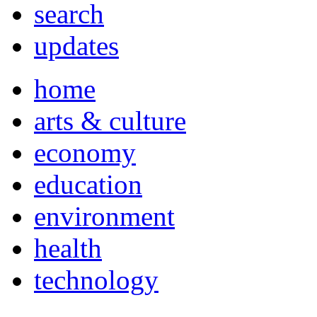
search
updates
home
arts & culture
economy
education
environment
health
technology