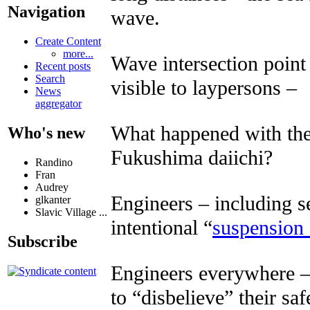
Navigation
wave.
Create Content
more...
Wave intersection point
Recent posts
Search
visible to laypersons –
News
aggregator
What happened with the
Who's new
Fukushima daiichi?
Randino
Fran
Audrey
Engineers – including s
glkanter
Slavic Village ...
intentional “
suspension 
Subscribe
Engineers everywhere – 
to “disbelieve” their sa