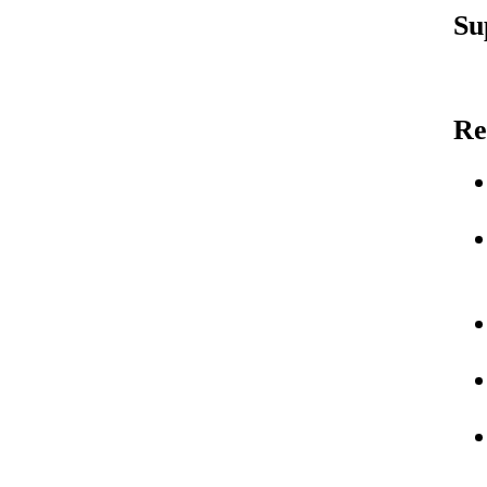
Su
Re