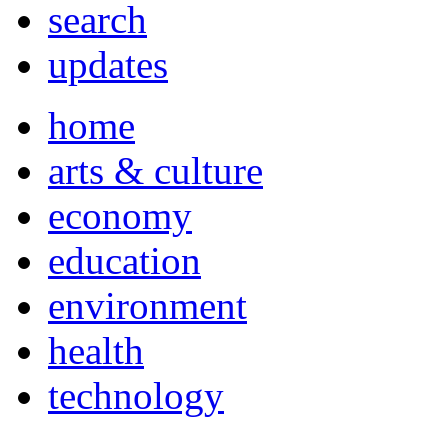
search
updates
home
arts & culture
economy
education
environment
health
technology