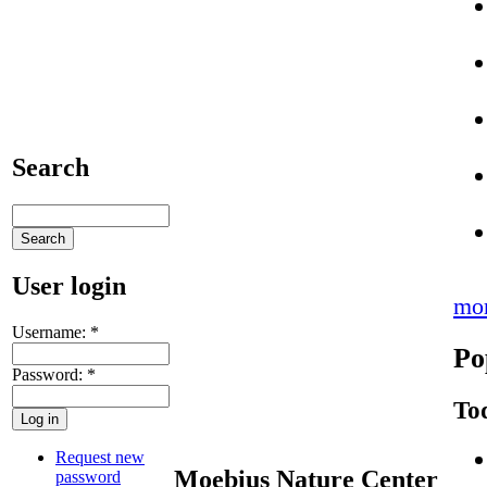
Search
User login
mo
Username:
*
Po
Password:
*
To
Request new
Moebius Nature Center
password