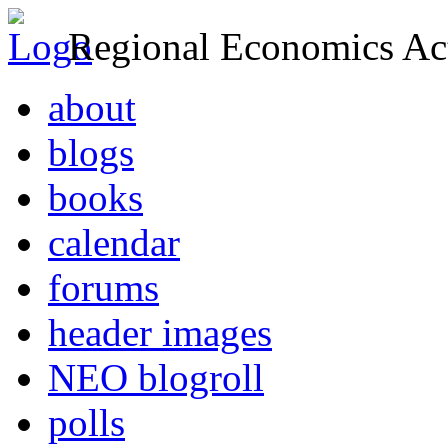
Regional Economics Act
about
blogs
books
calendar
forums
header images
NEO blogroll
polls