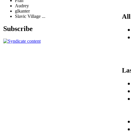
Fran
Audrey
glkanter
All
Slavic Village ...
Subscribe
La