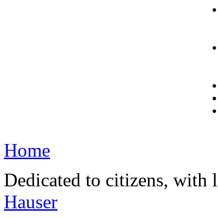
Home
Dedicated to citizens, with 
Hauser