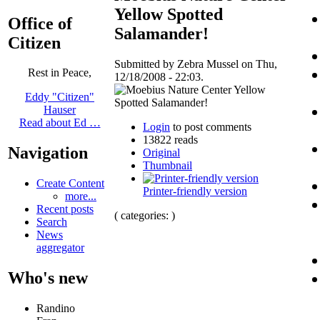
Yellow Spotted
Office of
Salamander!
Citizen
Submitted by Zebra Mussel on Thu,
Rest in Peace,
12/18/2008 - 22:03.
Eddy "Citizen"
Hauser
Read about Ed …
Login
to post comments
13822 reads
Navigation
Original
Thumbnail
Create Content
Printer-friendly version
more...
Recent posts
( categories: )
Search
News
aggregator
Who's new
Randino