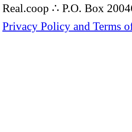
Real.coop ∴ P.O. Box 200
Privacy Policy and Terms o