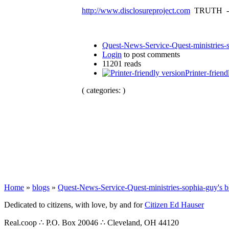
http://www.disclosureproject.com
TRUTH -
Quest-News-Service-Quest-ministries-s
Login
to post comments
11201 reads
Printer-friend
( categories: )
Home
»
blogs
»
Quest-News-Service-Quest-ministries-sophia-guy's b
Dedicated to citizens, with love, by and for
Citizen Ed Hauser
Real.coop ∴ P.O. Box 20046 ∴ Cleveland, OH 44120