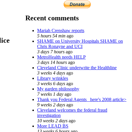
Recent comments
Mariah Crenshaw reports
5 hours 54 min
ago
lice
SHAME on University Hospitals SHAME on
Chris Ronayne and UCI
3 days 7 hours
ago
MetroHealth needs HELP
3 days 14 hours
ago
Cleveland Clinic underwrite the Healthline
3 weeks 4 days
ago
Library wrinkles
3 weeks 6 days
ago
My garden philosophy
7 weeks 1 day
ago
Thank you Federal Agents_ here's 2008 article>
9 weeks 2 days
ago
Cleveland welcomes the federal fraud
investigation
10 weeks 2 days
ago
More LEAD BS
13 weeks 6 hours
ago