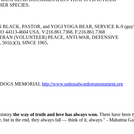
ER SPECIES.
LACK, PASTOR, and YOGI YOGA BEAR, SERVICE K-9 (guy's 
113-4604 USA, V:216.861.7368, F:216.861.7368
ERAN (VOLUNTEER) PEACE, ANTI-WAR, DEFENSIVE
6, 501(c)(3), SINCE 1965,
R DOGS MEMORIAL
http://www.nationalwardogsmonument.org
history
the way of truth and love has always won.
There have been t
e, but in the end, they always fall — think of it, always." - Mahatma G