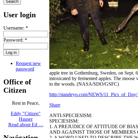
User login
Username:
*
Password:
*
Request new
password
apple tree in Gothenburg, Sweden, on Sept. 6
intoxicated by fermented apples. The moose wa
Office of
to the woods. (NASA/SDO/GSFC)
Citizen
http://standeyo.com/NEWS/11_Pics_of_Day/1
Rest in Peace,
Share
Eddy "Citizen"
ANTI-SPECIESISM:
Hauser
SPECIESISM:
Read about Ed …
1. A PREJUDICE OF ATTITUDE OF BI
AND AGAINIST THOSE OF MEMBERS O
Navigation
2. A WORD USED TO DESCRIBE THE 