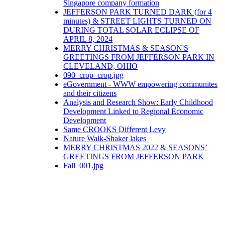
Singapore company formation
JEFFERSON PARK TURNED DARK (for 4
minutes) & STREET LIGHTS TURNED ON
DURING TOTAL SOLAR ECLIPSE OF
APRIL 8, 2024
MERRY CHRISTMAS & SEASON'S
GREETINGS FROM JEFFERSON PARK IN
CLEVELAND, OHIO
090_crop_crop.jpg
eGovernment - WWW empowering communites
and their citizens
Analysis and Research Show: Early Childhood
Development Linked to Regional Economic
Development
Same CROOKS Different Levy
Nature Walk-Shaker lakes
MERRY CHRISTMAS 2022 & SEASONS’
GREETINGS FROM JEFFERSON PARK
Fall_001.jpg