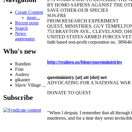
BY HOMO SAPIENS AGANIST THE OTH
SAVE OTHER-OUR SPECIES
Create Content
SOS-FRE
more...
FROM RESEARCH EXPERIMENT
Recent posts
QUEST, MINISTRIES, GUY TEMPELTON B
Search
753 BRAYTON AVE., CLEVELAND, OHIO 44
News
UNITED STATES ARMED FORCES VET
aggregator
faith based non-profit corporation no. 38964
Who's new
http://realneo.us/blogs/questministries
Randino
Fran
Audrey
questministry [at] att [dot] net
glkanter
ADVOCATING FOR A NATIONAL WA
Slavic Village ...
DONATE TO QUEST
Subscribe
"When I despair, I remember that all through 
murderers, and for a time they seem invincibl