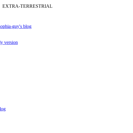
 EXTRA-TERRESTRIAL
ophia-guy's blog
ly version
log