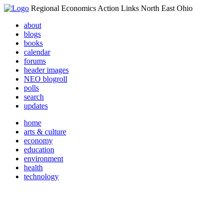
Regional Economics Action Links North East Ohio
about
blogs
books
calendar
forums
header images
NEO blogroll
polls
search
updates
home
arts & culture
economy
education
environment
health
technology