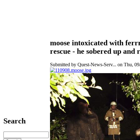
moose intoxicated with ferrm
rescue - he sobered up and 
Submitted by Quest-News-Serv... on Thu, 09/
Search