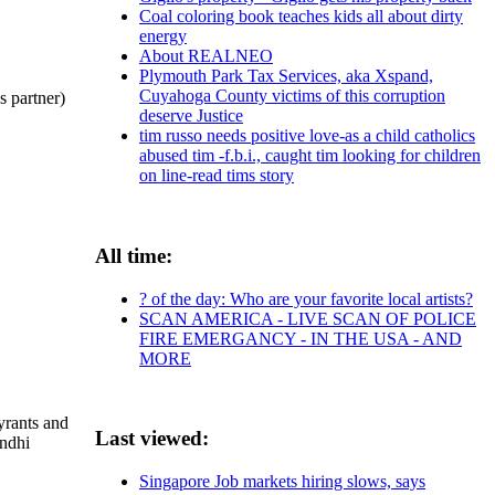
Coal coloring book teaches kids all about dirty
energy
About REALNEO
Plymouth Park Tax Services, aka Xspand,
Cuyahoga County victims of this corruption
partner)
deserve Justice
tim russo needs positive love-as a child catholics
abused tim -f.b.i., caught tim looking for children
on line-read tims story
All time:
? of the day: Who are your favorite local artists?
SCAN AMERICA - LIVE SCAN OF POLICE
FIRE EMERGANCY - IN THE USA - AND
MORE
yrants and
Last viewed:
andhi
Singapore Job markets hiring slows, says