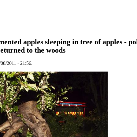
ented apples sleeping in tree of apples - po
returned to the woods
08/2011 - 21:56.