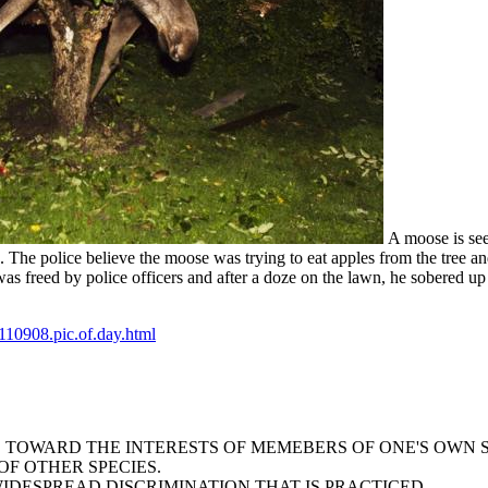
A moose is see
. The police believe the moose was trying to eat apples from the tree 
s freed by police officers and after a doze on the lawn, he sobered up
10908.pic.of.day.html
AS TOWARD THE INTERESTS OF MEMEBERS OF ONE'S OWN 
F OTHER SPECIES.
WIDESPREAD DISCRIMINATION THAT IS PRACTICED