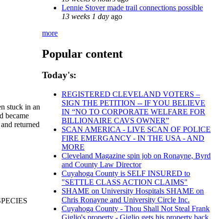
Lennie Stover made trail connections possible
13 weeks 1 day
ago
more
Popular content
Today's:
REGISTERED CLEVELAND VOTERS –
SIGN THE PETITION -- IF YOU BELIEVE
n stuck in an
IN “NO TO CORPORATE WELFARE FOR
and became
BILLIONAIRE CAVS OWNER”
 and returned
SCAN AMERICA - LIVE SCAN OF POLICE
FIRE EMERGANCY - IN THE USA - AND
MORE
Cleveland Magazine spin job on Ronayne, Byrd
and County Law Director
Cuyahoga County is SELF INSURED to
"SETTLE CLASS ACTION CLAIMS"
SHAME on University Hospitals SHAME on
Chris Ronayne and University Circle Inc.
SPECIES
Cuyahoga County - Thou Shall Not Steal Frank
Giglio's property - Giglio gets his property back