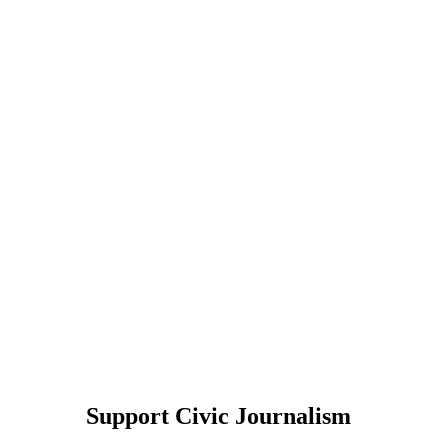
Support Civic Journalism