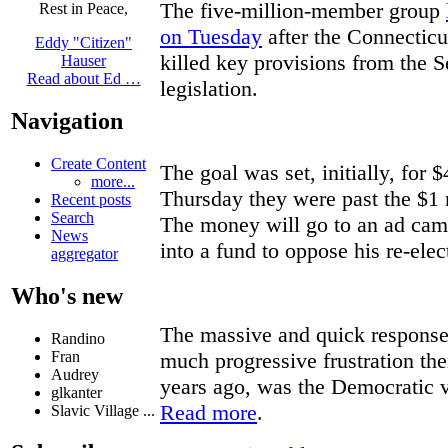
The five-million-member group
Rest in Peace,
on Tuesday
after the Connecticu
Eddy "Citizen"
killed key provisions from the S
Hauser
Read about Ed …
legislation.
Navigation
Create Content
The goal was set, initially, for
more...
Thursday they were past the $1 
Recent posts
Search
The money will go to an ad cam
News
into a fund to oppose his re-elec
aggregator
Who's new
The massive and quick response 
Randino
much progressive frustration the
Fran
Audrey
years ago, was the Democratic v
glkanter
Read more
.
Slavic Village ...