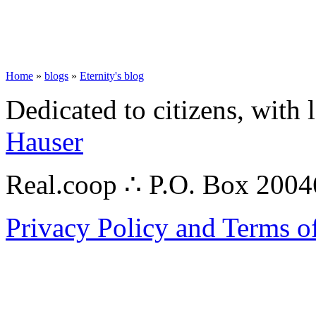
Home
»
blogs
»
Eternity's blog
Dedicated to citizens, with 
Hauser
Real.coop ∴ P.O. Box 200
Privacy Policy and Terms o