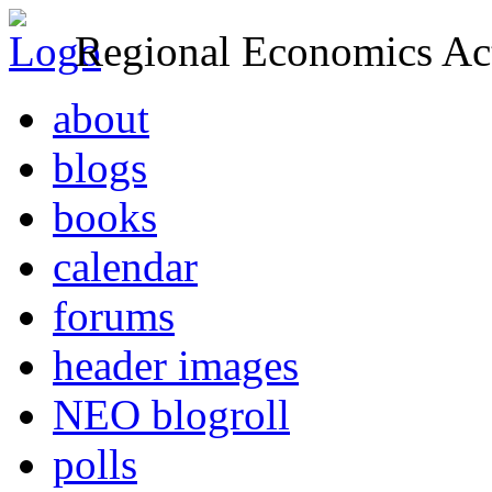
Regional Economics Act
about
blogs
books
calendar
forums
header images
NEO blogroll
polls