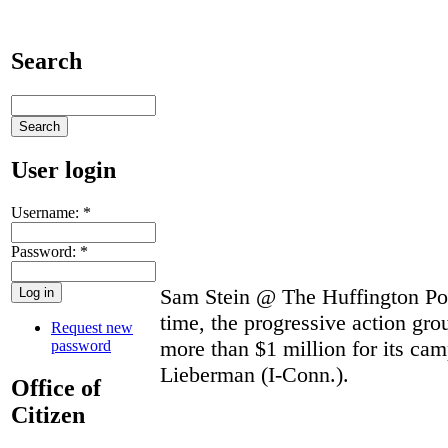
Search
User login
Username:
*
Password:
*
Sam Stein @ The Huffington Post
time, the progressive action gr
Request new
more than $1 million for its ca
password
Lieberman (I-Conn.).
Office of
Citizen