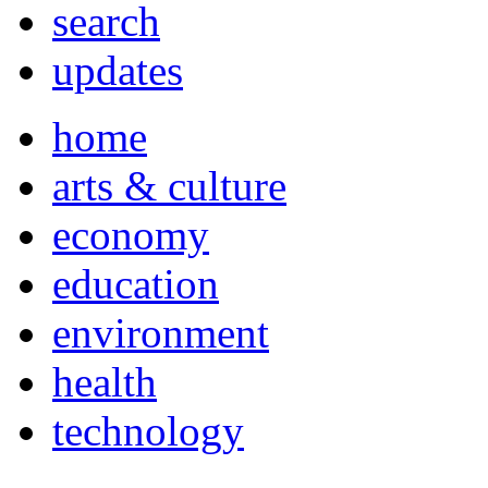
search
updates
home
arts & culture
economy
education
environment
health
technology