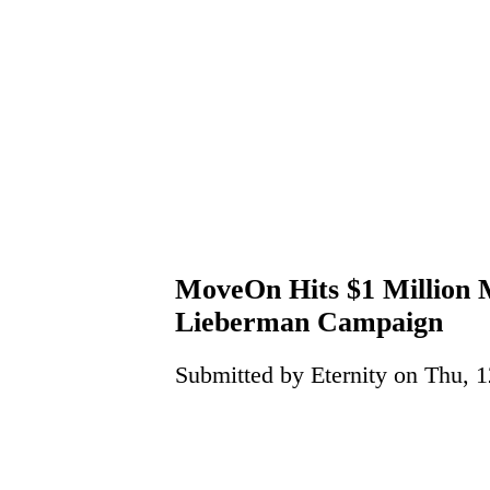
MoveOn Hits $1 Million 
Lieberman Campaign
Submitted by Eternity on Thu, 1