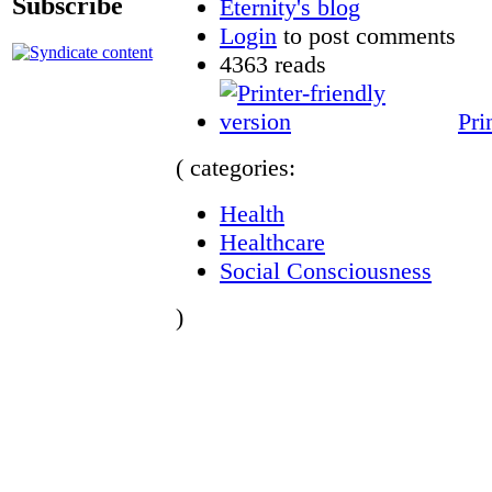
Subscribe
Eternity's blog
Login
to post comments
4363 reads
Pri
( categories:
Health
Healthcare
Social Consciousness
)