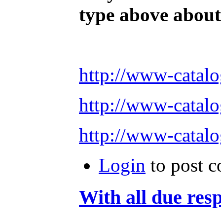
type above about 
http://www-cata
http://www-cata
http://www-cata
Login
to post 
With all due res