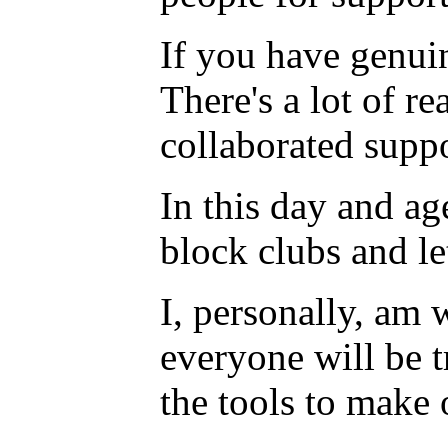
If you have genuin
There's a lot of r
collaborated suppo
In this day and ag
block clubs and l
I, personally, am 
everyone will be t
the tools to make o