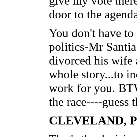
give my vote there
door to the agend
You don't have to 
politics-Mr Santia
divorced his wife 
whole story...to in
work for you. BTW.
the race----guess th
CLEVELAND, Post