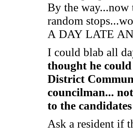
By the way...now t
random stops...wo
A DAY LATE A
I could blab all d
thought he could 
District Communi
councilman... no
to the candidates
Ask a resident if