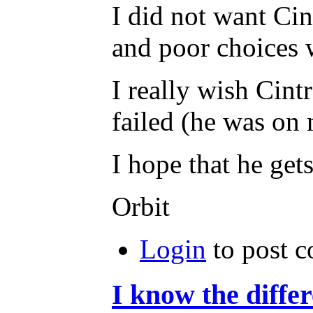
I did not want Cin
and poor choices 
I really wish Cint
failed (he was on m
I hope that he gets
Orbit
Login
to post 
I know the diffe