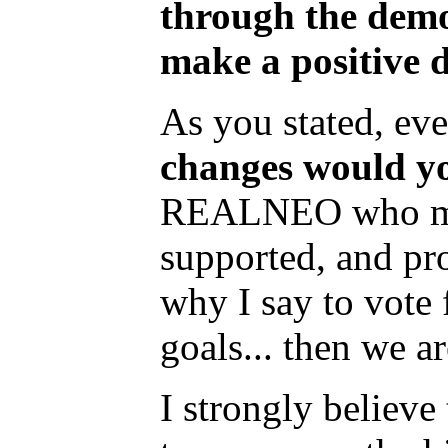
through the democ
make a positive d
As you stated, eve
changes would yo
REALNEO who may b
supported, and pro
why I say to vote
goals... then we a
I strongly believe