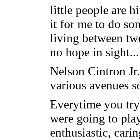
little people are 
it for me to do so
living between tw
no hope in sight...
Nelson Cintron Jr.
various avenues so
Everytime you try 
were going to pla
enthusiastic, cari