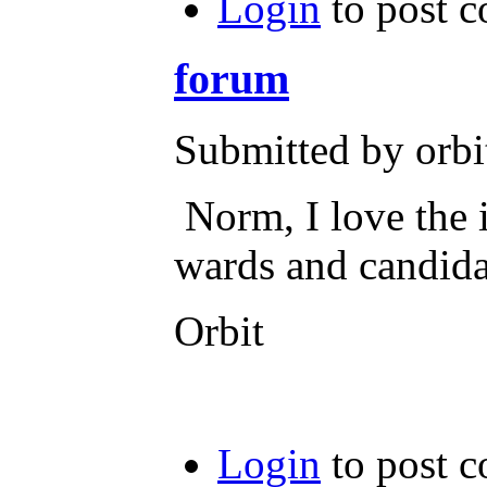
Login
to post 
forum
Submitted by orbi
Norm, I love the i
wards and candidat
Orbit
Login
to post 