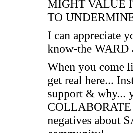
MIGHT VALUE I
TO UNDERMINE
I can appreciate 
know-the WARD all
When you come live
get real here... I
support & why... 
COLLABORATE to 
negatives about S