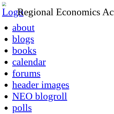
Regional Economics Act
about
blogs
books
calendar
forums
header images
NEO blogroll
polls