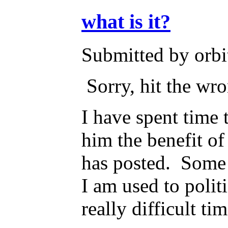
what is it?
Submitted by orbi
Sorry, hit the wr
I have spent time 
him the benefit of
has posted. Some o
I am used to polit
really difficult t