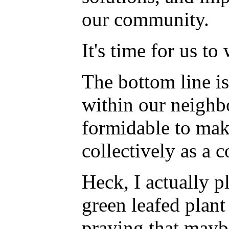
our community.
It's time for us t
The bottom line i
within our neighb
formidable to mak
collectively as a 
Heck, I actually p
green leafed plan
praying that maybe