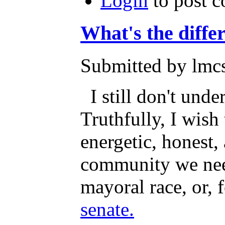
Login
to post 
What's the diffe
Submitted by lmcs
I still don't unde
Truthfully, I wis
energetic, honest,
community we need
mayoral race, or, 
senate.