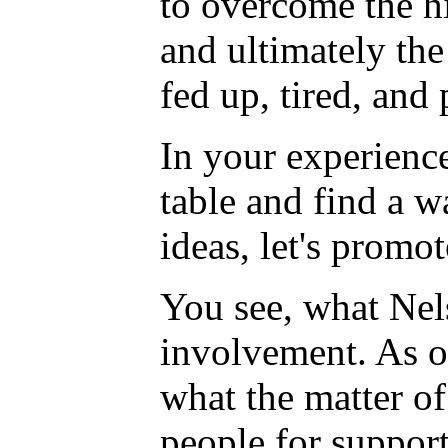
to overcome the his
and ultimately the
fed up, tired, and 
In your experience
table and find a w
ideas, let's promot
You see, what Nels
involvement. As on
what the matter of
people for support