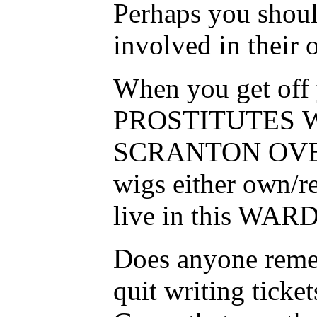
Perhaps you should
involved in their
When you get off y
PROSTITUTES 
SCRANTON OVER 
wigs either own/re
live in this WARD-
Does anyone remem
quit writing ticke