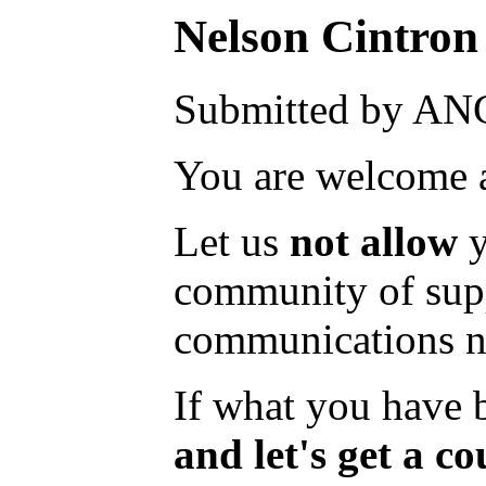
Nelson Cintron 
Submitted by AN
You are welcome a
Let us
not allow
y
community of suppo
communications nec
If what you have be
and let's get a c