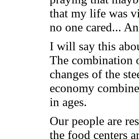
that my life was v
no one cared... An
I will say this ab
The combination o
changes of the ste
economy combined 
in ages.
Our people are res
the food centers a