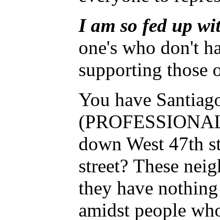
I am so fed up wit
one's who don't h
supporting those o
You have Santiago
(PROFESSIONAL FRA
down West 47th st
street? These neig
they have nothing 
amidst people who