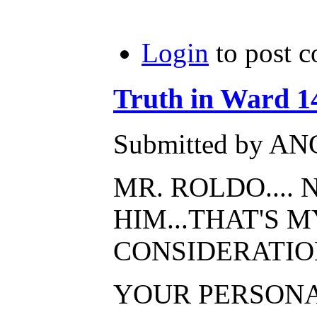
Login
to post 
Truth in Ward 14 
Submitted by AN
MR. ROLDO....
HIM...THAT'S 
CONSIDERATIO
YOUR PERSONAL