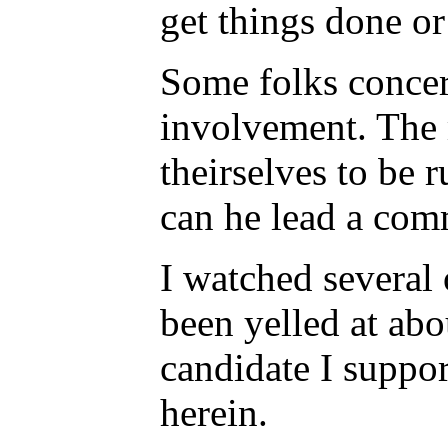
get things done or 
Some folks concern
involvement. The m
theirselves to be 
can he lead a comm
I watched several 
been yelled at abo
candidate I suppor
herein.