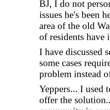
BJ, I do not perso
issues he's been h
area of the old Wa
of residents have
I have discussed s
some cases require
problem instead o
Yeppers... I used 
offer the solution.