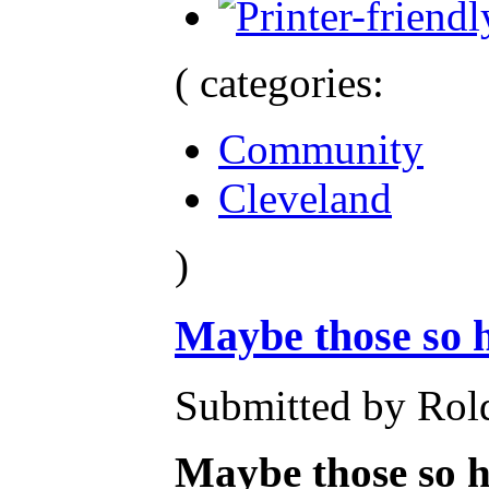
( categories:
Community
Cleveland
)
Maybe those so 
Submitted by Rold
Maybe those so h