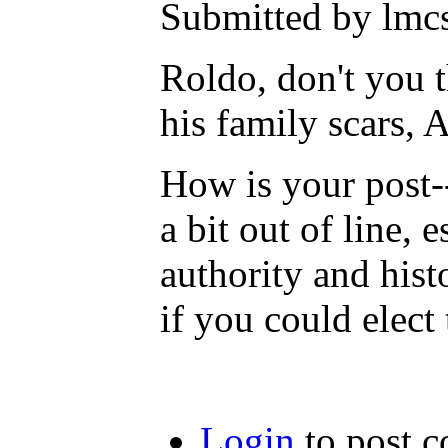
Submitted by lmcs
Roldo, don't you th
his family scars,
How is your post--
a bit out of line, 
authority and hist
if you could elect
Login
to post 