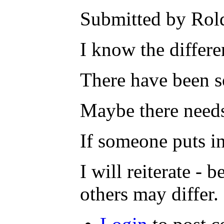
Submitted by Rold
I know the differe
There have been so
Maybe there needs
If someone puts in
I will reiterate - 
others may differ.