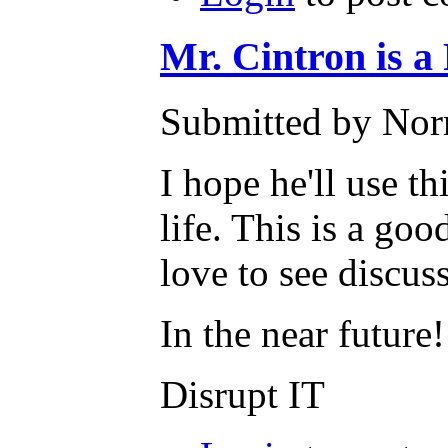
Mr. Cintron i
Submitted by Nor
I hope he'll use t
life. This is a goo
love to see discu
In the near future!
Disrupt IT