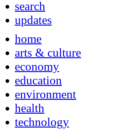
search
updates
home
arts & culture
economy
education
environment
health
technology