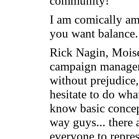
community!
I am comically amu
you want balance...
Rick Nagin, Moises
campaign manager
without prejudice,
hesitate to do what
know basic concep
way guys... there 
everyone to repres