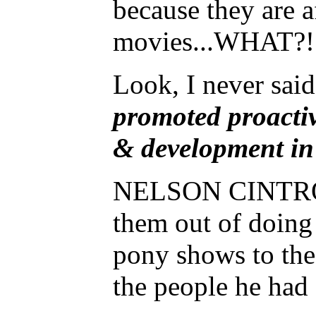
because they are 
movies...WHAT?!!!!
Look, I never said
promoted proactiv
& development in
NELSON CINTRON Jr
them out of doing
pony shows to the
the people he had 