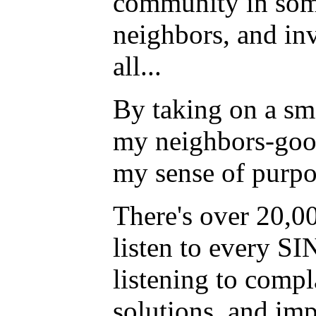
community in some
neighbors, and invi
all...
By taking on a sm
my neighbors-good
my sense of purpos
There's over 20,0
listen to every S
listening to compl
solutions, and im