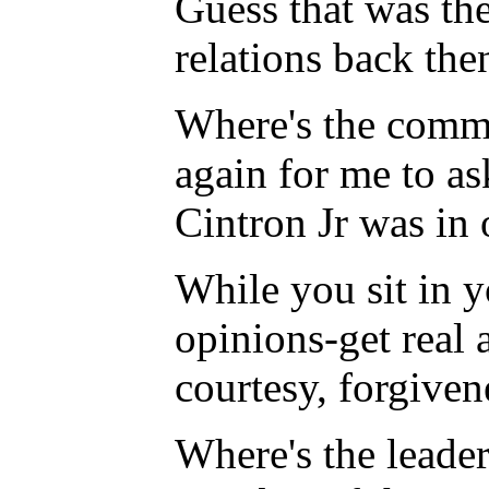
Guess that was th
relations back th
Where's the commun
again for me to a
Cintron Jr was in 
While you sit in 
opinions-get real 
courtesy, forgiven
Where's the leader