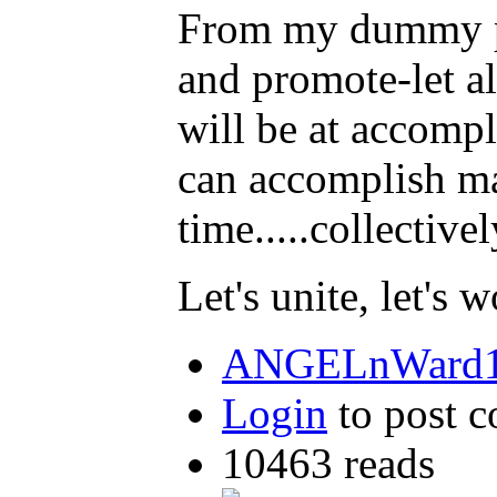
From my dummy pers
and promote-let al
will be at accomp
can accomplish man
time.....collectivel
Let's unite, let's
ANGELnWard14
Login
to post 
10463 reads