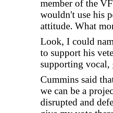
member of the VFW
wouldn't use his p
attitude. What mo
Look, I could name
to support his vet
supporting vocal, 
Cummins said that
we can be a proje
disrupted and def