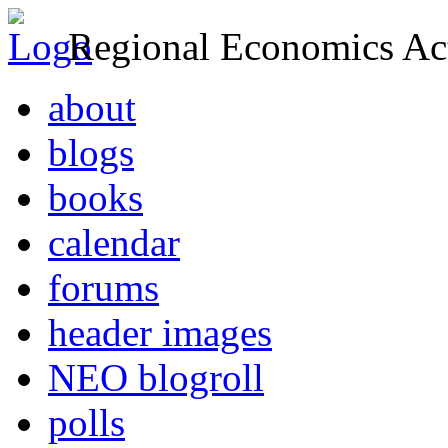
Regional Economics Act
about
blogs
books
calendar
forums
header images
NEO blogroll
polls