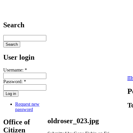
Search
User login
Username:
*
m
Password:
*
P
Request new
T
password
oldroser_023.jpg
Office of
Citizen