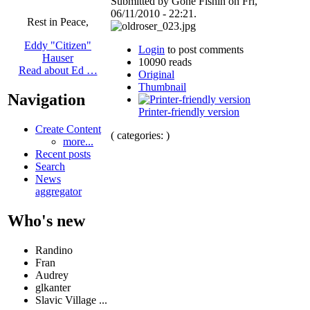
Submitted by Gone Fishin on Fri,
06/11/2010 - 22:21.
Rest in Peace,
Eddy "Citizen"
Login
to post comments
Hauser
10090 reads
Read about Ed …
Original
Thumbnail
Navigation
Printer-friendly version
Create Content
( categories: )
more...
Recent posts
Search
News
aggregator
Who's new
Randino
Fran
Audrey
glkanter
Slavic Village ...