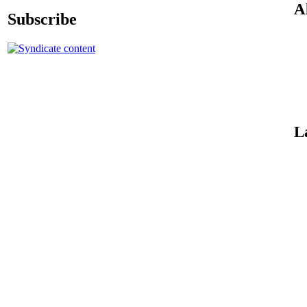
A
Subscribe
L