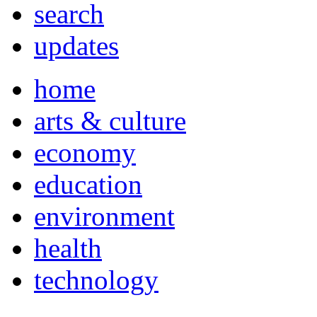
search
updates
home
arts & culture
economy
education
environment
health
technology