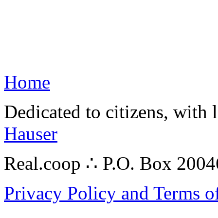
Home
Dedicated to citizens, with 
Hauser
Real.coop ∴ P.O. Box 200
Privacy Policy and Terms o