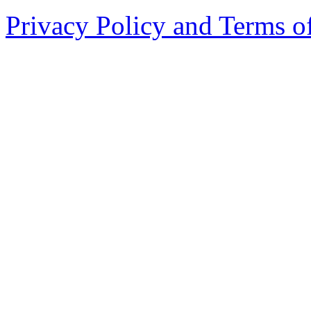
Privacy Policy and Terms o