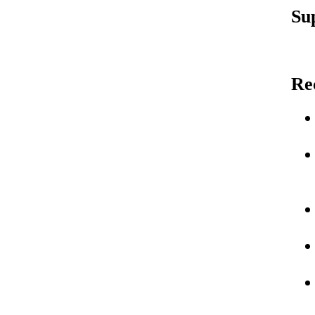
Su
Re