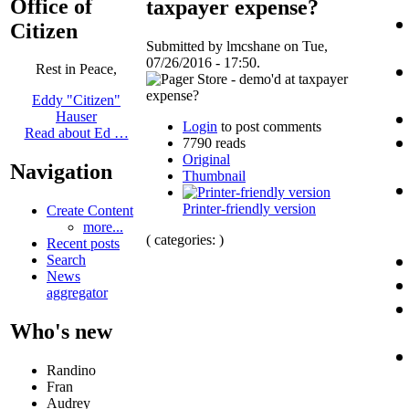
Office of
taxpayer expense?
Citizen
Submitted by lmcshane on Tue,
07/26/2016 - 17:50.
Rest in Peace,
Eddy "Citizen"
Hauser
Login
to post comments
Read about Ed …
7790 reads
Original
Navigation
Thumbnail
Printer-friendly version
Create Content
more...
( categories: )
Recent posts
Search
News
aggregator
Who's new
Randino
Fran
Audrey