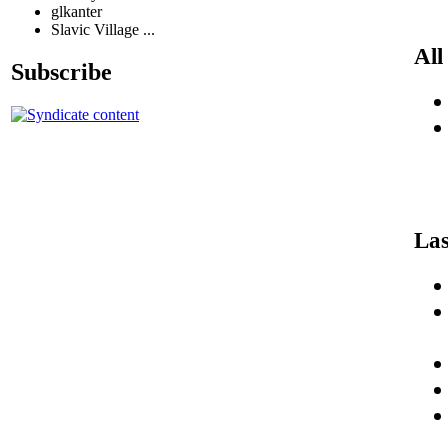
glkanter
Slavic Village ...
All
Subscribe
Las