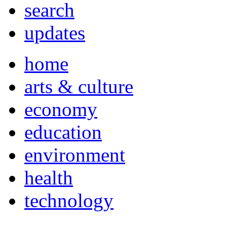
search
updates
home
arts & culture
economy
education
environment
health
technology