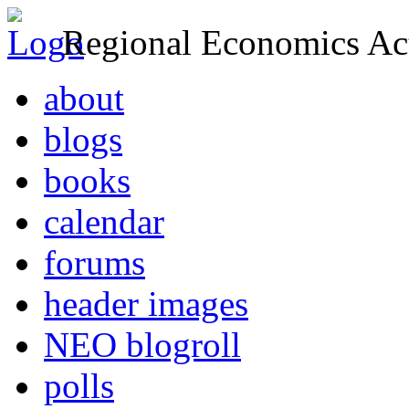
Regional Economics Act
about
blogs
books
calendar
forums
header images
NEO blogroll
polls