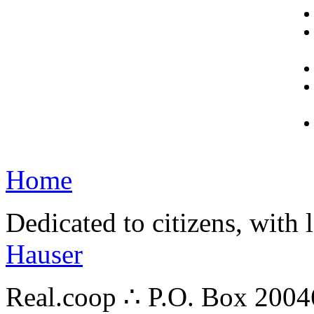
Home
Dedicated to citizens, with 
Hauser
Real.coop ∴ P.O. Box 200