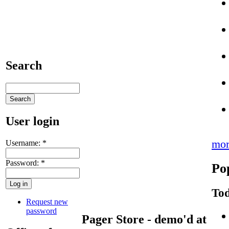
Search
User login
mor
Username:
*
Password:
*
Po
Tod
Request new
password
Pager Store - demo'd at