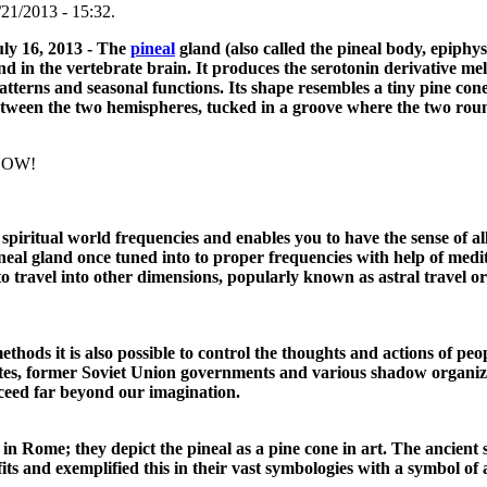
21/2013 - 15:32.
uly 16, 2013 - The
pineal
gland (also called the pineal body, epiphys
and in the vertebrate brain. It produces the serotonin derivative m
atterns and seasonal functions. Its shape resembles a tiny pine con
, between the two hemispheres, tucked in a groove where the two ro
KNOW!
 spiritual world frequencies and enables you to have the sense of a
eal gland once tuned into to proper frequencies with help of medit
to travel into other dimensions, popularly known as astral travel or
ods it is also possible to control the thoughts and actions of peop
States, former Soviet Union governments and various shadow organi
cceed far beyond our imagination.
in Rome; they depict the pineal as a pine cone in art. The ancient so
 and exemplified this in their vast symbologies with a symbol of 