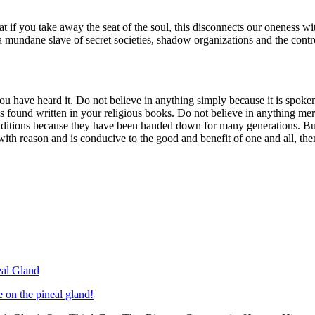
that if you take away the seat of the soul, this disconnects our oneness 
o a mundane slave of secret societies, shadow organizations and the contr
ou have heard it. Do not believe in anything simply because it is spo
s found written in your religious books. Do not believe in anything mer
traditions because they have been handed down for many generations. Bu
ith reason and is conducive to the good and benefit of one and all, then
eal Gland
on the pineal gland!