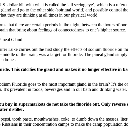
S. dollar bill with what is called the ‘all seeing eye’, which is a referen
s gland and go to the other side (spiritual world) and possibly control t
at they are thinking at all times in our physical world.
ms that there are certain periods in the night, between the hours of one
rain that bring about feelings of connectedness to one’s higher source.
Pineal Gland
nifer Luke carries out the first study the effects of sodium fluoride on t
he middle of the brain, was a target for fluoride. The pineal gland simpl
ven bones.
ride. This calcifies the gland and makes it no longer effective in ba
ium Fluoride goes to the most important gland in the brain? It’s the onl
n. It’s prevalent in foods, beverages and in our bath and drinking water
ou buy in supermarkets do not take the fluoride out. Only reverse
ter distiller.
 pepsi, tooth paste, mouthwashes, coke, to dumb down the masses, liter
e Russians in their concentration camps to make the camp population do