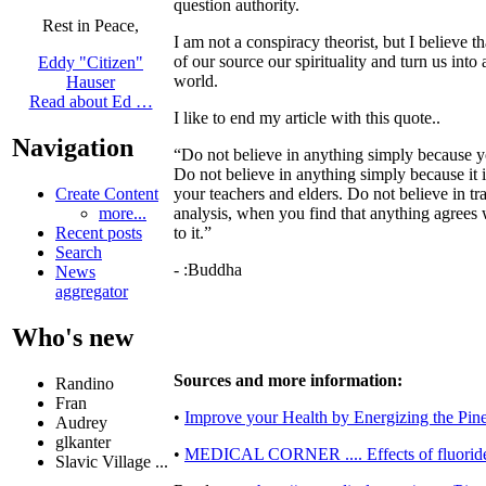
question authority.
Rest in Peace,
I am not a conspiracy theorist, but I believe 
of our source our spirituality and turn us int
Eddy "Citizen"
world.
Hauser
Read about Ed …
I like to end my article with this quote..
Navigation
“Do not believe in anything simply because y
Do not believe in anything simply because it i
your teachers and elders. Do not believe in 
Create Content
analysis, when you find that anything agrees w
more...
to it.”
Recent posts
Search
- :Buddha
News
aggregator
Who's new
Sources and more information:
Randino
Fran
•
Improve your Health by Energizing the Pin
Audrey
glkanter
•
MEDICAL CORNER .... Effects of fluoride 
Slavic Village ...