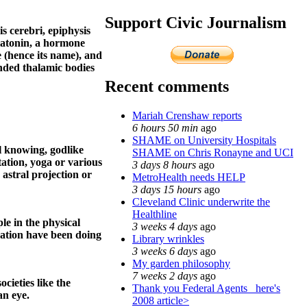
Support Civic Journalism
is cerebri, epiphysis
elatonin, a hormone
e (hence its name), and
unded thalamic bodies
Recent comments
Mariah Crenshaw reports
6 hours 50 min
ago
SHAME on University Hospitals
ll knowing, godlike
SHAME on Chris Ronayne and UCI
ation, yoga or various
3 days 8 hours
ago
 astral projection or
MetroHealth needs HELP
3 days 15 hours
ago
Cleveland Clinic underwrite the
Healthline
le in the physical
3 weeks 4 days
ago
zation have been doing
Library wrinkles
3 weeks 6 days
ago
My garden philosophy
7 weeks 2 days
ago
cieties like the
Thank you Federal Agents_ here's
an eye.
2008 article>