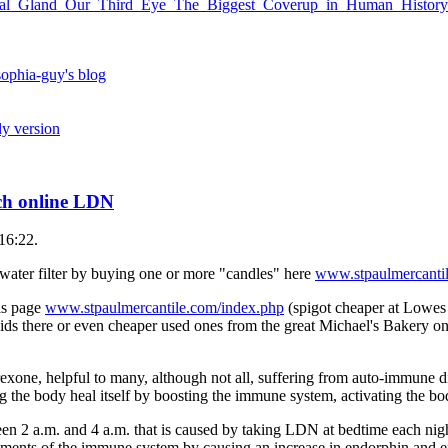
Pineal_Gland_Our_Third_Eye_The_Biggest_Coverup_in_Human_Histor
ophia-guy's blog
ly version
rch online LDN
16:22.
water filter by buying one or more "candles" here
www.stpaulmercanti
his page
www.stpaulmercantile.com/index.php
(spigot cheaper at Lowe
lids there or even cheaper used ones from the great Michael's Bakery on 
xone, helpful to many, although not all, suffering from auto-immune di
g the body heal itself by boosting the immune system, activating the bod
en 2 a.m. and 4 a.m. that is caused by taking LDN at bedtime each nigh
lements of the immune system by causing an increase in endorphin and 