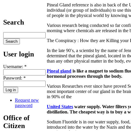
Pineal Gland reference is also in back of the U.
individual (or group of individuals) to use thi
of people in the physical world by knowing wh
Search
Various research being conducted so far confir
morning where chemicals are released in the b
The Conspiracy : How they are Killing your 
In the late 90′s, a scientist by the name of Jen
User login
determined that the pineal gland, located in t
than any other physical matter in the body, e
Username:
*
Pineal gland
is like a magnet to sodium fluo
hormonal processes through the body.
Password:
*
Various Researches ever since have proved Sod
most important center of our gland in the brai
in 90% of the
Request new
password
United States
water supply. Water filters y
distillation. The cheapest way is to buy a wa
Office of
Sodium Fluoride is in our water supply, food,
Citizen
introduced into the water by the Nazis and th