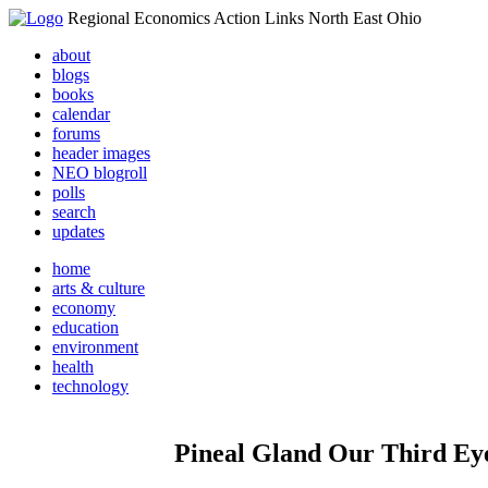
Regional Economics Action Links North East Ohio
about
blogs
books
calendar
forums
header images
NEO blogroll
polls
search
updates
home
arts & culture
economy
education
environment
health
technology
Pineal Gland Our Third Ey