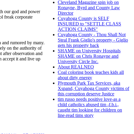
Cleveland Magazine spin job on
Ronayne, Byrd and County Law
with our god and power
Director
ol freak corporate
Cuyahoga County is SELF
INSURED to "SETTLE CLASS
ACTION CLAIMS"
Cuyahoga County - Thou Shall Not
Steal Frank Giglio's property - Giglio
ken and rumored by many.
gets his property back
ely on the authority of
SHAME on University Hospitals
t after observation and
SHAME on Chris Ronayne and
 accept it and live up
University Circle Inc.
About REALNEO
Coal coloring book teaches kids all
about dirty energy
Plymouth Park Tax Services, aka
Xspand, Cuyahoga County victims of
this corruption deserve Justice
tim russo needs positive love-as a
child catholics abused tim -f.b.i.,
caught tim looking for children on
line-read tims story