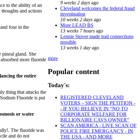
9 weeks 2 days
ago
ce to the ability of an
Cleveland welcomes the federal fraud
he thoughts and actions
investigation
10 weeks 2 days
ago
More LEAD BS
 and four in the
13 weeks 7 hours
ago
Lennie Stover made trail connections
possible
13 weeks 1 day
ago
he pineal gland. She
more
y absorbed more fluoride
Popular content
lancing the entire
Today's:
y thing that attacks the
REGISTERED CLEVELAND
. Sodium Fluoride is put
VOTERS – SIGN THE PETITION -
- IF YOU BELIEVE IN “NO TO
 osmosis or water
CORPORATE WELFARE FOR
BILLIONAIRE CAVS OWNER”
SCAN AMERICA - LIVE SCAN OF
ally!. The fluoride was
POLICE FIRE EMERGANCY - IN
cile and do not
THE USA - AND MORE