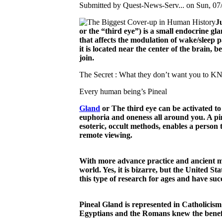
Submitted by Quest-News-Serv... on Sun, 07/
J
or the “third eye”) is a small endocrine gl
that affects the modulation of wake/sleep p
it is located near the center of the brain
join.
The Secret : What they don’t want you to 
Every human being’s Pineal
Gland
or The third eye can be activated to
euphoria and oneness all around you. A pin
esoteric, occult methods, enables a person 
remote viewing.
With more advance practice and ancient meth
world. Yes, it is bizarre, but the United 
this type of research for ages and have su
Pineal Gland is represented in Catholicism 
Egyptians and the Romans knew the benefits