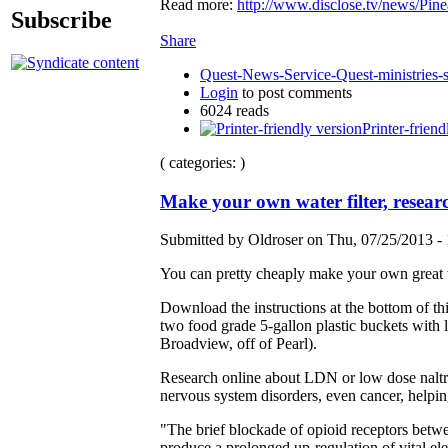
Read more:
http://www.disclose.tv/news/
Subscribe
Share
Quest-News-Service-Quest-ministries-s
Login
to post comments
6024 reads
Printer-friend
( categories: )
Make your own water filter, resea
Submitted by Oldroser on Thu, 07/25/2013 - 
You can pretty cheaply make your own great 
Download the instructions at the bottom of t
two food grade 5-gallon plastic buckets with 
Broadview, off of Pearl).
Research online about LDN or low dose naltre
nervous system disorders, even cancer, helpin
"The brief blockade of opioid receptors betwe
produce a prolonged up-regulation of vital e