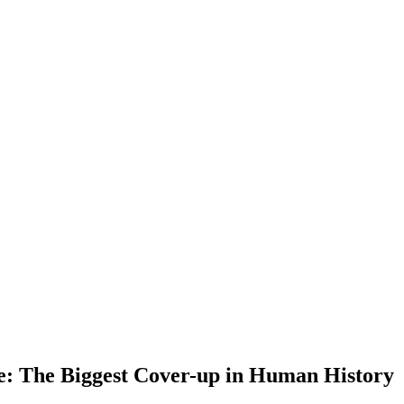
e: The Biggest Cover-up in Human History