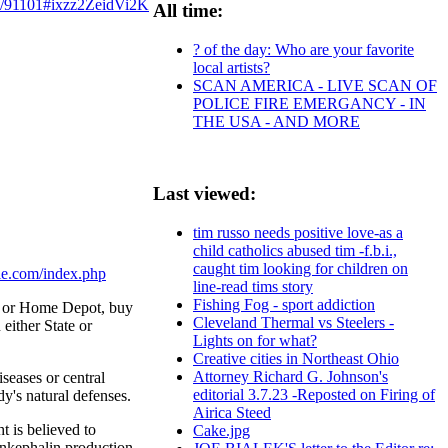
y/91101#ixzz2ZeidVi2K
All time:
? of the day: Who are your favorite
local artists?
SCAN AMERICA - LIVE SCAN OF
POLICE FIRE EMERGANCY - IN
THE USA - AND MORE
Last viewed:
tim russo needs positive love-as a
child catholics abused tim -f.b.i.,
caught tim looking for children on
le.com/index.php
line-read tims story
Fishing Fog - sport addiction
s or Home Depot, buy
Cleveland Thermal vs Steelers -
either State or
Lights on for what?
Creative cities in Northeast Ohio
Attorney Richard G. Johnson's
seases or central
editorial 3.7.23 -Reposted on Firing of
y's natural defenses.
Airica Steed
t is believed to
Cake.jpg
enkephalin production.