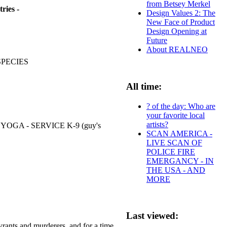
from Betsey Merkel
ries -
Design Values 2: The
New Face of Product
Design Opening at
Future
About REALNEO
SPECIES
All time:
? of the day: Who are
your favorite local
artists?
GA - SERVICE K-9 (guy's
SCAN AMERICA -
LIVE SCAN OF
POLICE FIRE
EMERGANCY - IN
THE USA - AND
MORE
Last viewed:
rants and murderers, and for a time