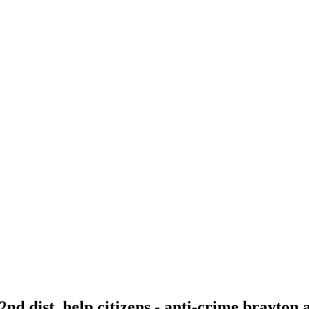
 2nd dist. help citizens - anti-crime brayton 