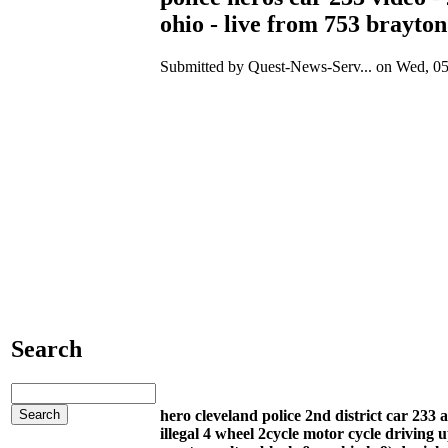
ohio - live from 753 brayton
Submitted by Quest-News-Serv... on Wed, 05
Search
hero cleveland police 2nd district car 23
illegal 4 wheel 2cycle motor cycle driving 