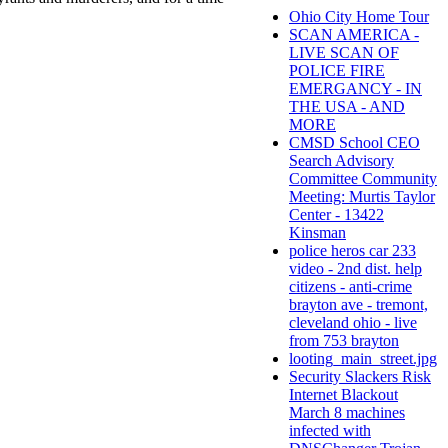
Ohio City Home Tour
SCAN AMERICA -
LIVE SCAN OF
POLICE FIRE
EMERGANCY - IN
THE USA - AND
MORE
CMSD School CEO
Search Advisory
Committee Community
Meeting: Murtis Taylor
Center - 13422
Kinsman
police heros car 233
video - 2nd dist. help
citizens - anti-crime
brayton ave - tremont,
cleveland ohio - live
from 753 brayton
looting_main_street.jpg
Security Slackers Risk
Internet Blackout
March 8 machines
infected with