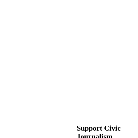
Support Civic
Journalism