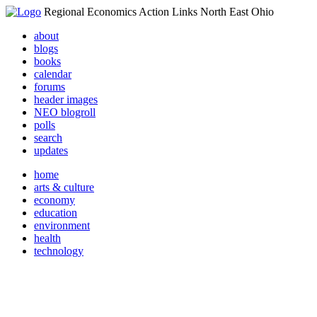
Regional Economics Action Links North East Ohio
about
blogs
books
calendar
forums
header images
NEO blogroll
polls
search
updates
home
arts & culture
economy
education
environment
health
technology