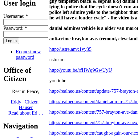
guy tempelton black & sophia k-9) danial ad
User login
lying to police that the cycle doesn't run 
police left admire yells to the neighbor th
Username:
*
he will have a louder cycle" - the video is
Password:
*
danial admires vehicle is a older van maron
anti-crime brayton ave. tremont, cl
eveland,
http://ustre.am/:1vy35
Request new
password
ustream
Office of
http://youtu.be/rfHWq9GwUyU
Citizen
you tube
http://realneo.us/content/update-757-brayton-a
Rest in Peace,
http://realneo.us/content/daniel-admire-757-b
Eddy "Citizen"
Hauser
http://realneo.us/content/757-brayton-ave-da
Read about Ed …
http://realneo.us/content/757-brayton-ave-nex
Navigation
http://realneo.us/content/caught-again-our-ne