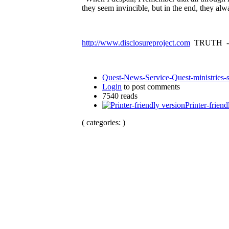
they seem invincible, but in the end, they al
http://www.disclosureproject.com
TRUTH -
Quest-News-Service-Quest-ministries-s
Login
to post comments
7540 reads
Printer-friend
( categories: )