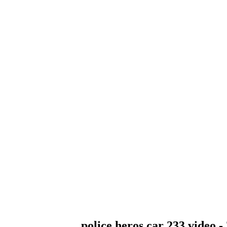
police heros car 233 video -