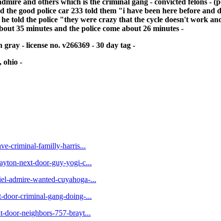
mire and others which is the criminal gang - convicted felons - (po
and the good police car 233 told them "i have been here before and do
at he told the police "they were crazy that the cycle doesn't work an
 about 35 minutes and the police come about 26 minutes -
 gray - license no. v266369 - 30 day tag -
 ohio -
ve-criminal-familly-harris...
rayton-next-door-guy-yogi-c...
niel-admire-wanted-cuyahoga-...
t-door-criminal-gang-doing-...
xt-door-neighbors-757-brayt...