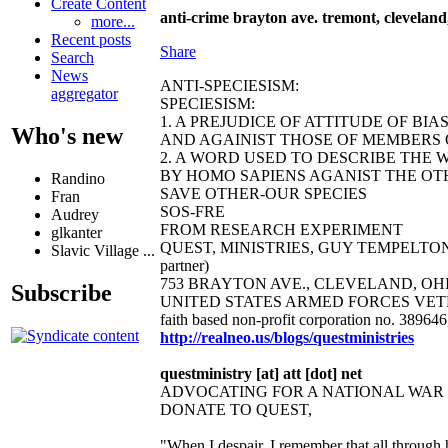
Create Content
anti-crime brayton ave. tremont, cleveland,
more...
Recent posts
Share
Search
News
ANTI-SPECIESISM:
aggregator
SPECIESISM:
1. A PREJUDICE OF ATTITUDE OF BI
Who's new
AND AGAINIST THOSE OF MEMBERS O
2. A WORD USED TO DESCRIBE THE 
BY HOMO SAPIENS AGANIST THE OTH
Randino
SAVE OTHER-OUR SPECIES
Fran
SOS-FRE
Audrey
FROM RESEARCH EXPERIMENT
glkanter
QUEST, MINISTRIES, GUY TEMPELTON 
Slavic Village ...
partner)
753 BRAYTON AVE., CLEVELAND, OHIO 44
Subscribe
UNITED STATES ARMED FORCES VET
faith based non-profit corporation no. 38964
http://realneo.us/blogs/questministries
questministry [at] att [dot] net
ADVOCATING FOR A NATIONAL WA
DONATE TO QUEST,
"When I despair, I remember that all through 