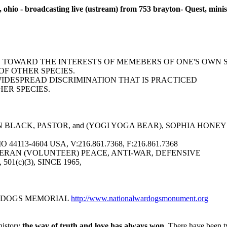
 ohio - broadcasting live (ustream) from 753 brayton- Quest, minist
AS TOWARD THE INTERESTS OF MEMEBERS OF ONE'S OWN 
F OTHER SPECIES.
WIDESPREAD DISCRIMINATION THAT IS PRACTICED
ER SPECIES.
BLACK, PASTOR, and (YOGI YOGA BEAR), SOPHIA HONEY YO
113-4604 USA, V:216.861.7368, F:216.861.7368
ERAN (VOLUNTEER) PEACE, ANTI-WAR, DEFENSIVE
6, 501(c)(3), SINCE 1965,
R DOGS MEMORIAL
http://www.nationalwardogsmonument.org
history
the way of truth and love has always won.
There have been ty