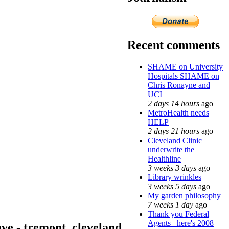
Recent comments
SHAME on University
Hospitals SHAME on
Chris Ronayne and
UCI
2 days 14 hours
ago
MetroHealth needs
HELP
2 days 21 hours
ago
Cleveland Clinic
underwrite the
Healthline
3 weeks 3 days
ago
Library wrinkles
3 weeks 5 days
ago
My garden philosophy
7 weeks 1 day
ago
Thank you Federal
Agents_ here's 2008
ave - tremont, cleveland