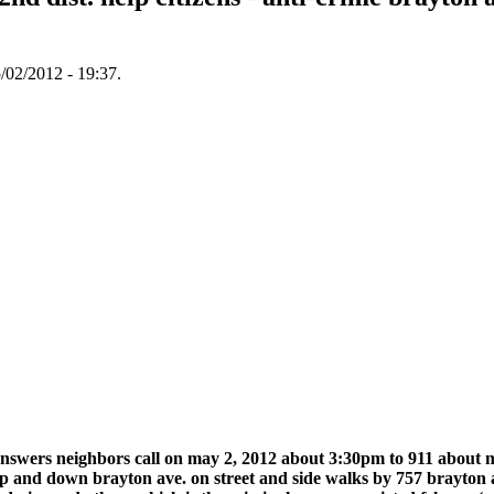
/02/2012 - 19:37.
3 answers neighbors call on may 2, 2012 about 3:30pm to 911 about
up and down brayton ave. on street and side walks by 757 brayton av