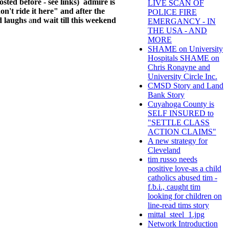
sted before - see links) admire is
LIVE SCAN OF
n't ride it here
" and after the
POLICE FIRE
d laughs
a
nd wait till this weekend
EMERGANCY - IN
THE USA - AND
MORE
SHAME on University
Hospitals SHAME on
Chris Ronayne and
University Circle Inc.
CMSD Story and Land
Bank Story
Cuyahoga County is
SELF INSURED to
"SETTLE CLASS
ACTION CLAIMS"
A new strategy for
Cleveland
tim russo needs
positive love-as a child
catholics abused tim -
f.b.i., caught tim
looking for children on
line-read tims story
mittal_steel_1.jpg
Network Introduction