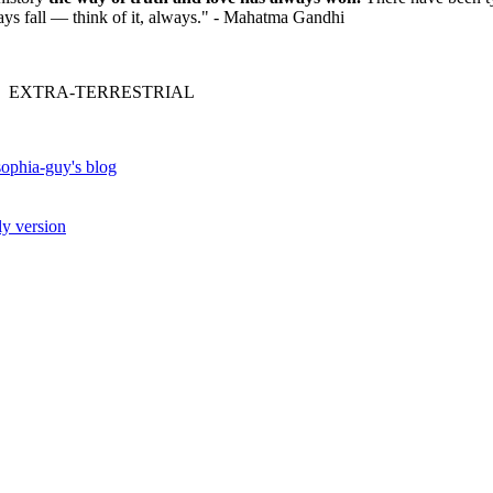
ways fall — think of it, always." - Mahatma Gandhi
 EXTRA-TERRESTRIAL
ophia-guy's blog
ly version