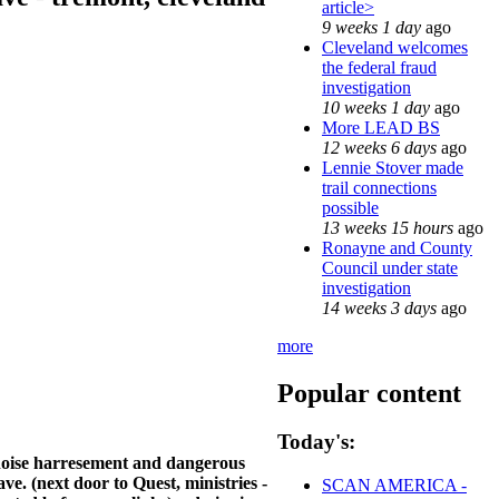
article>
9 weeks 1 day
ago
Cleveland welcomes
the federal fraud
investigation
10 weeks 1 day
ago
More LEAD BS
12 weeks 6 days
ago
Lennie Stover made
trail connections
possible
13 weeks 15 hours
ago
Ronayne and County
Council under state
investigation
14 weeks 3 days
ago
more
Popular content
Today's:
 noise harresement and dangerous
e. (next door to Quest, ministries -
SCAN AMERICA -