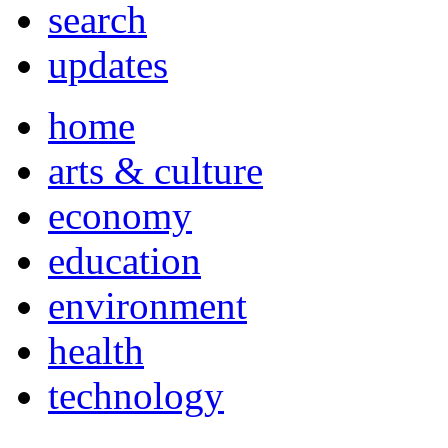
search
updates
home
arts & culture
economy
education
environment
health
technology