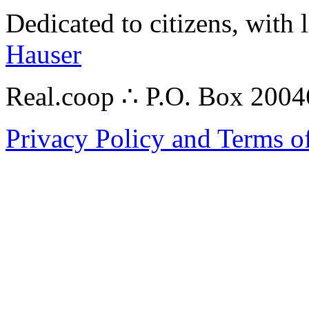
Dedicated to citizens, with 
Hauser
Real.coop ∴ P.O. Box 200
Privacy Policy and Terms o