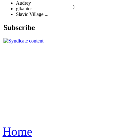
Audrey
)
glkanter
Slavic Village ...
Subscribe
Home