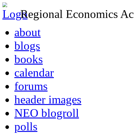
Regional Economics Act
about
blogs
books
calendar
forums
header images
NEO blogroll
polls