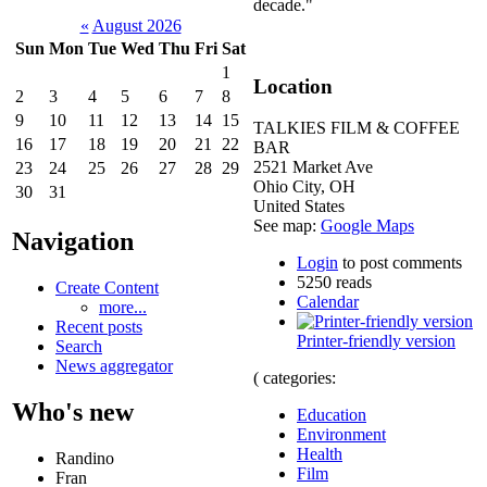
decade."
«
August 2026
Sun
Mon
Tue
Wed
Thu
Fri
Sat
1
Location
2
3
4
5
6
7
8
9
10
11
12
13
14
15
TALKIES FILM & COFFEE
16
17
18
19
20
21
22
BAR
2521 Market Ave
23
24
25
26
27
28
29
Ohio City
,
OH
30
31
United States
See map:
Google Maps
Navigation
Login
to post comments
5250 reads
Create Content
Calendar
more...
Recent posts
Printer-friendly version
Search
News aggregator
( categories:
Who's new
Education
Environment
Health
Randino
Film
Fran