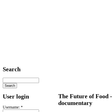
Search
The Future of Food -
User login
documentary
Username:
*