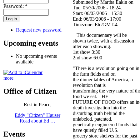
Submitted by Martha Eakin on
Password:
*
Tue, 05/30/2006 - 18:24.
Start:
06/03/2006 - 15:30
End:
06/03/2006 - 17:00
Timezone:
Etc/GMT-4
Request new password
This documentary will be
shown twice, with a discussion
Upcoming events
after each showing.
1st show 3:30
No upcoming events
2nd show 6:00
available
"There is a revolution going on in
the farm fields and on
more
the dinner tables of America, a
revolution that is
Office of Citizen
transforming the very nature of th
food we eat. THE
FUTURE OF FOOD offers an in
Rest in Peace,
depth investigation into the
disturbing truth behind the
Eddy "Citizen" Hauser
unlabeled, patented,
Read about Ed …
genetically engineered foods that
have quietly filled U.S.
Events
grocery store shelves for the past