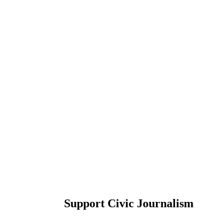
Support Civic Journalism