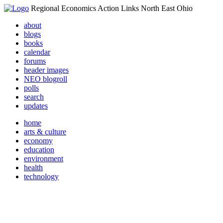
Regional Economics Action Links North East Ohio
about
blogs
books
calendar
forums
header images
NEO blogroll
polls
search
updates
home
arts & culture
economy
education
environment
health
technology