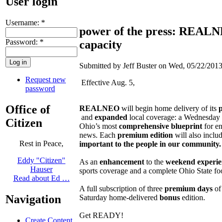
User login
Username:
*
power of the press: REALNEO
Password:
*
capacity
Submitted by Jeff Buster on Wed, 05/22/2013
Request new
Effective Aug. 5,
password
Office of
REALNEO
will begin home delivery of its
and
expanded
local coverage: a Wednesday 
Citizen
Ohio’s most
comprehensive
blueprint
for en
news. Each
premium edition
will also inclu
Rest in Peace,
important to the people in our community.
Eddy "Citizen"
As an
enhancement
to the
weekend experie
Hauser
sports coverage and a complete Ohio State fo
Read about Ed …
A full subscription of three
premium days
of 
Navigation
Saturday home-delivered
bonus
edition.
Get READY!
Create Content