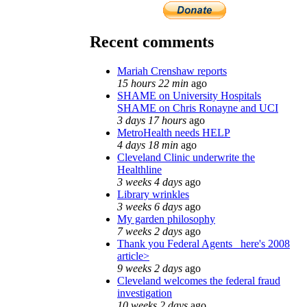
Recent comments
Mariah Crenshaw reports
15 hours 22 min
ago
SHAME on University Hospitals
SHAME on Chris Ronayne and UCI
3 days 17 hours
ago
MetroHealth needs HELP
4 days 18 min
ago
Cleveland Clinic underwrite the
Healthline
3 weeks 4 days
ago
Library wrinkles
3 weeks 6 days
ago
My garden philosophy
7 weeks 2 days
ago
Thank you Federal Agents_ here's 2008
article>
9 weeks 2 days
ago
Cleveland welcomes the federal fraud
investigation
10 weeks 2 days
ago