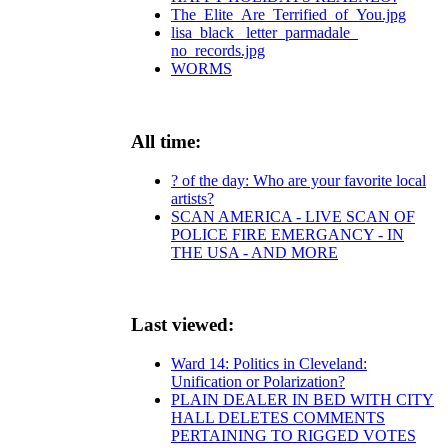
The_Elite_Are_Terrified_of_You.jpg
lisa_black_ letter_parmadale_
no_records.jpg
WORMS
All time:
? of the day: Who are your favorite local
artists?
SCAN AMERICA - LIVE SCAN OF
POLICE FIRE EMERGANCY - IN
THE USA - AND MORE
Last viewed:
Ward 14: Politics in Cleveland:
Unification or Polarization?
PLAIN DEALER IN BED WITH CITY
HALL DELETES COMMENTS
PERTAINING TO RIGGED VOTES