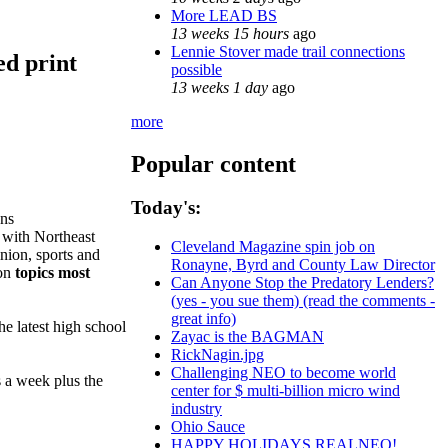
More LEAD BS
13 weeks 15 hours
ago
Lennie Stover made trail connections
ed print
possible
13 weeks 1 day
ago
more
Popular content
Today's:
ns
 with Northeast
Cleveland Magazine spin job on
inion, sports and
Ronayne, Byrd and County Law Director
 on
topics most
Can Anyone Stop the Predatory Lenders?
(yes - you sue them) (read the comments -
great info)
he latest high school
Zayac is the BAGMAN
RickNagin.jpg
Challenging NEO to become world
s a week plus the
center for $ multi-billion micro wind
industry
Ohio Sauce
HAPPY HOLIDAYS REALNEO!