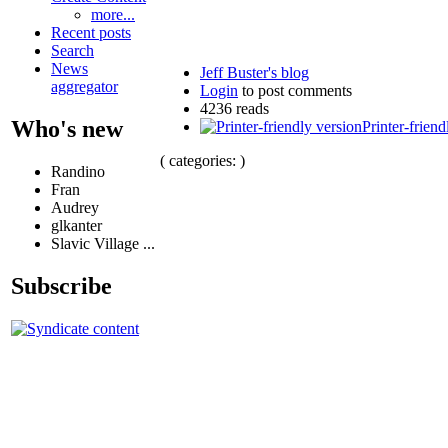
more...
Recent posts
Search
News
Jeff Buster's blog
aggregator
Login
to post comments
4236 reads
Who's new
Printer-friend
( categories: )
Randino
Fran
Audrey
glkanter
Slavic Village ...
Subscribe