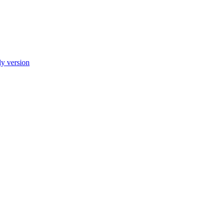
ly version