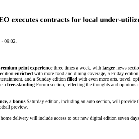
 executes contracts for local under-utiliz
 - 09:02.
premium print experience
three times a week, with
larger
news sectio
edition
enriched
with more food and dining coverage, a Friday edition
tertainment, and a Sunday edition
filled
with even more arts, travel, op
de a
free-standing
Forum section, reflecting the thoughts and opinions
nce
, a
bonus
Saturday edition, including an auto section, will provide t
otball preview.
home delivery will include access to our new digital edition seven day