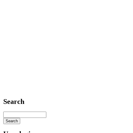
Search