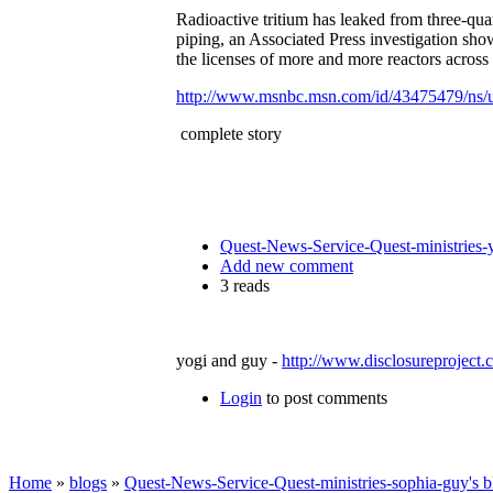
Radioactive tritium has leaked from three-qua
piping, an Associated Press investigation sho
the licenses of more and more reactors across 
http://www.msnbc.msn.com/id/43475479/ns/
complete story
Quest-News-Service-Quest-ministries-y
Add new comment
3 reads
yogi and guy -
http://www.disclosureproject
Login
to post comments
Home
»
blogs
»
Quest-News-Service-Quest-ministries-sophia-guy's b