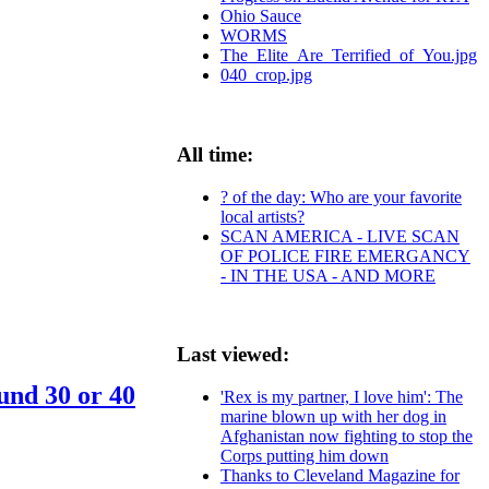
Ohio Sauce
WORMS
The_Elite_Are_Terrified_of_You.jpg
040_crop.jpg
All time:
? of the day: Who are your favorite
local artists?
SCAN AMERICA - LIVE SCAN
OF POLICE FIRE EMERGANCY
- IN THE USA - AND MORE
Last viewed:
und 30 or 40
'Rex is my partner, I love him': The
marine blown up with her dog in
Afghanistan now fighting to stop the
Corps putting him down
Thanks to Cleveland Magazine for