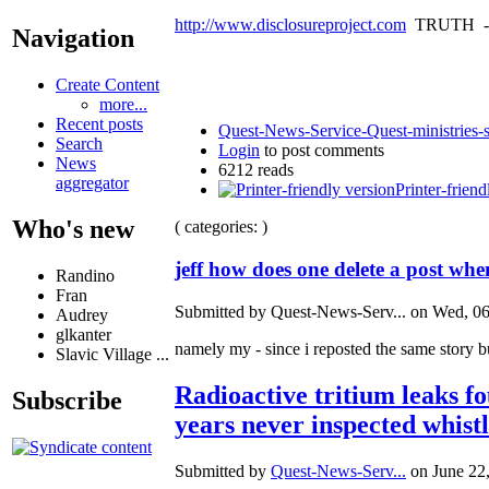
http://www.disclosureproject.com
TRUTH -
Navigation
Create Content
more...
Recent posts
Quest-News-Service-Quest-ministries-s
Search
Login
to post comments
News
6212 reads
aggregator
Printer-friend
Who's new
( categories: )
jeff how does one delete a post wh
Randino
Fran
Submitted by Quest-News-Serv... on Wed, 06
Audrey
glkanter
namely my - since i reposted the same story bu
Slavic Village ...
Radioactive tritium leaks f
Subscribe
years never inspected whist
Submitted by
Quest-News-Serv...
on June 22,