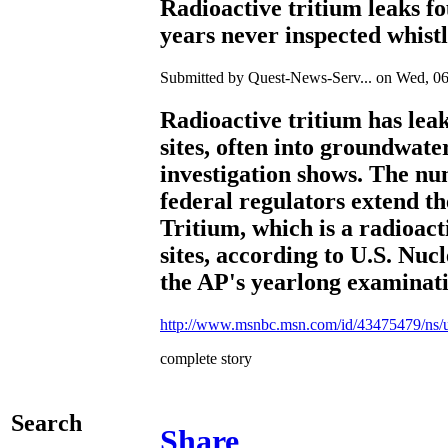
Radioactive tritium leaks f
years never inspected whist
Submitted by Quest-News-Serv... on Wed, 06
Radioactive tritium has lea
sites, often into groundwat
investigation shows. The num
federal regulators extend th
Tritium, which is a radioact
sites, according to U.S. Nu
the AP's yearlong examinatio
http://www.msnbc.msn.com/id/43475479/ns/
complete story
Search
Share