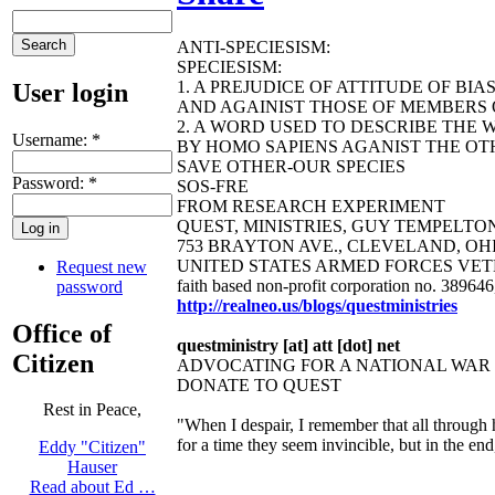
ANTI-SPECIESISM:
SPECIESISM:
1. A PREJUDICE OF ATTITUDE OF BI
User login
AND AGAINIST THOSE OF MEMBERS O
2. A WORD USED TO DESCRIBE THE 
Username:
*
BY HOMO SAPIENS AGANIST THE OTH
SAVE OTHER-OUR SPECIES
Password:
*
SOS-FRE
FROM RESEARCH EXPERIMENT
QUEST, MINISTRIES, GUY TEMPELTON B
753 BRAYTON AVE., CLEVELAND, OHIO 44
UNITED STATES ARMED FORCES VET
Request new
faith based non-profit corporation no. 38964
password
http://realneo.us/blogs/questministries
Office of
questministry [at] att [dot] net
Citizen
ADVOCATING FOR A NATIONAL WA
DONATE TO QUEST
Rest in Peace,
"When I despair, I remember that all through 
for a time they seem invincible, but in the e
Eddy "Citizen"
Hauser
Read about Ed …