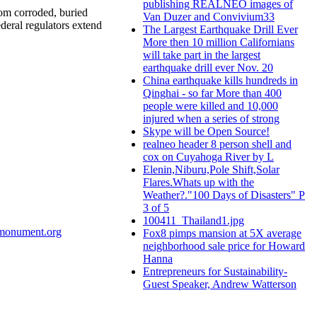
publishing REALNEO images of
rom corroded, buried
Van Duzer and Convivium33
deral regulators extend
The Largest Earthquake Drill Ever
More then 10 million Californians
will take part in the largest
earthquake drill ever Nov. 20
China earthquake kills hundreds in
Qinghai - so far More than 400
people were killed and 10,000
injured when a series of strong
Skype will be Open Source!
realneo header 8 person shell and
cox on Cuyahoga River by L
Elenin,Niburu,Pole Shift,Solar
Flares.Whats up with the
Weather?."100 Days of Disasters" P
3 of 5
100411_Thailand1.jpg
smonument.org
Fox8 pimps mansion at 5X average
neighborhood sale price for Howard
Hanna
Entrepreneurs for Sustainability-
Guest Speaker, Andrew Watterson