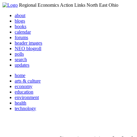
Regional Economics Action Links North East Ohio
about
blogs
books
calendar
forums
header images
NEO blogroll
polls
search
updates
home
arts & culture
economy
education
environment
health
technology