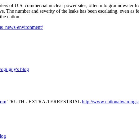
rters of U.S. commercial nuclear power sites, often into groundwater f
ws. The number and severity of the leaks has been escalating, even as fe
the nation.
us_news-environment/
ogi-guy's blog
.com
TRUTH - EXTRA-TERRESTRIAL
http://www.nationalwardog
log