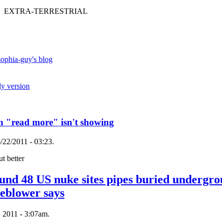
 EXTRA-TERRESTRIAL
ophia-guy's blog
ly version
en "read more" isn't showing
/22/2011 - 03:23.
t better
ound 48 US nuke sites pipes buried undergro
leblower says
 2011 - 3:07am.