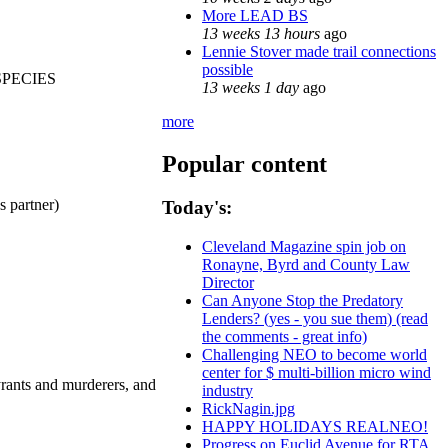
More LEAD BS
13 weeks 13 hours
ago
Lennie Stover made trail connections
possible
SPECIES
13 weeks 1 day
ago
more
Popular content
partner)
Today's:
Cleveland Magazine spin job on
Ronayne, Byrd and County Law
Director
Can Anyone Stop the Predatory
Lenders? (yes - you sue them) (read
the comments - great info)
Challenging NEO to become world
center for $ multi-billion micro wind
rants and murderers, and
industry
RickNagin.jpg
HAPPY HOLIDAYS REALNEO!
Progress on Euclid Avenue for RTA