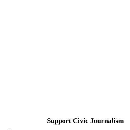
Support Civic Journalism