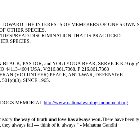
AS TOWARD THE INTERESTS OF MEMEBERS OF ONE'S OWN 
F OTHER SPECIES.
WIDESPREAD DISCRIMINATION THAT IS PRACTICED
ER SPECIES.
LACK, PASTOR, and YOGI YOGA BEAR, SERVICE K-9 (guy's 
113-4604 USA, V:216.861.7368, F:216.861.7368
ERAN (VOLUNTEER) PEACE, ANTI-WAR, DEFENSIVE
6, 501(c)(3), SINCE 1965,
R DOGS MEMORIAL
http://www.nationalwardogsmonument.org
history
the way of truth and love has always won.
There have been ty
nd, they always fall — think of it, always." - Mahatma Gandhi