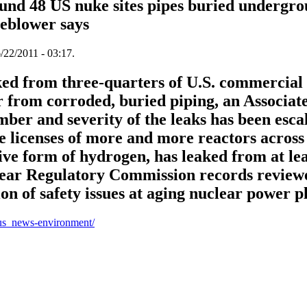
ound 48 US nuke sites pipes buried undergro
leblower says
/22/2011 - 03:17.
ked from three-quarters of U.S. commercial
er from corroded, buried piping, an Associat
ber and severity of the leaks has been escal
e licenses of more and more reactors across 
ive form of hydrogen, has leaked from at lea
clear Regulatory Commission records reviewe
n of safety issues at aging nuclear power pl
us_news-environment/