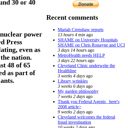
und 30 or 40
Recent comments
Mariah Crenshaw reports
 nuclear power
13 hours 4 min
ago
SHAME on University Hospitals
ed Press
SHAME on Chris Ronayne and UCI
ating, even as
3 days 14 hours
ago
MetroHealth needs HELP
the nation.
3 days 22 hours
ago
st 48 of 65
Cleveland Clinic underwrite the
Healthline
d as part of
3 weeks 4 days
ago
ants.
Library wrinkles
3 weeks 6 days
ago
My garden philosophy
7 weeks 2 days
ago
Thank you Federal Agents_ here's
2008 article>
9 weeks 2 days
ago
Cleveland welcomes the federal
fraud investigation
10 weeks 2 days
ago