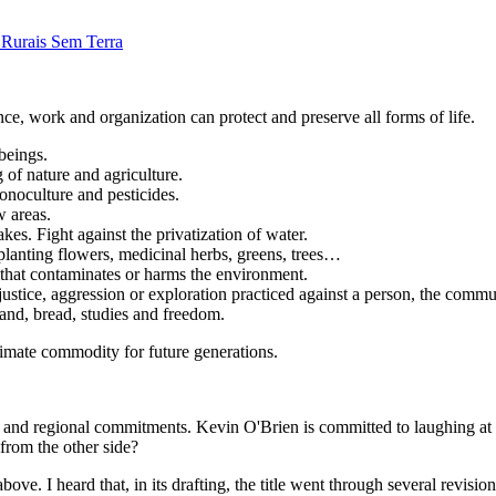
Rurais Sem Terra
nce, work and organization can protect and preserve all forms of life.
 beings.
of nature and agriculture.
onoculture and pesticides.
w areas.
akes. Fight against the privatization of water.
planting flowers, medicinal herbs, greens, trees…
 that contaminates or harms the environment.
njustice, aggression or exploration practiced against a person, the commu
 land, bread, studies and freedom.
timate commodity for future generations.
and regional commitments. Kevin O'Brien is committed to laughing at 
 from the other side?
ve. I heard that, in its drafting, the title went through several revisi