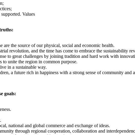
n;
ctices;
 supported. Values
truths:
ne are the source of our physical, social and economic health.
strial revolution, and the time has come to embrace the sustainability 
se to great challenges by joining tradition and hard work with innovatio
 to unite the region in common purpose.
ive in a sustainable way.
ildren, a future rich in happiness with a strong sense of community and 
e goals:
veness.
.
local, national and global commerce and exchange of ideas.
mmunity through regional cooperation, collaboration and interdependenc