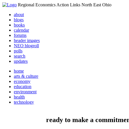
Regional Economics Action Links North East Ohio
about
blogs
books
calendar
forums
header images
NEO blogroll
polls
search
updates
home
arts & culture
economy
education
environment
health
technology
ready to make a commitme