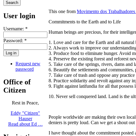
This one from
Movimento dos Trabalhadores 
User login
Commitments to the Earth and to Life
Username:
*
Human beings are precious, for their intellige
Password:
*
1. Love and care for the Earth and all natural
2. Always work to improve our understanding 
3. Produce food to eliminate hunger. Avoid m
4. Preserve the existing forest and reforest ne
Request new
5. Take care of the springs, rivers, dams and l
password
6. Beautify the settlements and communities, 
7. Take care of trash and oppose any practice
Office of
8. Practice solidarity and revolt against any i
9. Fight against latifundia for all that possess
Citizen
10. Never sell conquered land. Land is the ul
Rest in Peace,
Eddy "Citizen"
People worldwide are making their own local 
Hauser
deniers is pretty loud. Can we get a shout out
Read about Ed …
I have thought about the commitment posted abo