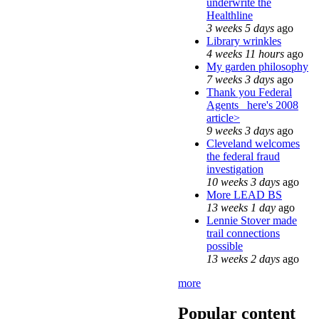
underwrite the
Healthline
3 weeks 5 days
ago
Library wrinkles
4 weeks 11 hours
ago
My garden philosophy
7 weeks 3 days
ago
Thank you Federal
Agents_ here's 2008
article>
9 weeks 3 days
ago
Cleveland welcomes
the federal fraud
investigation
10 weeks 3 days
ago
More LEAD BS
13 weeks 1 day
ago
Lennie Stover made
trail connections
possible
13 weeks 2 days
ago
more
Popular content