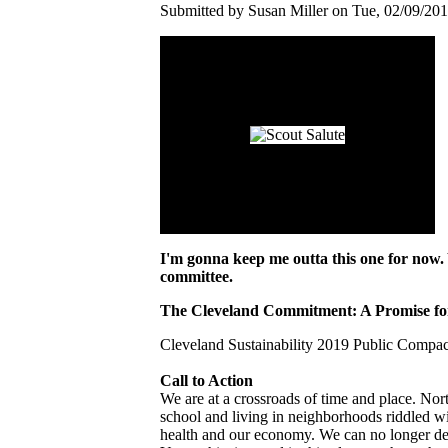
Submitted by Susan Miller on Tue, 02/09/201
I'm gonna keep me outta this one for now. 
committee.
The Cleveland Commitment: A Promise for
Cleveland Sustainability 2019 Public Comp
Call to Action
We are at a crossroads of time and place. Nort
school and living in neighborhoods riddled wit
health and our economy. We can no longer de