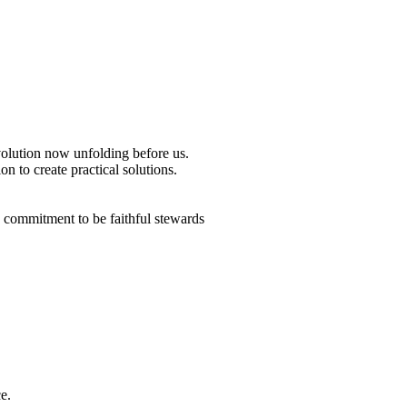
revolution now unfolding before us.
n to create practical solutions.
a commitment to be faithful stewards
e.