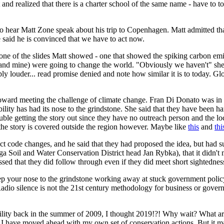
d realized that there is a charter school of the same name - have to tos
to hear Matt Zone speak about his trip to Copenhagen. Matt admitted tha
 he said he is convinced that we have to act now.
one of the slides Matt showed - one that showed the spiking carbon emis
and mine) were going to change the world. "Obviously we haven't" she sai
ly louder... read promise denied and note how similar it is to today. Gl
toward meeting the challenge of climate change. Fran Di Donato was in 
ability has had its nose to the grindstone. She said that they have been
ouble getting the story out since they have no outreach person and the 
 the story is covered outside the region however. Maybe like
this
and
thi
t code changes, and he said that they had proposed the idea, but had 
Soil and Water Conservation District head Jan Rybka), that it didn't m
essed that they did follow through even if they did meet short sightednes
 keep your nose to the grindstone working away at stuck government pol
 Radio silence is not the 21st century methodology for business or govern
ility back in the summer of 2009, I thought 2019!?! Why wait? What ar
, I have moved ahead with my own set of conservation actions. But it ma