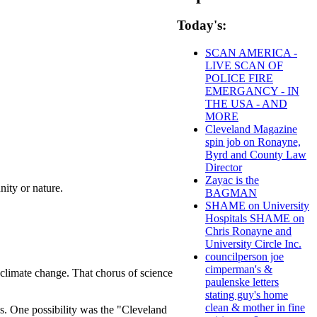
Today's:
SCAN AMERICA -
LIVE SCAN OF
POLICE FIRE
EMERGANCY - IN
THE USA - AND
MORE
Cleveland Magazine
spin job on Ronayne,
Byrd and County Law
Director
Zayac is the
nity or nature.
BAGMAN
SHAME on University
Hospitals SHAME on
Chris Ronayne and
University Circle Inc.
councilperson joe
cimperman's &
climate change. That chorus of science
paulenske letters
stating guy's home
clean & mother in fine
ons. One possibility was the "Cleveland