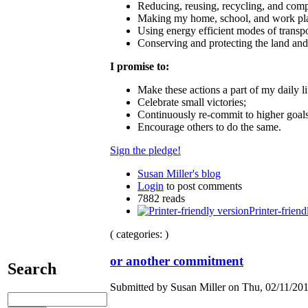
Reducing, reusing, recycling, and comp
Making my home, school, and work plac
Using energy efficient modes of transpo
Conserving and protecting the land and
I promise to:
Make these actions a part of my daily li
Celebrate small victories;
Continuously re‐commit to higher goal
Encourage others to do the same.
Sign the pledge!
Susan Miller's blog
Login
to post comments
7882 reads
Printer-friend
( categories: )
or another commitment
Search
Submitted by Susan Miller on Thu, 02/11/201