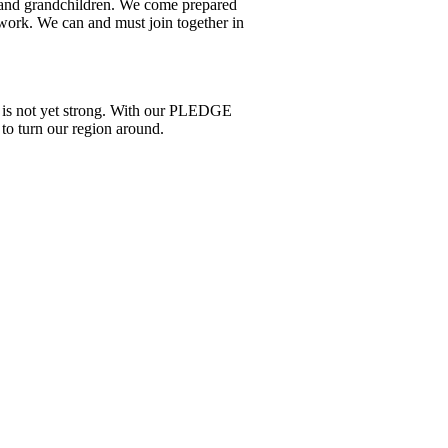
en and grandchildren. We come prepared
 work. We can and must join together in
re is not yet strong. With our PLEDGE
to turn our region around.