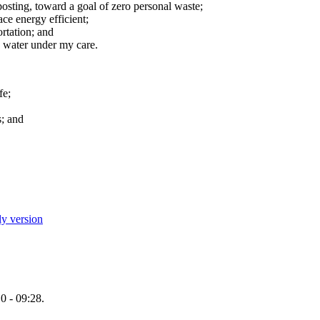
osting, toward a goal of zero personal waste;
e energy efficient;
rtation; and
 water under my care.
fe;
s; and
ly version
0 - 09:28.