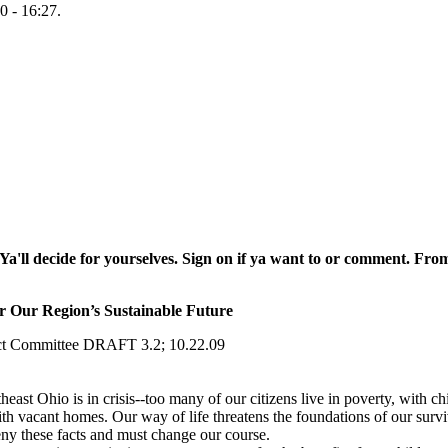
0 - 16:27.
Ya'll decide for yourselves. Sign on if ya want to or comment.
From 
 Our Region’s Sustainable Future
act Committee DRAFT 3.2; 10.22.09
heast Ohio is in crisis‐‐too many of our citizens live in poverty, with c
h vacant homes. Our way of life threatens the foundations of our surviv
ny these facts and must change our course.