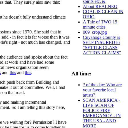
spirits etc. &
s that. They surely also saw this:
About REALNEO
COAL IS CLEAN IN
OHIO
t he doesn't fully understand climate
A Tale of TWO 15
minute cities
sions since 1970. She said that in
009_crop.jpg
d - in fact it is far worse than it was
Cuyahoga County is
oria's right - not much has changed, and
SELF INSURED to
"SETTLE CLASS
ACTION CLAIMS"
the audience and spoke about the fact
 hard at work and have had some
local news organization seem
s
and
this
and
this
.
All time:
such push back from Building and
? of the day: Who are
ake it out of committee. Well, I had
your favorite local
s on that road.
artists?
SCAN AMERICA -
icy and making incremental
LIVE SCAN OF
ment. So I am telling this story here,
POLICE FIRE
EMERGANCY - IN
THE USA - AND
e we waiting for? Permission? I have
MORE
y be time for us to come together to