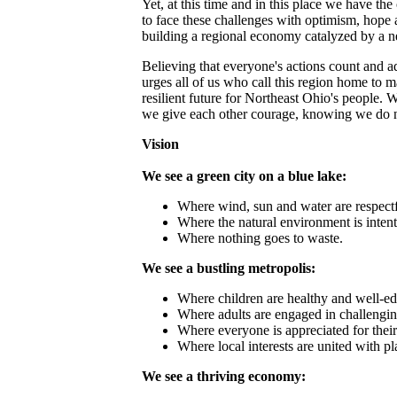
Yet, at this time and in this place we have t
to face these challenges with optimism, hope 
building a regional economy catalyzed by a ne
Believing that everyone's actions count and
urges all of us who call this region home to m
resilient future for Northeast Ohio's people.
we give each other courage, knowing we do no
Vision
We see a green city on a blue lake:
Where wind, sun and water are respect
Where the natural environment is intent
Where nothing goes to waste.
We see a bustling metropolis:
Where children are healthy and well‐ed
Where adults are engaged in challengi
Where everyone is appreciated for their
Where local interests are united with pl
We see a thriving economy: