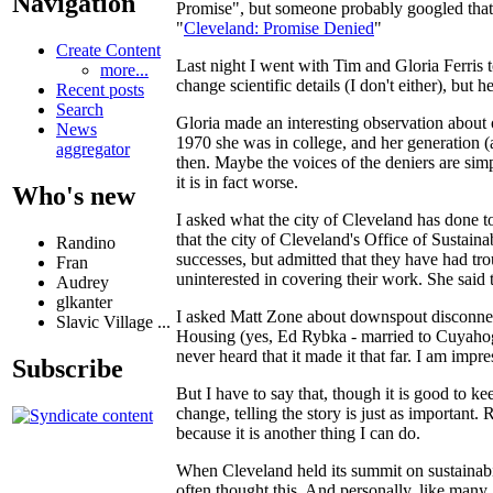
Navigation
Promise", but someone probably googled that an
"
Cleveland: Promise Denied
"
Create Content
Last night I went with Tim and Gloria Ferris 
more...
change scientific details (I don't either), but
Recent posts
Search
Gloria made an interesting observation about 
News
1970 she was in college, and her generation (
aggregator
then. Maybe the voices of the deniers are simp
it is in fact worse.
Who's new
I asked what the city of Cleveland has done 
that the city of Cleveland's Office of Sustain
Randino
successes, but admitted that they have had tr
Fran
uninterested in covering their work. She said
Audrey
glkanter
I asked Matt Zone about downspout disconnec
Slavic Village ...
Housing (yes, Ed Rybka - married to Cuyahoga 
never heard that it made it that far. I am impr
Subscribe
But I have to say that, though it is good to
change, telling the story is just as important.
because it is another thing I can do.
When Cleveland held its summit on sustainab
often thought this. And personally, like many