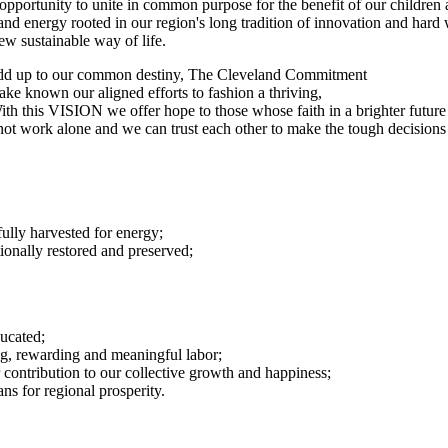
he opportunity to unite in common purpose for the benefit of our childr
and energy rooted in our region's long tradition of innovation and hard
w sustainable way of life.
 add up to our common destiny, The Cleveland Commitment
ake known our aligned efforts to fashion a thriving,
 With this VISION we offer hope to those whose faith in a brighter futu
t work alone and we can trust each other to make the tough decisions 
fully harvested for energy;
ionally restored and preserved;
ucated;
ng, rewarding and meaningful labor;
 contribution to our collective growth and happiness;
ans for regional prosperity.