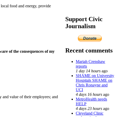
 local food and energy, provide
Support Civic
Journalism
Recent comments
aware of the consequences of my
Mariah Crenshaw
reports
1 day 14 hours
ago
SHAME on University
Hospitals SHAME on
Chris Ronayne and
UCI
4 days 16 hours
ago
y and value of their employees; and
MetroHealth needs
HELP
4 days 23 hours
ago
Cleveland Clinic