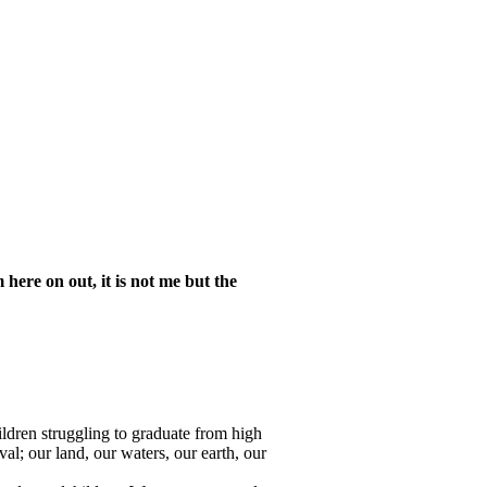
here on out, it is not me but the
hildren struggling to graduate from high
al; our land, our waters, our earth, our