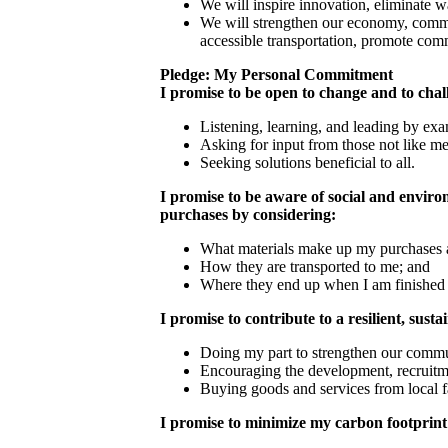
We will inspire innovation, eliminate 
We will strengthen our economy, commun
accessible transportation, promote com
Pledge: My Personal Commitment
I promise to be open to change and to chal
Listening, learning, and leading by ex
Asking for input from those not like m
Seeking solutions beneficial to all.
I promise to be aware of social and envir
purchases by considering:
What materials make up my purchases 
How they are transported to me; and
Where they end up when I am finished
I promise to contribute to a resilient, sust
Doing my part to strengthen our commu
Encouraging the development, recruitme
Buying goods and services from local f
I promise to minimize my carbon footprint