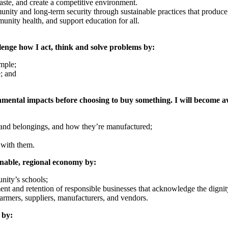
waste, and create a competitive environment.
ity and long‐term security through sustainable practices that produce
munity health, and support education for all.
lenge how I act, think and solve problems by:
ample;
e; and
onmental impacts before choosing to buy something. I will become 
and belongings, and how they’re manufactured;
 with them.
ainable, regional economy by:
nity’s schools;
nt and retention of responsible businesses that acknowledge the dignit
armers, suppliers, manufacturers, and vendors.
 by: