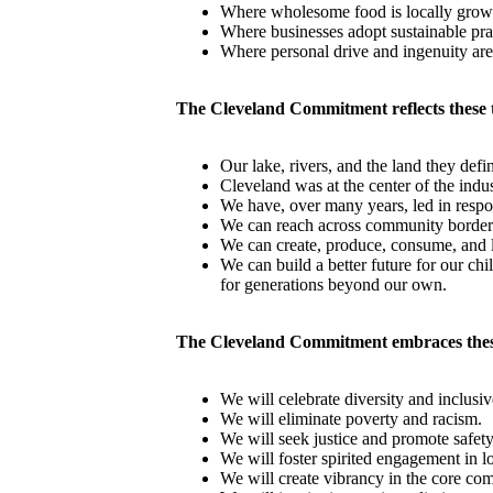
Where wholesome food is locally grow
Where businesses adopt sustainable pra
Where personal drive and ingenuity are
The Cleveland Commitment reflects these 
Our lake, rivers, and the land they defi
Cleveland was at the center of the indu
We have, over many years, led in respon
We can reach across community borders
We can create, produce, consume, and l
We can build a better future for our ch
for generations beyond our own.
The Cleveland Commitment embraces thes
We will celebrate diversity and inclusi
We will eliminate poverty and racism.
We will seek justice and promote safety
We will foster spirited engagement in 
We will create vibrancy in the core co