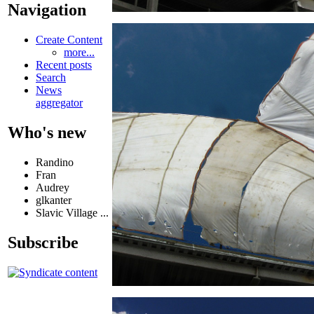
Navigation
Create Content
more...
Recent posts
Search
News
aggregator
Who's new
Randino
Fran
Audrey
glkanter
Slavic Village ...
Subscribe