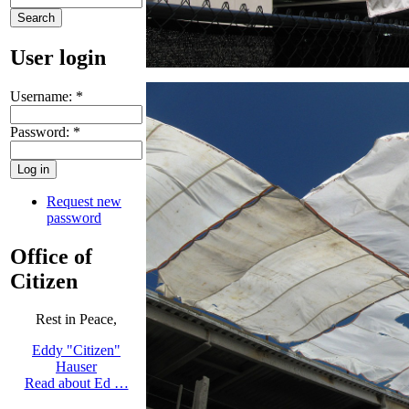
User login
Username:
*
Password:
*
Request new
password
Office of
Citizen
Rest in Peace,
Eddy "Citizen"
Hauser
Read about Ed …