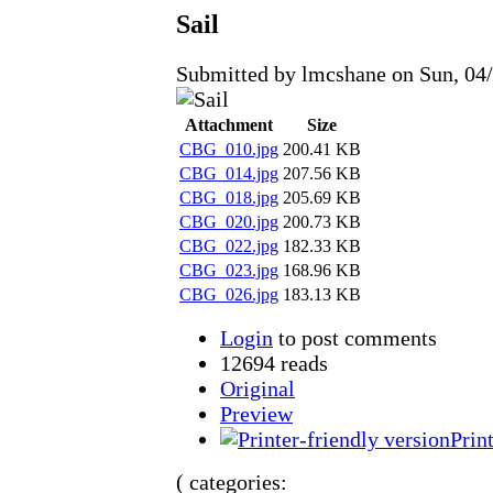
Sail
Submitted by lmcshane on Sun, 04/
Attachment
Size
CBG_010.jpg
200.41 KB
CBG_014.jpg
207.56 KB
CBG_018.jpg
205.69 KB
CBG_020.jpg
200.73 KB
CBG_022.jpg
182.33 KB
CBG_023.jpg
168.96 KB
CBG_026.jpg
183.13 KB
Login
to post comments
12694 reads
Original
Preview
Prin
( categories: