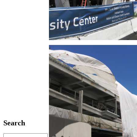
Search