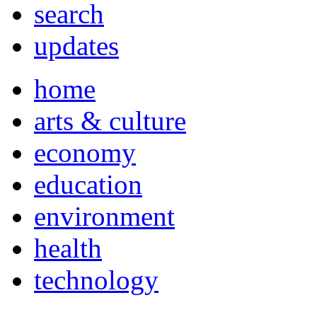
search
updates
home
arts & culture
economy
education
environment
health
technology