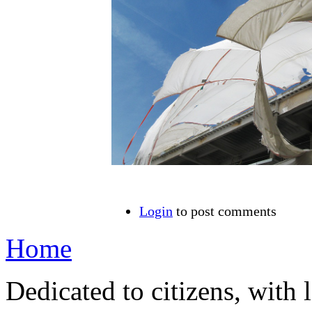
Login
to post comments
Home
Dedicated to citizens, with 