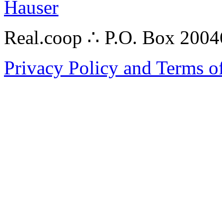
Hauser
Real.coop ∴ P.O. Box 200
Privacy Policy and Terms o