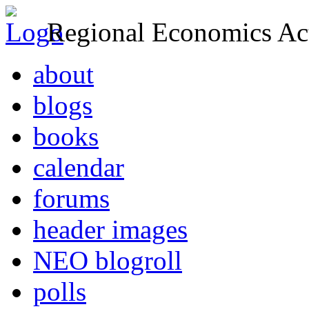
Regional Economics Act
about
blogs
books
calendar
forums
header images
NEO blogroll
polls