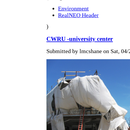
Environment
RealNEO Header
)
CWRU -university center
Submitted by lmcshane on Sat, 04/