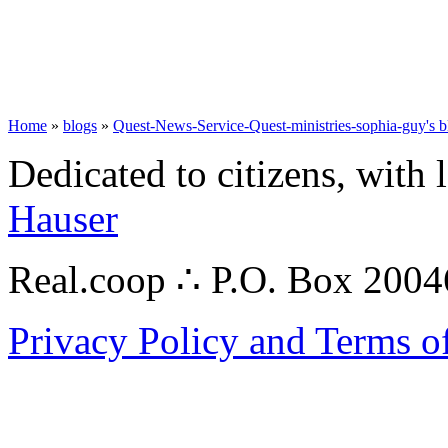
Home
»
blogs
»
Quest-News-Service-Quest-ministries-sophia-guy's b
Dedicated to citizens, with 
Hauser
Real.coop ∴ P.O. Box 200
Privacy Policy and Terms o