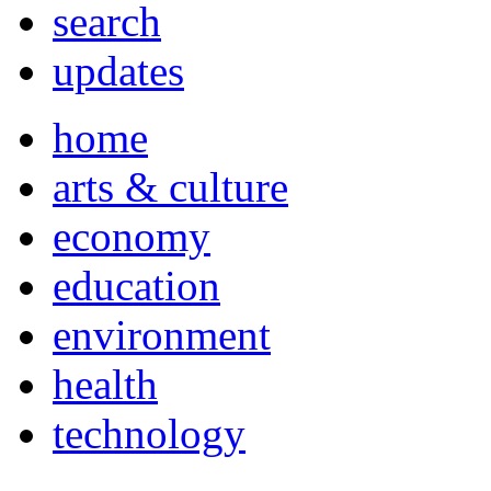
search
updates
home
arts & culture
economy
education
environment
health
technology