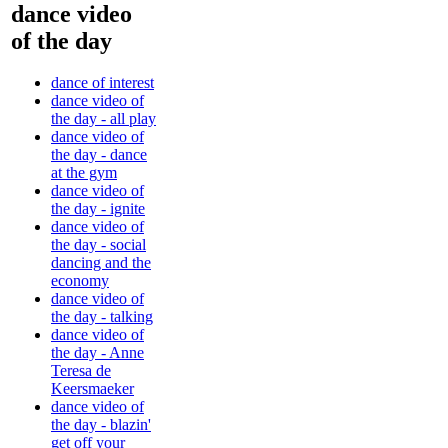
dance video
of the day
dance of interest
dance video of
the day - all play
dance video of
the day - dance
at the gym
dance video of
the day - ignite
dance video of
the day - social
dancing and the
economy
dance video of
the day - talking
dance video of
the day - Anne
Teresa de
Keersmaeker
dance video of
the day - blazin'
get off your