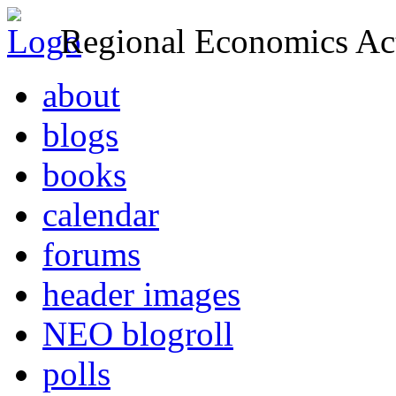
Regional Economics Act
about
blogs
books
calendar
forums
header images
NEO blogroll
polls