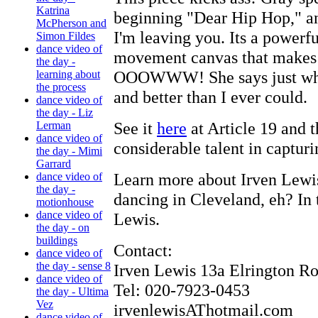
Katrina
beginning "Dear Hip Hop," an
McPherson and
I'm leaving you. Its a powerf
Simon Fildes
dance video of
movement canvas that makes u
the day -
OOOWWW! She says just what 
learning about
the process
and better than I ever could.
dance video of
the day - Liz
See it
here
at Article 19 and t
Lerman
dance video of
considerable talent in capturin
the day - Mimi
Garrard
Learn more about Irven Lew
dance video of
the day -
dancing in Cleveland, eh? In
motionhouse
dance video of
Lewis.
the day - on
buildings
Contact:
dance video of
the day - sense 8
Irven Lewis 13a Elrington R
dance video of
Tel: 020-7923-0453
the day - Ultima
Vez
irvenlewisAThotmail.com
dance video of