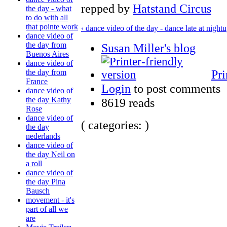
repped by
Hatstand Circus
the day - what
to do with all
that pointe work
‹ dance video of the day - dance late at night
u
dance video of
the day from
Susan Miller's blog
Buenos Aires
dance video of
Pri
the day from
France
Login
to post comments
dance video of
the day Kathy
8619 reads
Rose
dance video of
( categories: )
the day
nederlands
dance video of
the day Neil on
a roll
dance video of
the day Pina
Bausch
movement - it's
part of all we
are