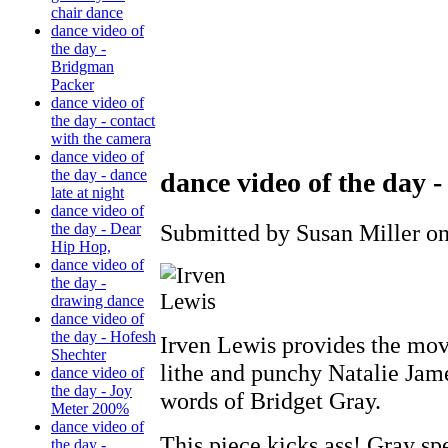
chair dance
dance video of
the day -
Bridgman
Packer
dance video of
the day - contact
with the camera
dance video of
the day - dance
dance video of the day 
late at night
dance video of
Submitted by Susan Miller on
the day - Dear
Hip Hop,
dance video of
the day -
drawing dance
dance video of
the day - Hofesh
Irven Lewis provides the mov
Shechter
lithe and punchy Natalie Jame
dance video of
the day - Joy
words of Bridget Gray.
Meter 200%
dance video of
This piece kicks ass! Gray spe
the day -