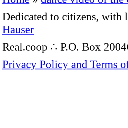
Dedicated to citizens, with 
Hauser
Real.coop ∴ P.O. Box 200
Privacy Policy and Terms o