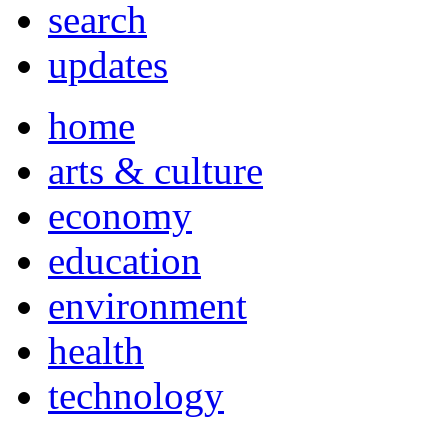
search
updates
home
arts & culture
economy
education
environment
health
technology