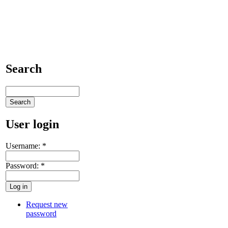
Search
User login
Username:
*
Password:
*
Request new
password