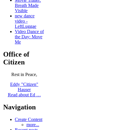
Movie Trailer:
Breath Made
Visible
new dance
video -
LeftLuggae
Video Dance of
the Day: Move
Me
Office of
Citizen
Rest in Peace,
Eddy "Citizen"
Hauser
Read about Ed …
Navigation
Create Content
more...
Recent posts