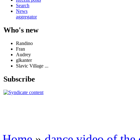
Search
News
aggregator
Who's new
Randino
Fran
Audrey
glkanter
Slavic Village ...
Subscribe
Home
»
dance video of the