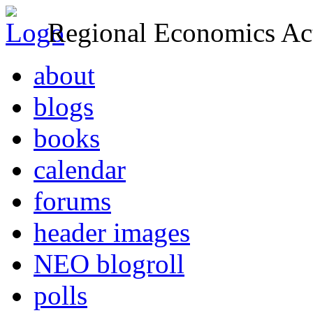
Regional Economics Act
about
blogs
books
calendar
forums
header images
NEO blogroll
polls