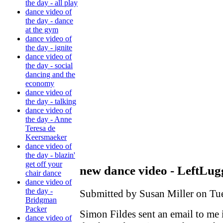
the day - all play
dance video of
the day - dance
at the gym
dance video of
the day - ignite
dance video of
the day - social
dancing and the
economy
dance video of
the day - talking
dance video of
the day - Anne
Teresa de
Keersmaeker
dance video of
the day - blazin'
get off your
new dance video - LeftLug
chair dance
dance video of
the day -
Submitted by Susan Miller on Tue
Bridgman
Packer
Simon Fildes sent an email to me 
dance video of