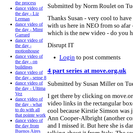
the process
Submitted by Norm Roulet on Tue
dance video of
the day - Liz
Thanks Susan - very cool to have 
Lerman
dance video of
with us here in NEO from so afar - 
the day - Mimi
which is the new video - do you 
Garrard
dance video of
Disrupt IT
the day -
motionhouse
Login
to post comments
dance video of
the day - on
buildings
4 part series at move.org.uk
dance video of
the day - sense 8
Submitted by Susan Miller on Tue
dance video of
the day - Ultima
Vez
I get there by clicking on move.or
dance video of
video links in the rectangular box
the day - what
cool because Kirstie Simson was 
to do with all
that pointe work
Ann Cooper-Albright (another con
dance video of
and I missed it. But here she is d
the day from
Buenos Aires
talking about it from Italy. The se