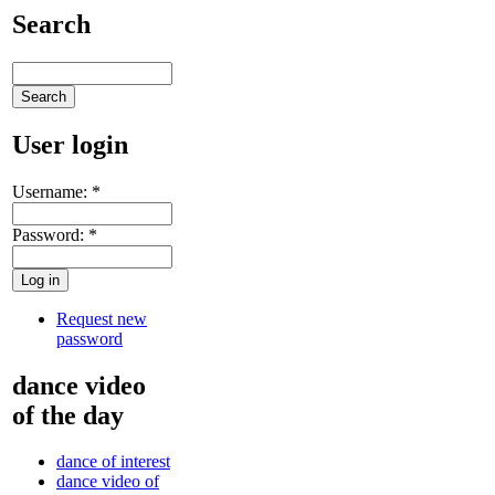
Search
User login
Username:
*
Password:
*
Request new
password
dance video
of the day
dance of interest
dance video of