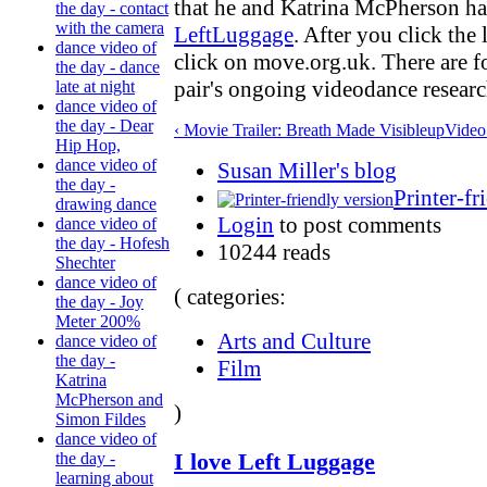
that he and Katrina McPherson ha
the day - contact
with the camera
LeftLuggage
. After you click the
dance video of
click on move.org.uk. There are fo
the day - dance
pair's ongoing videodance researc
late at night
dance video of
the day - Dear
‹ Movie Trailer: Breath Made Visible
up
Video
Hip Hop,
dance video of
Susan Miller's blog
the day -
Printer-fr
drawing dance
Login
to post comments
dance video of
the day - Hofesh
10244 reads
Shechter
dance video of
( categories:
the day - Joy
Meter 200%
Arts and Culture
dance video of
the day -
Film
Katrina
McPherson and
)
Simon Fildes
dance video of
I love Left Luggage
the day -
learning about