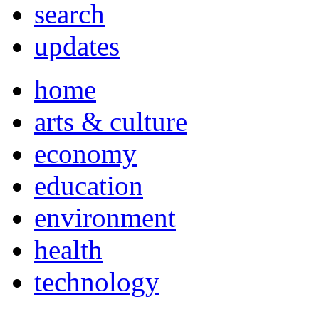
search
updates
home
arts & culture
economy
education
environment
health
technology