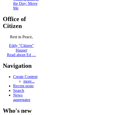
the Day: Move
Me
Office of
Citizen
Rest in Peace,
Eddy "Citizen"
Hauser
Read about Ed …
Navigation
Create Content
more...
Recent posts
Search
News
aggregator
Who's new