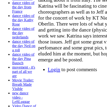
dance video of
Katrina will be fascinating to ci
the day from
choreographers as well as to Jef
France
dance video of
for the concert of work by KT Nie
the day Kathy
Oberlin. There were lots of what y
Rose
dance video of
and getting into the dance (physica
the day
work we saw. Katrina says interest
nederlands
those issues. Jeff got some great 
dance video of
the day Neil on
perfomance and some great pics, 
a roll
eluded him at the moment, but hop
dance video of
the day Pina
emerge and be posted.
Bausch
movement - it's
Login
to post comments
part of all we
are
Movie Trailer:
Breath Made
Visible
new dance
video -
LeftLuggae
Video Dance of