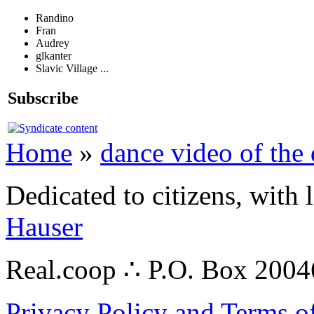
Randino
Fran
Audrey
glkanter
Slavic Village ...
Subscribe
Home
»
dance video of the
Dedicated to citizens, with 
Hauser
Real.coop ∴ P.O. Box 200
Privacy Policy and Terms o