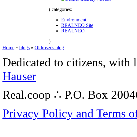
( categories:
Environment
REALNEO Site
REALNEO
)
Home
»
blogs
»
Oldroser's blog
Dedicated to citizens, with 
Hauser
Real.coop ∴ P.O. Box 200
Privacy Policy and Terms o