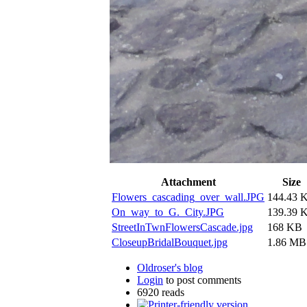
Attachment
Size
Flowers_cascading_over_wall.JPG
144.43 
On_way_to_G._City.JPG
139.39 
StreetInTwnFlowersCascade.jpg
168 KB
CloseupBridalBouquet.jpg
1.86 MB
Oldroser's blog
Login
to post comments
6920 reads