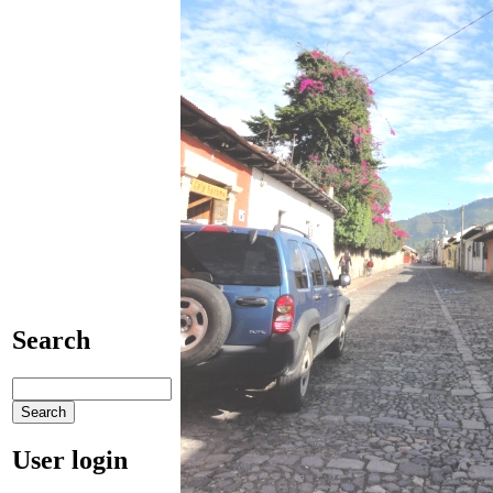
Search
User login