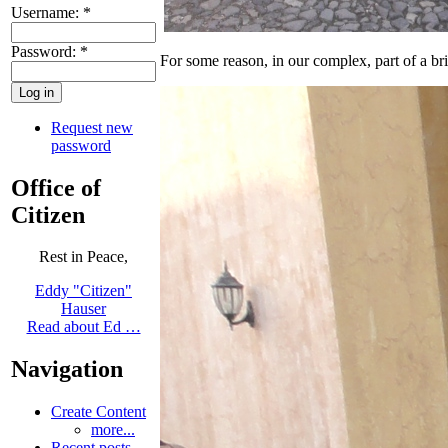
Username:
*
Password:
*
For some reason, in our complex, part of a b
Request new
password
Office of
Citizen
Rest in Peace,
Eddy "Citizen"
Hauser
Read about Ed …
Navigation
Create Content
more...
Recent posts