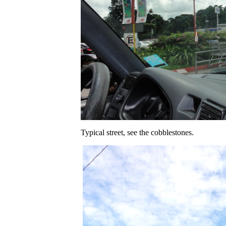
Typical street, see the cobblestones.