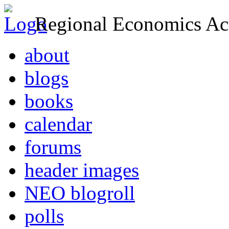
Regional Economics Act
about
blogs
books
calendar
forums
header images
NEO blogroll
polls