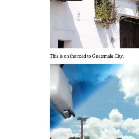
This is on the road to Guatemala City,