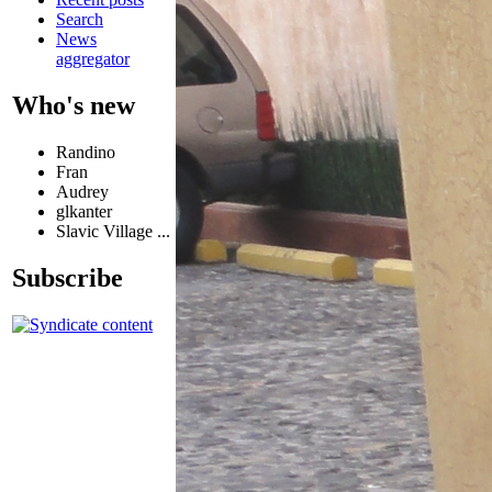
Search
News
aggregator
Who's new
Randino
Fran
Audrey
glkanter
Slavic Village ...
Subscribe