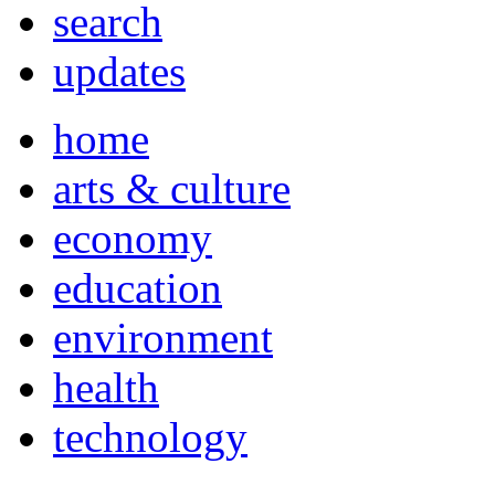
search
updates
home
arts & culture
economy
education
environment
health
technology