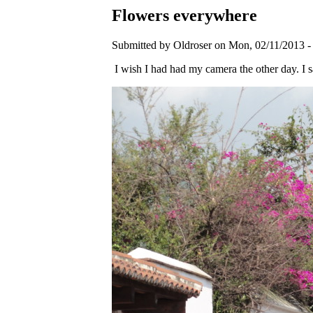
Flowers everywhere
Submitted by Oldroser on Mon, 02/11/2013 -
I wish I had had my camera the other day. I sa