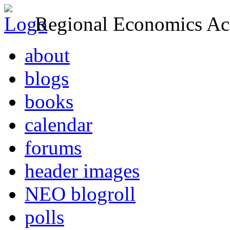
Regional Economics Act
about
blogs
books
calendar
forums
header images
NEO blogroll
polls