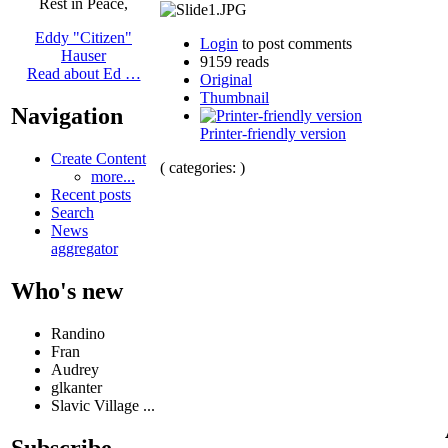
Rest in Peace,
Eddy "Citizen"
Login
to post comments
Hauser
9159 reads
Read about Ed …
Original
Thumbnail
Navigation
Printer-friendly version
Create Content
( categories: )
more...
Recent posts
Search
News
aggregator
Who's new
Randino
Fran
Audrey
glkanter
Slavic Village ...
Subscribe