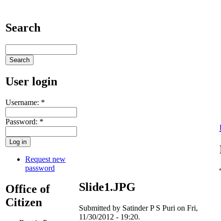
Search
User login
Username:
*
Password:
*
Request new
password
Slide1.JPG
Office of
Citizen
Submitted by Satinder P S Puri on Fri,
11/30/2012 - 19:20.