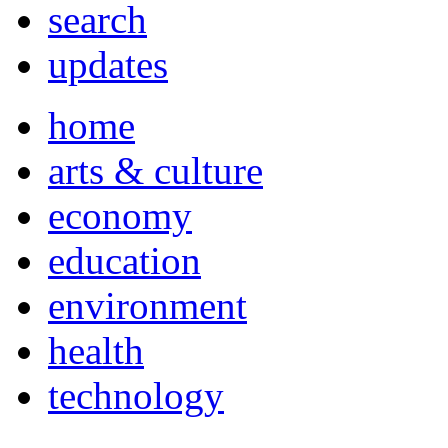
search
updates
home
arts & culture
economy
education
environment
health
technology