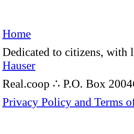
Home
Dedicated to citizens, with 
Hauser
Real.coop ∴ P.O. Box 200
Privacy Policy and Terms o