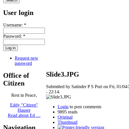
User login
Username:
*
Password:
*
Request new
password
Slide3.JPG
Office of
Citizen
Submitted by Satinder P S Puri on Fri, 01/04
- 22:14.
Rest in Peace,
Eddy "Citizen"
Login
to post comments
Hauser
9895 reads
Read about Ed …
Original
Thumbnail
Navigation