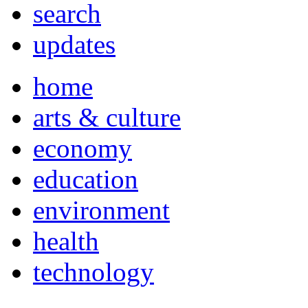
search
updates
home
arts & culture
economy
education
environment
health
technology