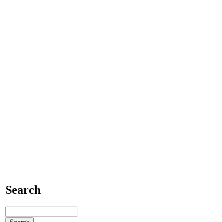
Search