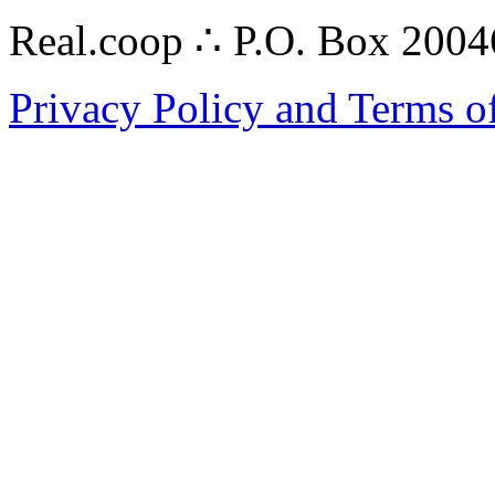
Real.coop ∴ P.O. Box 200
Privacy Policy and Terms o