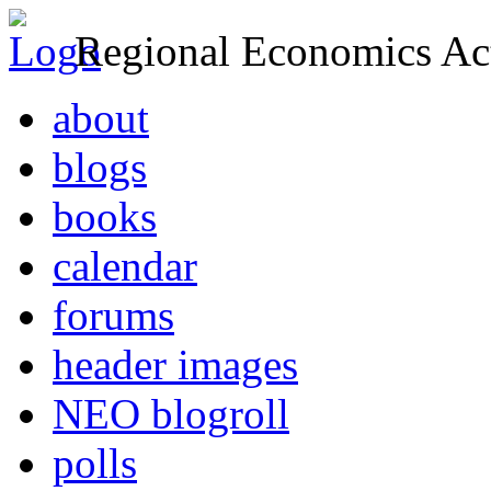
Regional Economics Act
about
blogs
books
calendar
forums
header images
NEO blogroll
polls