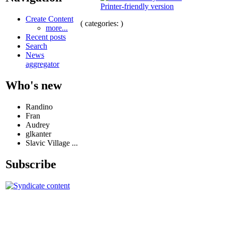
Printer-friendly version
Create Content
( categories: )
more...
Recent posts
Search
News
aggregator
Who's new
Randino
Fran
Audrey
glkanter
Slavic Village ...
Subscribe