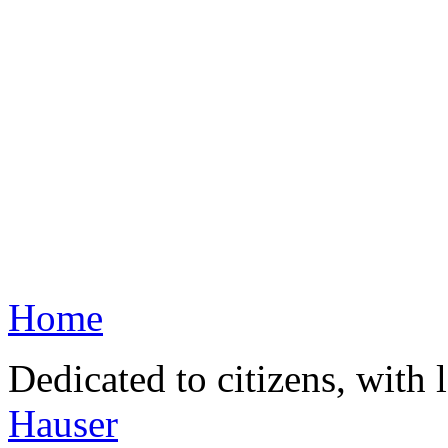
Home
Dedicated to citizens, with 
Hauser