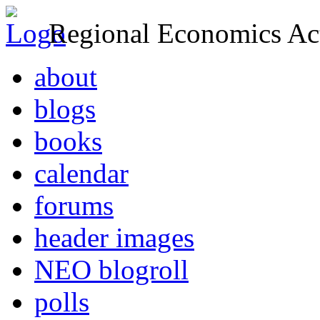
Regional Economics Act
about
blogs
books
calendar
forums
header images
NEO blogroll
polls