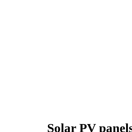
Solar PV panels