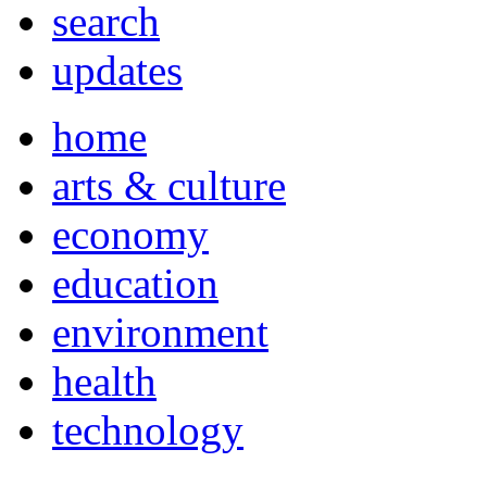
search
updates
home
arts & culture
economy
education
environment
health
technology