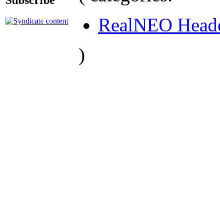
RealNEO Head
)