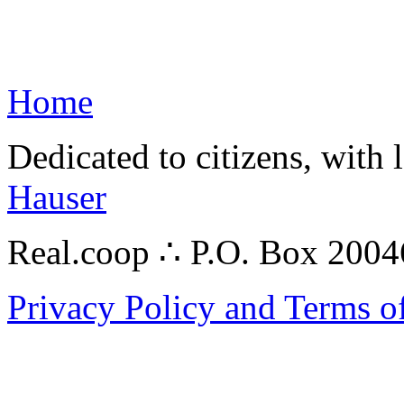
Home
Dedicated to citizens, with 
Hauser
Real.coop ∴ P.O. Box 200
Privacy Policy and Terms o