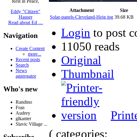
Rest in Peace,
Attachment
Size
Eddy "Citizen"
Solar-panels-Cleveland-Heig.jpg
39.68 KB
Hauser
Read about Ed …
Login
to post 
Navigation
11050 reads
Create Content
more...
Original
Recent posts
Search
Thumbnail
News
aggregator
Who's new
Randino
Fran
Print
Audrey
glkanter
Slavic Village ...
( categories:
Subscribe