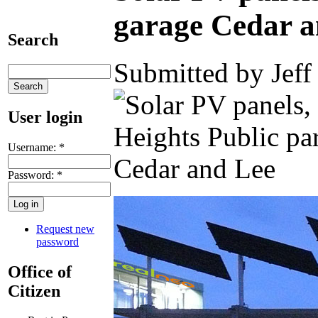
garage Cedar a
Search
Submitted by Jeff
User login
Username:
*
Password:
*
Request new
password
Office of
Citizen