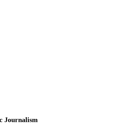
c Journalism