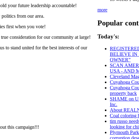
old your future leadership accountable!
more
politics from our area.
Popular cont
ies first when you vote!
Today's:
 true consideration for our community at large!
 to stand united for the best interests of our
REGISTERED
BELIEVE IN
OWNER”
SCAN AMERI
USA - AND 
Cleveland Mag
Cuyahoga Co
Cuyahoga Count
property back
SHAME on Univ
Inc.
About REAL
Coal coloring 
tim russo needs
looking for chi
hout this campaign!!!
Plymouth Park
corruption des