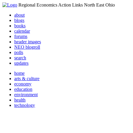
Regional Economics Action Links North East Ohio
about
blogs
books
calendar
forums
header images
NEO blogroll
polls
search
updates
home
arts & culture
economy
education
environment
health
technology