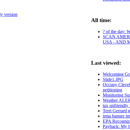
ly version
All time:
? of the day: W
SCAN AMERI
USA - AND 
Last viewed:
Welcoming Gra
Slide1.JPG
Occupy Clevela
petitioning
Monitoring Sus
Weather ALE
tax unfriendly 
Terri Gerrard 
irma banner im
EPA Recognize
Payback: My he