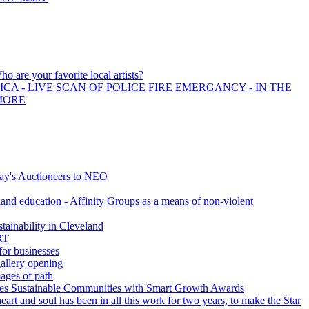
ho are your favorite local artists?
CA - LIVE SCAN OF POLICE FIRE EMERGANCY - IN THE
MORE
y's Auctioneers to NEO
nd education - Affinity Groups as a means of non-violent
tainability in Cleveland
RT
for businesses
gallery opening
ages of path
s Sustainable Communities with Smart Growth Awards
art and soul has been in all this work for two years, to make the Star