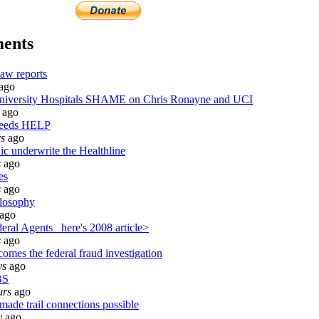
ents
aw reports
ago
versity Hospitals SHAME on Chris Ronayne and UCI
ago
needs HELP
rs
ago
ic underwrite the Healthline
s
ago
es
s
ago
losophy
ago
ral Agents_ here's 2008 article>
s
ago
omes the federal fraud investigation
ys
ago
BS
urs
ago
made trail connections possible
y
ago