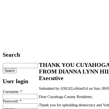
Search
THANK YOU CUYAHOGA
FROM DIANNA LYNN HILL,
Executive
User login
Submitted by ANGELnWard14 on Sun, 09/05
Username:
*
Dear Cuyahoga County Residents;
Password:
*
Thank you for upholding democracy and Voti