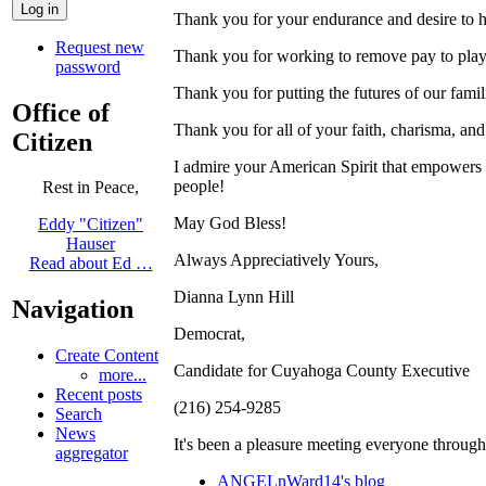
Thank you for your endurance and desire to h
Request new
Thank you for working to remove pay to play 
password
Thank you for putting the futures of our famil
Office of
Thank you for all of your faith, charisma, and
Citizen
I admire your American Spirit that empowers us
people!
Rest in Peace,
May God Bless!
Eddy "Citizen"
Hauser
Always Appreciatively Yours,
Read about Ed …
Dianna Lynn Hill
Navigation
Democrat,
Create Content
Candidate for Cuyahoga County Executive
more...
Recent posts
(216) 254-9285
Search
News
It's been a pleasure meeting everyone throug
aggregator
ANGELnWard14's blog