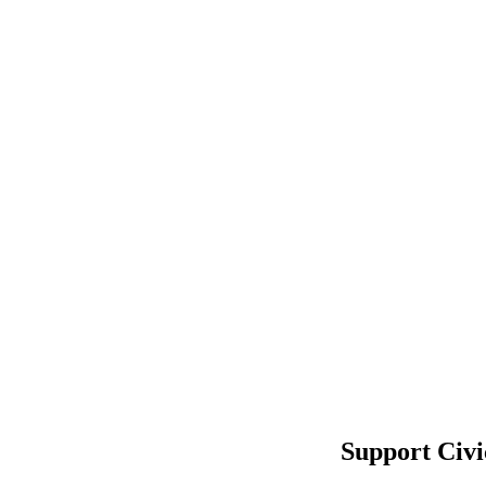
Support Civi