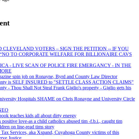
ent
 CLEVELAND VOTERS – SIGN THE PETITION -- IF YOU
 “NO TO CORPORATE WELFARE FOR BILLIONAIRE CAVS
CA - LIVE SCAN OF POLICE FIRE EMERGANCY - IN THE
MORE
azine spin job on Ronayne, Byrd and County Law Director
unty is SELF INSURED to "SETTLE CLASS ACTION CLAIMS"
y - Thou Shall Not Steal Frank Giglio's property - Giglio gets his
ersity Hospitals SHAME on Chris Ronayne and University Circle
NEO
book teaches kids all about dirty energy
 positive love-as a child catholics abused tim -f.b.i., caught tim
ldren on line-read tims story
 Tax Services, aka Xspand, Cuyahoga County victims of this
erve Justice