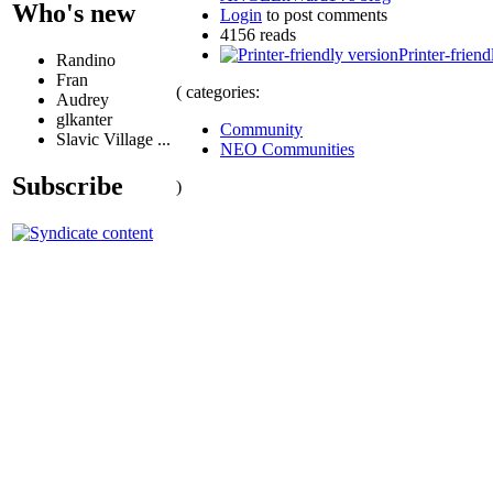
Who's new
Login
to post comments
4156 reads
Printer-friend
Randino
Fran
( categories:
Audrey
glkanter
Community
Slavic Village ...
NEO Communities
Subscribe
)