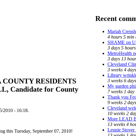
Recent comm
Mariah Crensh
4 hours 5 min
SHAME on Uni
3 days 5 hours
MetroHealth 
3 days 13 hou
Cleveland Clin
3 weeks 4 day
Library wrinkl
 COUNTY RESIDENTS
3 weeks 6 day
My garden phi
 Candidate for County
7 weeks 1 day
Thank you Fede
9 weeks 2 day
Cleveland welc
/2010 - 16:18.
10 weeks 2 da
More LEAD 
13 weeks 4 ho
Lennie Stover 
ng this Tuesday, September 07, 2010!
13 weeks 1 da