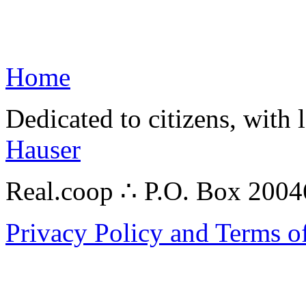
Home
Dedicated to citizens, with 
Hauser
Real.coop ∴ P.O. Box 200
Privacy Policy and Terms o