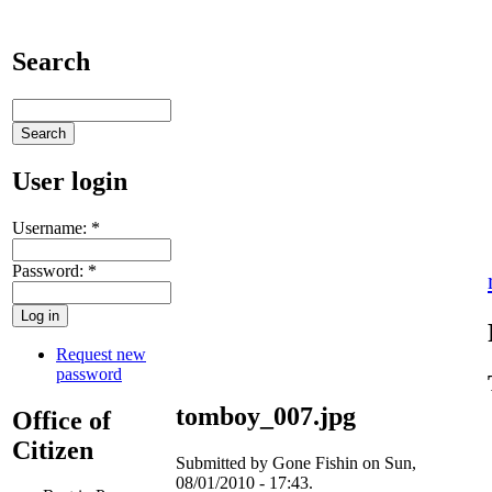
Search
User login
Username:
*
Password:
*
Request new
password
tomboy_007.jpg
Office of
Citizen
Submitted by Gone Fishin on Sun,
08/01/2010 - 17:43.