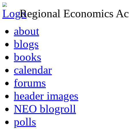
Regional Economics Act
about
blogs
books
calendar
forums
header images
NEO blogroll
polls