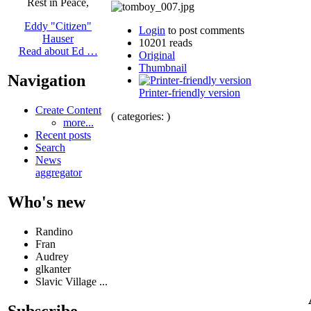
Rest in Peace,
Eddy "Citizen"
Login
to post comments
Hauser
10201 reads
Read about Ed …
Original
Thumbnail
Navigation
Printer-friendly version
Create Content
( categories: )
more...
Recent posts
Search
News
aggregator
Who's new
Randino
Fran
Audrey
glkanter
Slavic Village ...
Subscribe