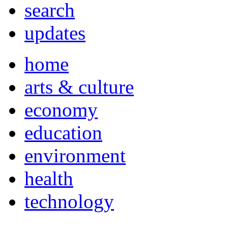
search
updates
home
arts & culture
economy
education
environment
health
technology