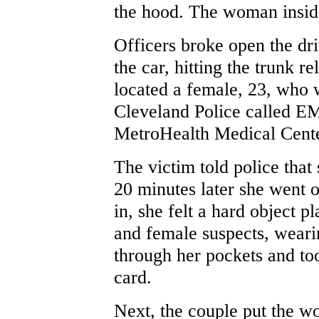
the hood. The woman insid
Officers broke open the dr
the car, hitting the trunk re
located a female, 23, who w
Cleveland Police called EM
MetroHealth Medical Cente
The victim told police that
20 minutes later she went 
in, she felt a hard object 
and female suspects, weari
through her pockets and to
card.
Next, the couple put the w