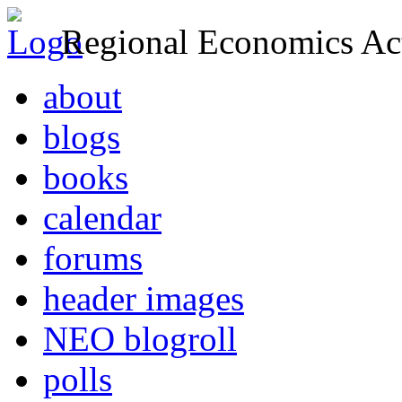
Regional Economics Act
about
blogs
books
calendar
forums
header images
NEO blogroll
polls