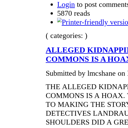
Login
to post comment
5870 reads
( categories: )
ALLEGED KIDNAPPI
COMMONS IS A HOA
Submitted by lmcshane on 
THE ALLEGED KIDNAP
COMMONS IS A HOAX. 
TO MAKING THE STORY
DETECTIVES LANDRAU,
SHOULDERS DID A GR