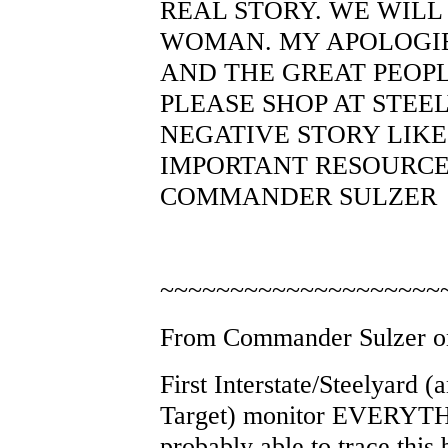
REAL STORY. WE WILL
WOMAN. MY APOLOGI
AND THE GREAT PEOPLE
PLEASE SHOP AT STEEL
NEGATIVE STORY LIKE
IMPORTANT RESOURCE 
COMMANDER SULZER
~~~~~~~~~~~~~~~~~~~~
From Commander Sulzer on
First Interstate/Steelyard (
Target) monitor EVERYTHI
probably able to trace thi