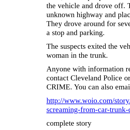
the vehicle and drove off. 
unknown highway and placed
They drove around for sev
a stop and parking.
The suspects exited the veh
woman in the trunk.
Anyone with information re
contact Cleveland Police o
CRIME. You can also email
http://www.woio.com/stor
screaming-from-car-trunk-c
complete story