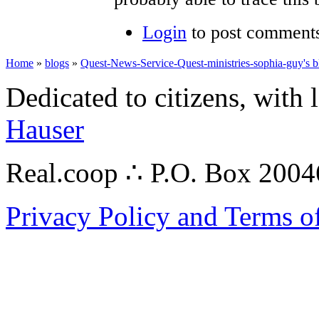
Login
to post comment
Home
»
blogs
»
Quest-News-Service-Quest-ministries-sophia-guy's b
Dedicated to citizens, with 
Hauser
Real.coop ∴ P.O. Box 200
Privacy Policy and Terms o