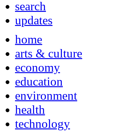
search
updates
home
arts & culture
economy
education
environment
health
technology