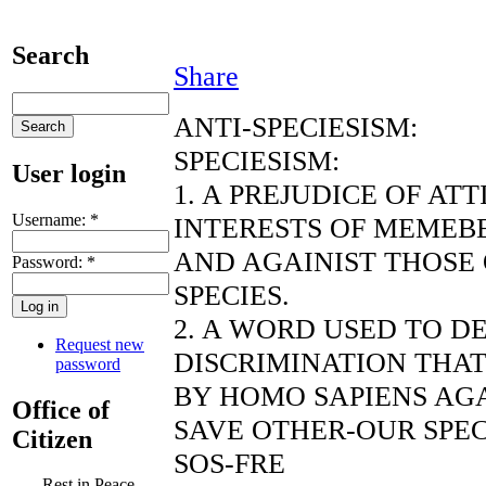
Search
Share
ANTI-SPECIESISM:
SPECIESISM:
User login
1. A PREJUDICE OF AT
Username:
*
INTERESTS OF MEMEBE
AND AGAINIST THOSE
Password:
*
SPECIES.
2. A WORD USED TO D
Request new
DISCRIMINATION THAT
password
BY HOMO SAPIENS AGA
Office of
SAVE OTHER-OUR SPEC
Citizen
SOS-FRE
Rest in Peace,