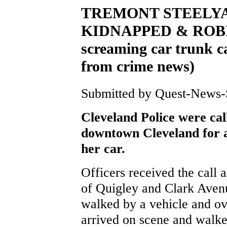
TREMONT STEELY
KIDNAPPED & ROBBE
screaming car trunk ca
from crime news)
Submitted by Quest-News-Se
Cleveland Police were cal
downtown Cleveland for a
her car.
Officers received the call 
of Quigley and Clark Aven
walked by a vehicle and ov
arrived on scene and walke