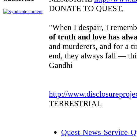
DONATE TO QUEST,
"When I despair, I remembe
of truth and love has alw
and murderers, and for a ti
end, they always fall — th
Gandhi
http://www.disclosureproje
TERRESTRIAL
Quest-News-Service-Que