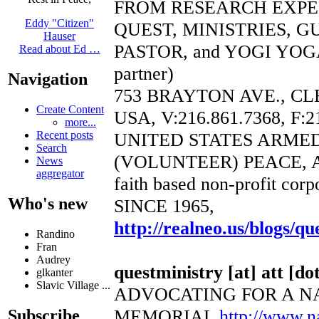
FROM RESEARCH EXP
Eddy "Citizen"
QUEST, MINISTRIES, 
Hauser
PASTOR, and YOGI YOGA
Read about Ed …
partner)
Navigation
753 BRAYTON AVE., CL
Create Content
USA, V:216.861.7368, F:2
more...
UNITED STATES ARME
Recent posts
Search
(VOLUNTEER) PEACE, 
News
aggregator
faith based non-profit corp
Who's new
SINCE 1965,
http://realneo.us/blogs/qu
Randino
Fran
Audrey
questministry [at] att [dot
glkanter
Slavic Village ...
ADVOCATING FOR A N
MEMORIAL
http://www.
Subscribe