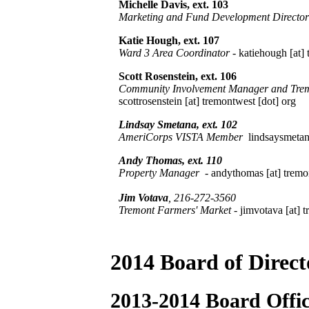
Michelle Davis, ext. 103
Marketing and Fund Development Director
Katie Hough, ext. 107
Ward 3 Area Coordinator
-
katiehough [at] 
Scott Rosenstein, ext. 106
Community Involvement Manager and Tremo
scottrosenstein [at] tremontwest [dot] org
Lindsay Smetana, ext. 102
AmeriCorps VISTA Member
lindsaysmetana
Andy Thomas
, ext. 110
Property Manager
- andythomas [at] tremo
Jim Votava
, 216-272-3560
Tremont Farmers' Market
- jimvotava [at] 
2014 Board of Direct
2013-2014 Board Offic