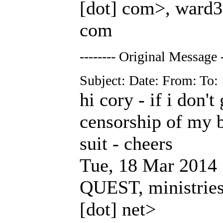
[dot] com>, ward3c
com
-------- Original Message -
Subject: Date: From: To:
hi cory - if i don'
censorship of my bi
suit - cheers
Tue, 18 Mar 2014 
QUEST, ministries 
[dot] net>