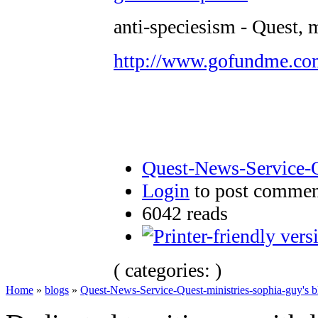
anti-speciesism - Quest, 
http://www.gofundme.c
Quest-News-Service-Q
Login
to post commen
6042 reads
( categories: )
Home
»
blogs
»
Quest-News-Service-Quest-ministries-sophia-guy's b