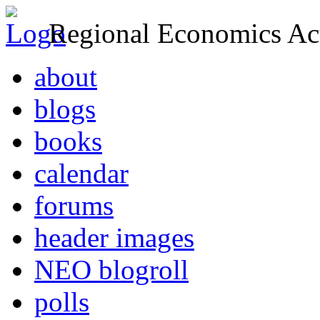
Regional Economics Act
about
blogs
books
calendar
forums
header images
NEO blogroll
polls