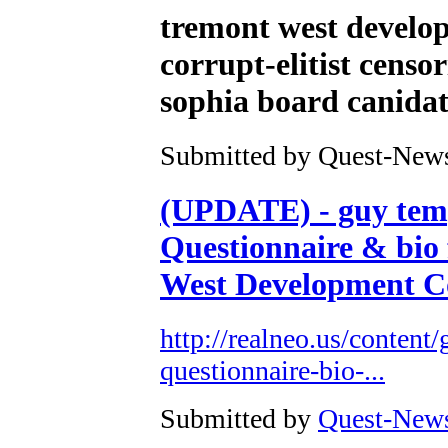
tremont west develop
corrupt-elitist cens
sophia board canidat
Submitted by Quest-News-
(UPDATE) - guy temp
Questionnaire & bio
West Development Co
http://realneo.us/content
questionnaire-bio-...
Submitted by
Quest-News