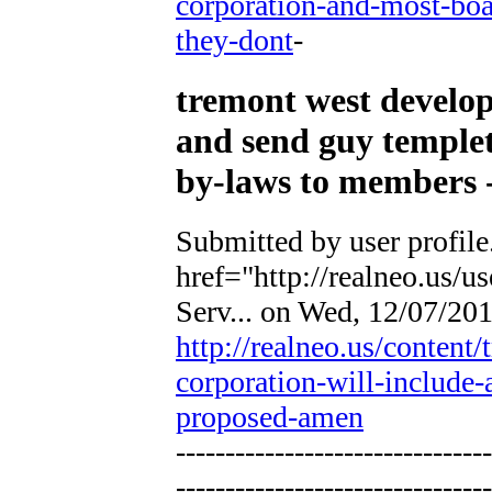
corporation-and-most-boa
they-dont
-
tremont west develop
and send guy temple
by-laws to members -
Submitted by
user profile
href="http://realneo.us/u
Serv...
on Wed, 12/07/2011
http://realneo.us/conten
corporation-will-include
proposed-amen
--------------------------------
--------------------------------