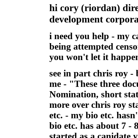
hi cory
(riordan
) dir
development corpora
i need you help - my c
being attempted censo
you won't let it happe
see in part chris roy -
me - "These three doc
Nomination, short sta
more over chris roy st
etc. - my bio etc. has
bio etc. has about 7 - 
started as a canidate ye