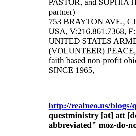
PASTOR, and SOPHIA 
partner)
753 BRAYTON AVE., C
USA, V:216.861.7368, F
UNITED STATES ARM
(VOLUNTEER) PEACE,
faith based non-profit oh
SINCE 1965,
http://realneo.us/blogs/
questministry [at] att [
abbreviated" moz-do-n