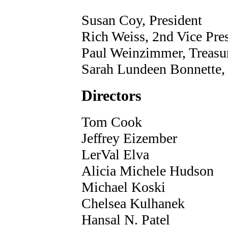
Susan Coy, President
Rich Weiss, 2nd Vice Pre
Paul Weinzimmer, Treasu
Sarah Lundeen Bonnette, 
Directors
Tom Cook
Jeffrey Eizember
LerVal Elva
Alicia Michele Hudson
Michael Koski
Chelsea Kulhanek
Hansal N. Patel