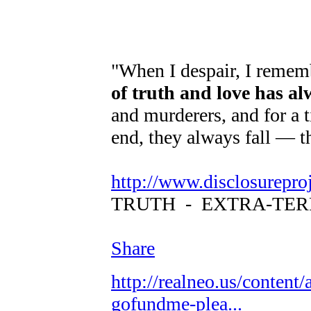
"When I despair, I rememb
of truth and love has a
and murderers, and for a t
end, they always fall — t
http://www.disclosurepro
TRUTH - EXTRA-TER
Share
http://realneo.us/content/
gofundme-plea...