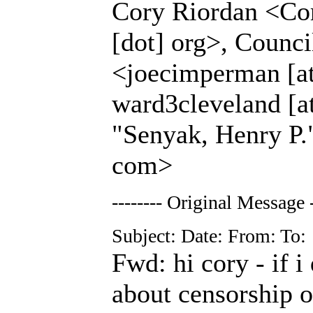
Cory Riordan <Cor
[dot] org>, Coun
<joecimperman [at
ward3cleveland [at
"Senyak, Henry P."
com>
-------- Original Message -
Subject: Date: From: To:
Fwd: hi cory - if i
about censorship of