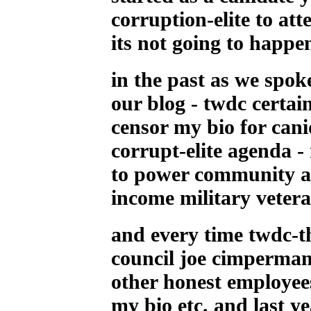
corruption-elite to att
its not going to happen
in the past as we spo
our blog - twdc certai
censor my bio for canid
corrupt-elite agenda -
to power community ac
income military veter
and every time twdc-t
council joe cimperma
other honest employee
my bio etc. and last y