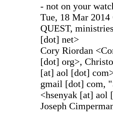
- not on your watc
Tue, 18 Mar 2014 
QUEST, ministries 
[dot] net>
Cory Riordan <Cor
[dot] org>, Christ
[at] aol [dot] com
gmail [dot] com, 
<hsenyak [at] aol
Joseph Cimperman