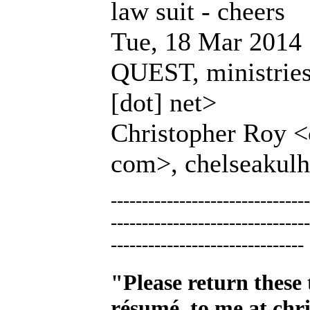
law suit - cheers
Tue, 18 Mar 2014 
QUEST, ministries 
[dot] net>
Christopher Roy <c
com>, chelseakulh
--------------------------------
--------------------------------
-------------------------------
"Please return these 
résumé, to me at
chr