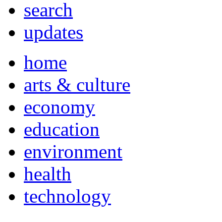
search
updates
home
arts & culture
economy
education
environment
health
technology