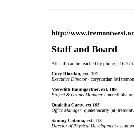
--------------------------------
http://www.tremontwest.or
Staff and Board
All staff can be reached by phone, 216-575-
Cory Riordan, ext. 101
Executive Director
- coryriordan [at] tremon
Meredith Baumgartner, ext. 109
Project & Grants Manager
- meredithbaumga
Qualetha Carty
,
ext 105
Office Manager
- qualethacarty [at] tremont
Sammy Catania, ext. 113
Director of Physical Development
- sammyc