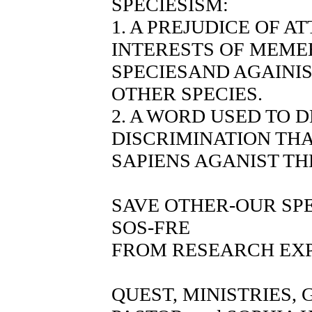
SPECIESISM:
1. A PREJUDICE OF A
INTERESTS OF MEME
SPECIESAND AGAINI
OTHER SPECIES.
2. A WORD USED TO 
DISCRIMINATION THA
SAPIENS AGANIST TH
SAVE OTHER-OUR SP
SOS-FRE
FROM RESEARCH EX
QUEST, MINISTRIES,