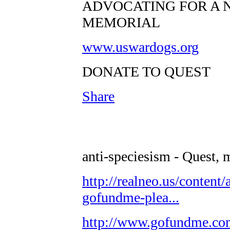
ADVOCATING FOR A 
MEMORIAL
www.uswardogs.org
DONATE TO QUEST
Share
anti-speciesism - Quest, 
http://realneo.us/content/
gofundme-plea...
http://www.gofundme.c