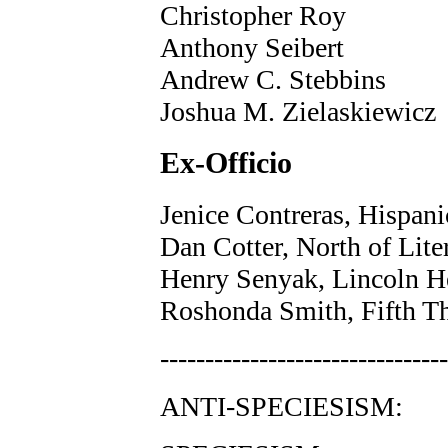
Christopher Roy
Anthony Seibert
Andrew C. Stebbins
Joshua M. Zielaskiewicz
Ex-Officio
Jenice Contreras, Hispan
Dan Cotter, North of Lit
Henry Senyak, Lincoln H
Roshonda Smith, Fifth T
--------------------------------
ANTI-SPECIESISM: