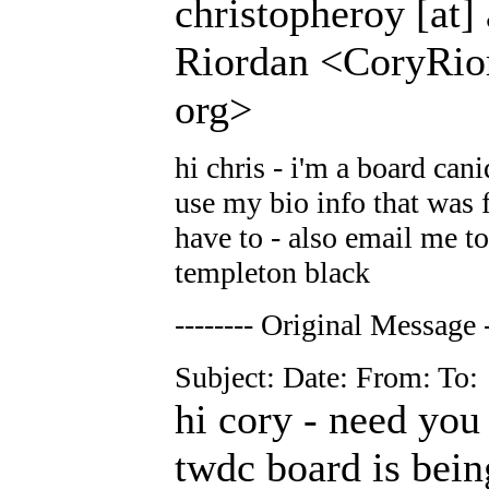
christopheroy [at]
Riordan <CoryRior
org>
hi chris - i'm a board cani
use my bio info that was f
have to - also email me to
templeton black
-------- Original Message -
Subject: Date: From: To:
hi cory - need you
twdc board is bein