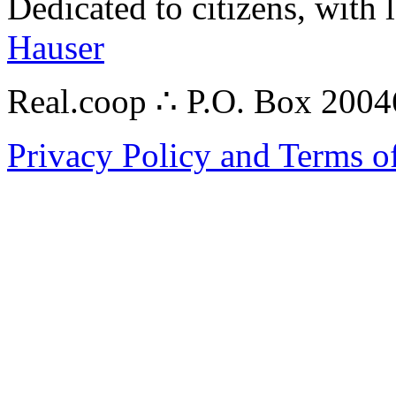
Dedicated to citizens, with 
Hauser
Real.coop ∴ P.O. Box 200
Privacy Policy and Terms o