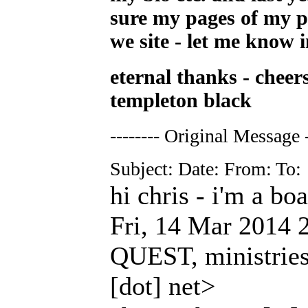
sure my pages of my p
we site - let me know i
eternal thanks - cheer
templeton black
-------- Original Message -
Subject: Date: From: To:
hi chris - i'm a bo
Fri, 14 Mar 2014 
QUEST, ministries 
[dot] net>