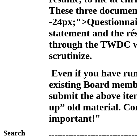
These three documen
-24px;">Questionnai
statement and the ré
through the TWDC we
scrutinize.
Even if you have run
existing Board memb
submit the above ite
up” old material. Con
important!"
Search
--------------------------------