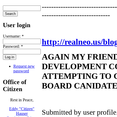
--------------------------------
-----------------------------
User login
Username:
*
http://realneo.us/blo
Password:
*
AGAIN MY FRIEN
DEVELOPMENT C
Request new
password
ATTEMPTING TO C
Office of
BOARD CANIDAT
Citizen
Rest in Peace,
Eddy "Citizen"
Submitted by
user profile
Hauser