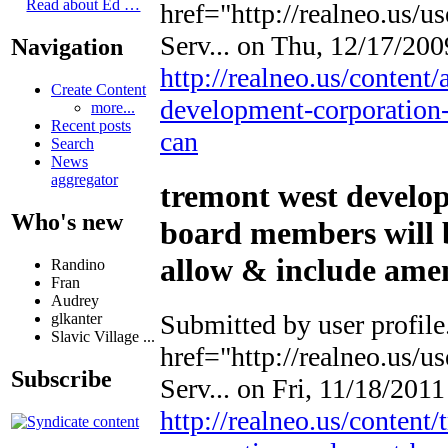
Read about Ed …
href="http://realneo.us/u
Serv...
on Thu, 12/17/2009
Navigation
http://realneo.us/content
Create Content
development-corporation-
more...
Recent posts
can
Search
News
aggregator
tremont west develo
Who's new
board members will b
allow & include ame
Randino
Fran
Audrey
Submitted by
user profile
glkanter
Slavic Village ...
href="http://realneo.us/u
Subscribe
Serv...
on Fri, 11/18/2011 
http://realneo.us/conten