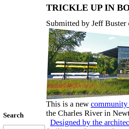
TRICKLE UP IN B
Submitted by Jeff Buster 
This is a new
community 
the Charles River in New
Search
Designed by the archite