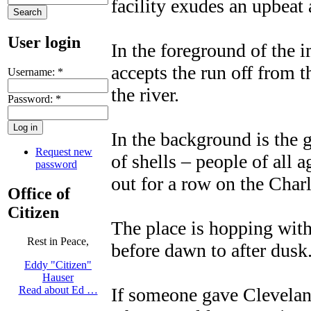
facility exudes an upbeat 
User login
In the foreground of the 
accepts the run off from t
Username:
*
the river.
Password:
*
In the background is the g
Request new
of shells – people of all a
password
out for a row on the Charl
Office of
Citizen
The place is hopping with
Rest in Peace,
before dawn to after dusk
Eddy "Citizen"
Hauser
If someone gave Clevelan
Read about Ed …