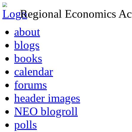
Regional Economics Act
about
blogs
books
calendar
forums
header images
NEO blogroll
polls