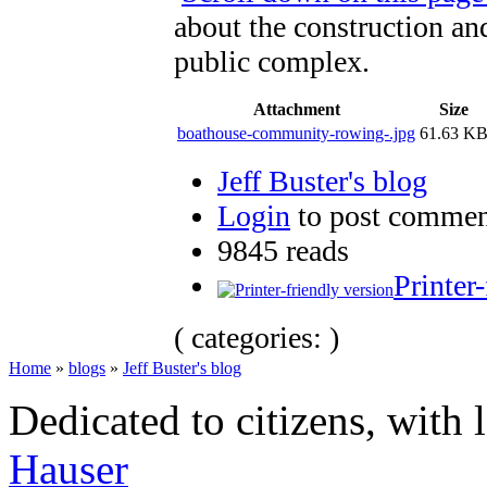
about the construction and
public complex.
Attachment
Size
boathouse-community-rowing-.jpg
61.63 K
Jeff Buster's blog
Login
to post commen
9845 reads
Printer
( categories: )
Home
»
blogs
»
Jeff Buster's blog
Dedicated to citizens, with 
Hauser