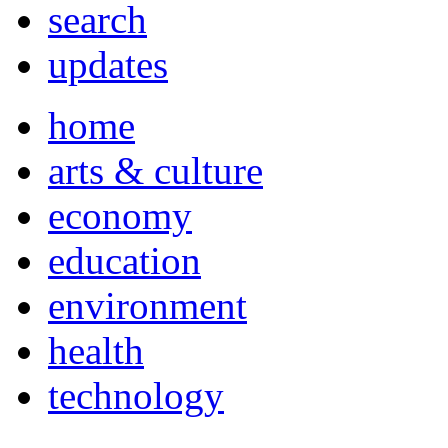
search
updates
home
arts & culture
economy
education
environment
health
technology