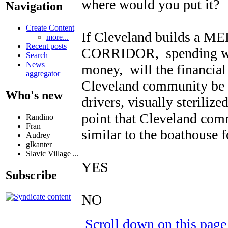
where would you put it?
Navigation
Create Content
If Cleveland builds a
more...
Recent posts
CORRIDOR, spending well 
Search
News
money, will the financial
aggregator
Cleveland community be i
Who's new
drivers, visually sterilize
point that Cleveland comm
Randino
Fran
similar to the boathouse fo
Audrey
glkanter
Slavic Village ...
YES
Subscribe
NO
Scroll down on this pag