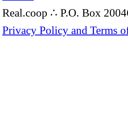
Real.coop ∴ P.O. Box 200
Privacy Policy and Terms o