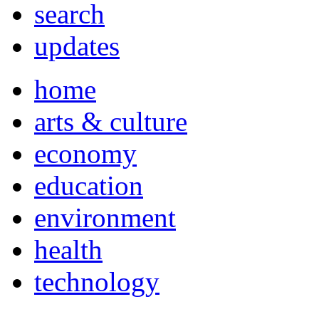
search
updates
home
arts & culture
economy
education
environment
health
technology