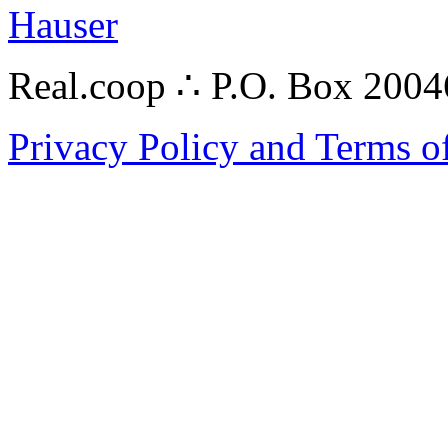
Hauser
Real.coop ∴ P.O. Box 200
Privacy Policy and Terms o