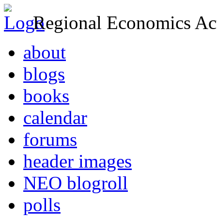
Regional Economics Act
about
blogs
books
calendar
forums
header images
NEO blogroll
polls