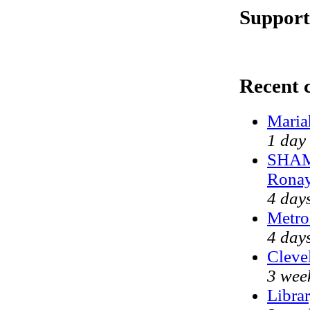
Support
Recent
Maria
1 day
SHAME
Ronay
4 day
Metro
4 day
Clevel
3 wee
Libra