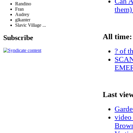
Can A
Randino
them) 
Fran
Audrey
glkanter
Slavic Village ...
All time:
Subscribe
? of t
SCAN
EMER
Last vie
Garde
video
Brown