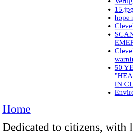
Verti
15.jp
hope 
Cleve
SCAN
EMER
Clevel
warnin
50 Y
"HEA
IN C
Envir
Home
Dedicated to citizens, with 