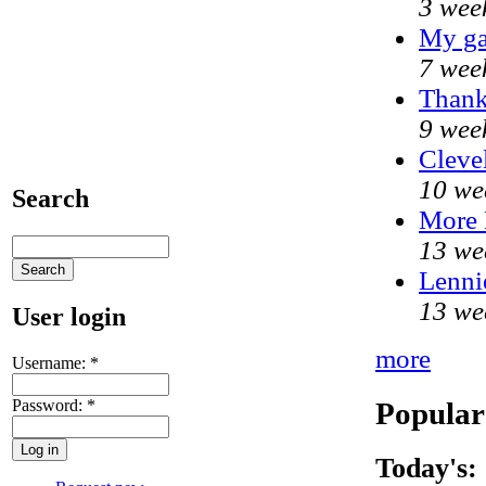
3 wee
My ga
7 wee
Thank
9 wee
Cleve
10 we
Search
More
13 we
Lenni
13 we
User login
more
Username:
*
Popular
Password:
*
Today's: