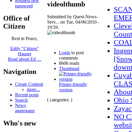
Request new
videolthumb
password
SCAN
EMER
Submitted by Quest-News-
Office of
Serv... on Tue, 04/06/2010 -
Cleve
Citizen
19:59.
Count
Rest in Peace,
COAL
Eddy "Citizen"
Ingenu
Login
to post
Hauser
[Snow
comments
Read about Ed …
8606 reads
downt
Thumbnail
Navigation
Cuyah
CLAS
Create Content
Printer-friendly
more...
version
Abou
Recent posts
Ohio 
( categories: )
Search
News
Zaya
aggregator
NO CE
Who's new
websi