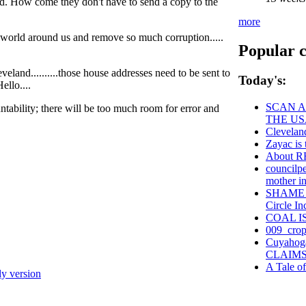
ed. How come they don't have to send a copy to the
more
e world around us and remove so much corruption.....
Popular c
land..........those house addresses need to be sent to
Today's:
ello....
SCAN A
ntability; there will be too much room for error and
THE US
Clevelan
Zayac i
About 
councilpe
mother in 
SHAME on
Circle In
COAL I
009_crop
Cuyahog
CLAIMS
A Tale o
ly version