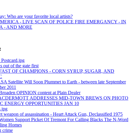
day: Who are your favorite local artists?
MERICA - LIVE SCAN OF POLICE FIRE EMERGANCY - IN
A - AND MORE
:
 Postcard.jpg
 out of the gate first
AST OF CHAMPIONS - CORN SYRUP, SUGAR, AND
C
A Satellite Will Soon Plummet to Earth - between late September
ber 2011
 Broaden OPINION content at Plain Dealer
MACDERMOTT ADDRESSES MID-TOWN BREWS ON PHOTO
C ENERGY OPPORTUNITIES JAN 10
.jpg
t weapon of assassination - Heart Attack Gun, Declassified 1975
 Women Support Picket Of Tremont For Calling Blacks The N-Word
ling Homes
g crime