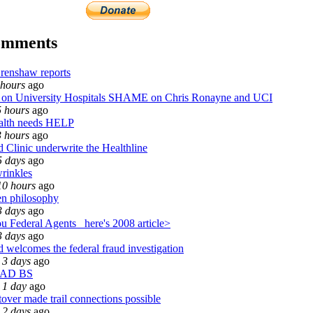
omments
renshaw reports
 hours
ago
n University Hospitals SHAME on Chris Ronayne and UCI
5 hours
ago
alth needs HELP
3 hours
ago
 Clinic underwrite the Healthline
5 days
ago
wrinkles
10 hours
ago
n philosophy
3 days
ago
u Federal Agents_ here's 2008 article>
3 days
ago
 welcomes the federal fraud investigation
 3 days
ago
EAD BS
 1 day
ago
over made trail connections possible
 2 days
ago