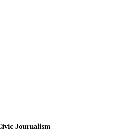
Civic Journalism