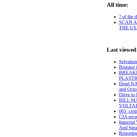
All time:
? of the 
SCAN A
THE US
Last viewed
Selvation
Brunner is
BREAKF
PLASTI
Dead NAS
and Octo
Drive to
BILL 
VOLTAI
003_crop
CIA secre
Imperial
And Stea
Reportin