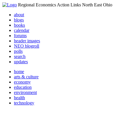
Regional Economics Action Links North East Ohio
about
blogs
books
calendar
forums
header images
NEO blogroll
polls
search
updates
home
arts & culture
economy
education
environment
health
technology