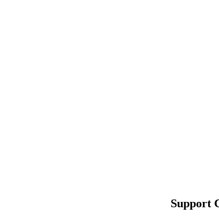
Support 