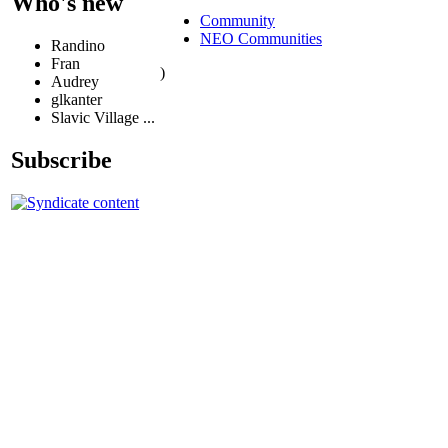
Who's new
Community
NEO Communities
Randino
Fran
)
Audrey
glkanter
Slavic Village ...
Subscribe