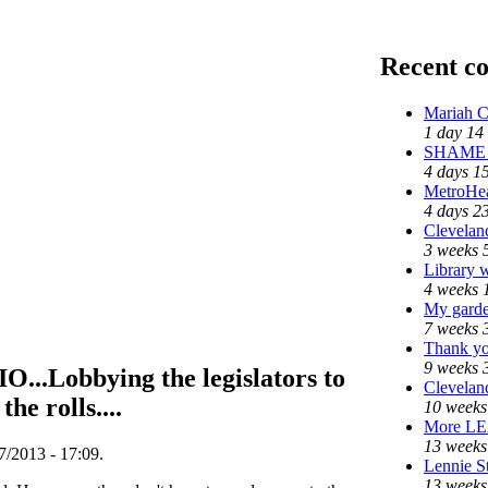
Recent c
Mariah C
1 day 14
SHAME o
4 days 1
MetroHe
4 days 2
Cleveland
3 weeks 
Library 
4 weeks 
My garde
7 weeks 
Thank yo
9 weeks 
Lobbying the legislators to
Cleveland
he rolls....
10 weeks
More L
13 weeks
/2013 - 17:09.
Lennie St
13 weeks