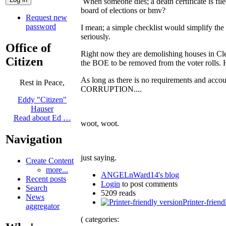
When someone dies; a death certificate is fil
board of elections or bmv?
Request new
password
I mean; a simple checklist would simplify th
seriously.
Office of
Right now they are demolishing houses in Cleve
Citizen
the BOE to be removed from the voter rolls. H
As long as there is no requirements and accou
Rest in Peace,
CORRUPTION....
Eddy "Citizen"
Hauser
Read about Ed …
woot, woot.
Navigation
just saying.
Create Content
more...
ANGELnWard14's blog
Recent posts
Login
to post comments
Search
5209 reads
News
Printer-friend
aggregator
( categories: