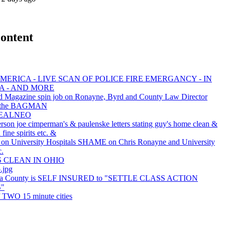
ontent
MERICA - LIVE SCAN OF POLICE FIRE EMERGANCY - IN
A - AND MORE
d Magazine spin job on Ronayne, Byrd and County Law Director
s the BAGMAN
REALNEO
rson joe cimperman's & paulenske letters stating guy's home clean &
fine spirits etc. &
 University Hospitals SHAME on Chris Ronayne and University
c.
S CLEAN IN OHIO
.jpg
a County is SELF INSURED to "SETTLE CLASS ACTION
"
f TWO 15 minute cities