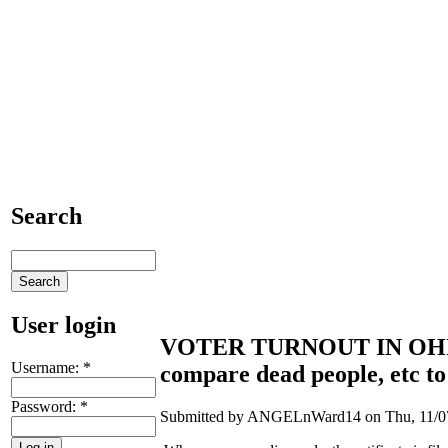
Search
User login
VOTER TURNOUT IN OHIO...
Username:
*
compare dead people, etc to t
Password:
*
Submitted by ANGELnWard14 on Thu, 11/07