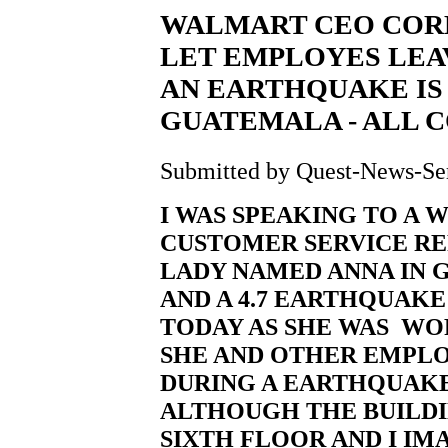
WALMART CEO CORPO
LET EMPLOYES LEA
AN EARTHQUAKE IS 
GUATEMALA - ALL 
Submitted by Quest-News-Serv
I WAS SPEAKING TO A
CUSTOMER SERVICE R
LADY NAMED ANNA IN 
AND A 4.7 EARTHQUAKE 
TODAY AS SHE WAS WOR
SHE AND OTHER EMPLO
DURING A EARTHQUAKE 
ALTHOUGH THE BUILDIN
SIXTH FLOOR AND I IM