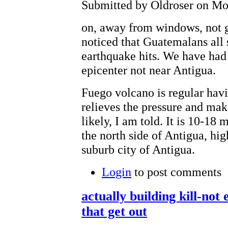
Submitted by Oldroser on Mon
on, away from windows, not g
noticed that Guatemalans all
earthquake hits. We have had 
epicenter not near Antigua.
Fuego volcano is regular havi
relieves the pressure and mak
likely, I am told. It is 10-18
the north side of Antigua, hig
suburb city of Antigua.
Login
to post comments
actually building kill-no
that get out