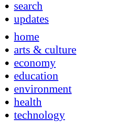
search
updates
home
arts & culture
economy
education
environment
health
technology