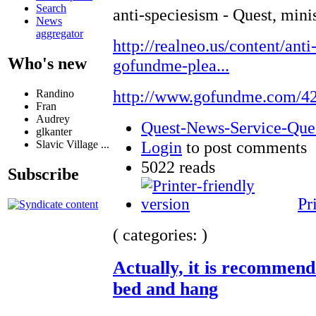
Search
anti-speciesism - Quest, mini
News
aggregator
http://realneo.us/content/anti
Who's new
gofundme-plea...
http://www.gofundme.com/4
Randino
Fran
Audrey
Quest-News-Service-Quest
glkanter
Login
to post comments
Slavic Village ...
5022 reads
Subscribe
Pr
( categories: )
Actually, it is recommend
bed and hang