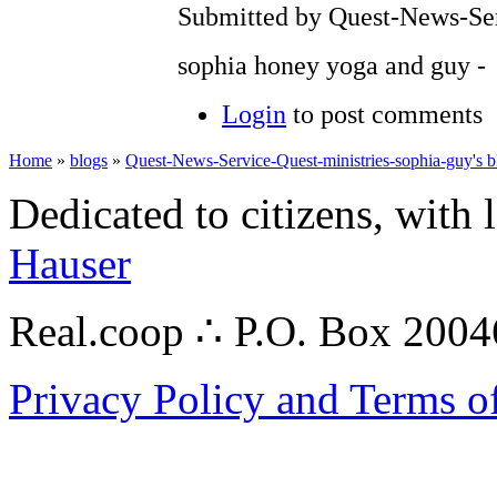
Submitted by Quest-News-Serv
sophia honey yoga and guy -
Login
to post comments
Home
»
blogs
»
Quest-News-Service-Quest-ministries-sophia-guy's b
Dedicated to citizens, with 
Hauser
Real.coop ∴ P.O. Box 200
Privacy Policy and Terms o