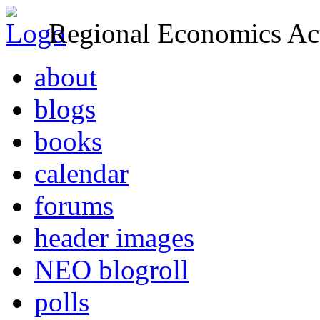
Regional Economics Act
about
blogs
books
calendar
forums
header images
NEO blogroll
polls