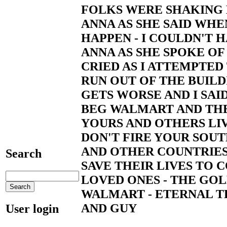
FOLKS WERE SHAKING 
ANNA AS SHE SAID WH
HAPPEN - I COULDN'T 
ANNA AS SHE SPOKE OF 
CRIED AS I ATTEMPTED
RUN OUT OF THE BUILD
GETS WORSE AND I SAID
BEG WALMART AND THE
YOURS AND OTHERS LIV
DON'T FIRE YOUR SOU
AND OTHER COUNTRIES
Search
SAVE THEIR LIVES TO
LOVED ONES - THE GO
WALMART - ETERNAL TH
AND GUY
User login