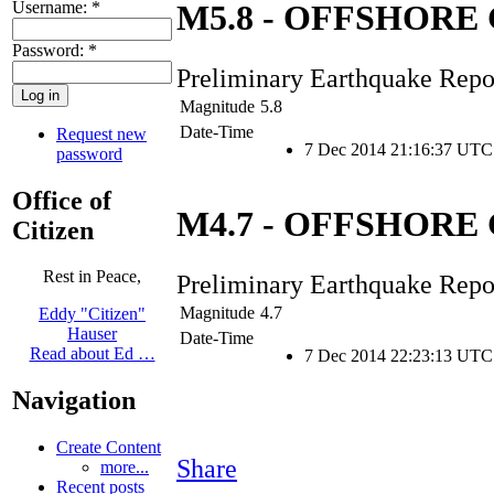
Username:
*
M5.8 - OFFSHOR
Password:
*
Preliminary Earthquake Repo
Magnitude
5.8
Date-Time
Request new
7 Dec 2014 21:16:37 UTC
password
Office of
M4.7 - OFFSHOR
Citizen
Rest in Peace,
Preliminary Earthquake Repo
Magnitude
4.7
Eddy "Citizen"
Hauser
Date-Time
Read about Ed …
7 Dec 2014 22:23:13 UTC
Navigation
Create Content
Share
more...
Recent posts