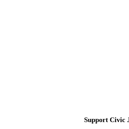
Support Civic 