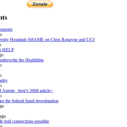
nts
reports
o
sity Hospitals SHAME on Chris Ronayne and UCI
o
ds HELP
go
nderwrite the Healthline
o
o
ophy
o
 Agents_ here's 2008 article>
o
 the federal fraud investigation
go
ago
 trail connections possible
o