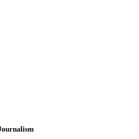
Journalism