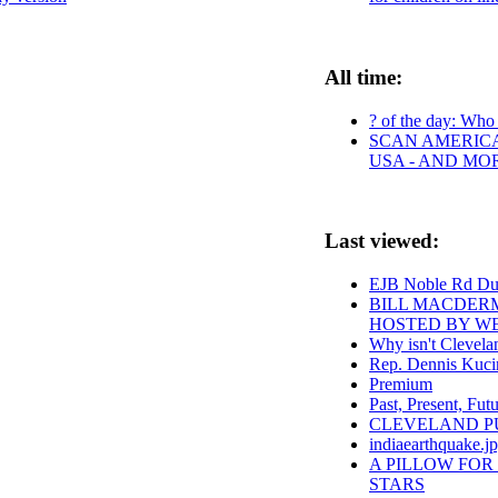
All time:
? of the day: Who a
SCAN AMERICA 
USA - AND MO
Last viewed:
EJB Noble Rd D
BILL MACDERM
HOSTED BY W
Why isn't Clevelan
Rep. Dennis Kucin
Premium
Past, Present, Fut
CLEVELAND PUBL
indiaearthquake.j
A PILLOW FOR
STARS