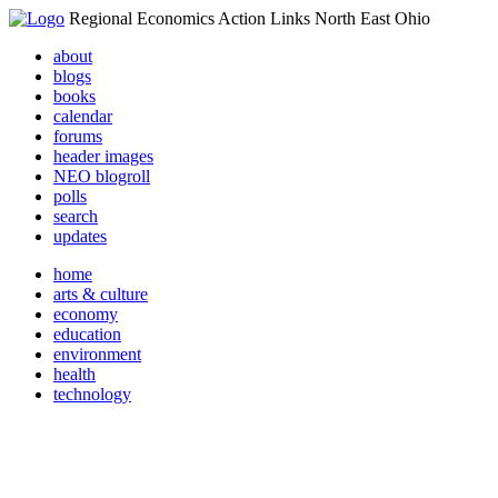
Regional Economics Action Links North East Ohio
about
blogs
books
calendar
forums
header images
NEO blogroll
polls
search
updates
home
arts & culture
economy
education
environment
health
technology