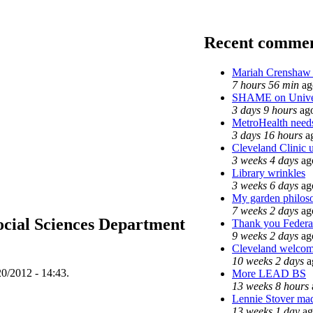
Recent comme
Mariah Crenshaw 
7 hours 56 min
ag
SHAME on Univer
3 days 9 hours
ag
MetroHealth nee
3 days 16 hours
a
Cleveland Clinic u
3 weeks 4 days
ag
Library wrinkles
3 weeks 6 days
ag
My garden philos
7 weeks 2 days
ag
ocial Sciences Department
Thank you Federal
9 weeks 2 days
ag
Cleveland welcomes
10 weeks 2 days
a
20/2012 - 14:43.
More LEAD BS
13 weeks 8 hours
Lennie Stover made
13 weeks 1 day
ag