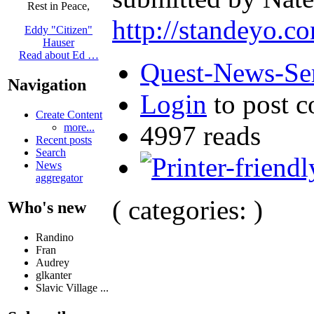
Rest in Peace,
http://standeyo.
Eddy "Citizen"
Hauser
Read about Ed …
Quest-News-Ser
Navigation
Login
to post 
Create Content
4997 reads
more...
Recent posts
Search
News
aggregator
( categories: )
Who's new
Randino
Fran
Audrey
glkanter
Slavic Village ...