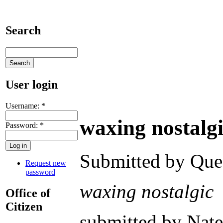
Search
User login
Username:
*
waxing nostalg
Password:
*
Submitted by Ques
Request new
password
waxing nostalgic
Office of
Citizen
submitted by Nat