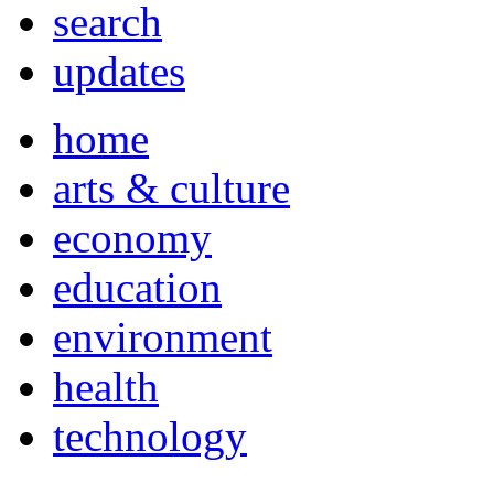
search
updates
home
arts & culture
economy
education
environment
health
technology