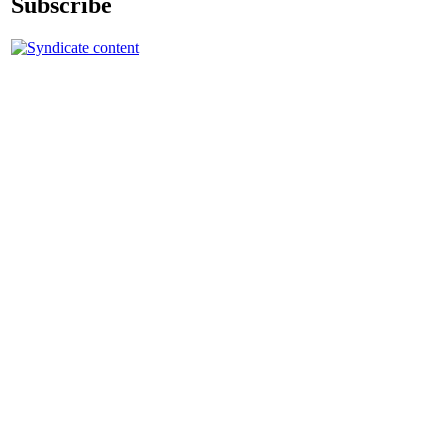
Subscribe