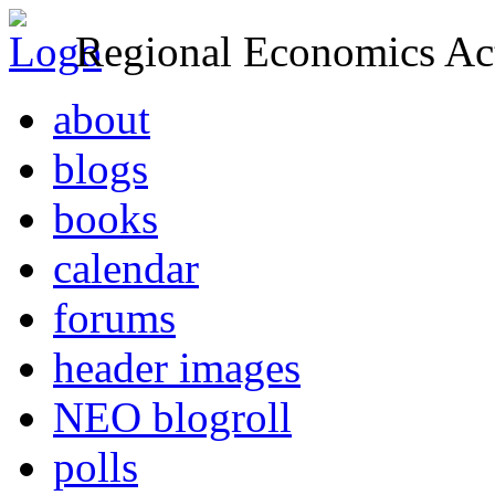
Regional Economics Act
about
blogs
books
calendar
forums
header images
NEO blogroll
polls