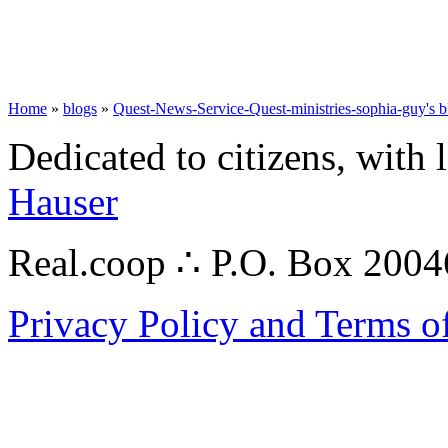
Home
»
blogs
»
Quest-News-Service-Quest-ministries-sophia-guy's b
Dedicated to citizens, with 
Hauser
Real.coop ∴ P.O. Box 200
Privacy Policy and Terms o