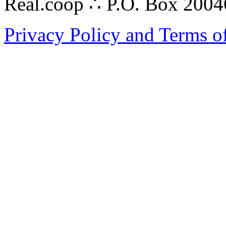
Real.coop ∴ P.O. Box 200
Privacy Policy and Terms o