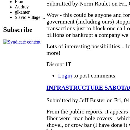
Fran
Submitted by Norm Roulet on Fri, 
Audrey
glkanter
Wow - this could be anyone and for
Slavic Village ...
government (including ours) stopp
transactions just to block one call o
Subscribe
billions or bankrupt a company we 
Lots of interesting possibilities... 
more!
Disrupt IT
Login
to post comments
INFRASTRUCTURE SABOTAG
Submitted by Jeff Buster on Fri, 04
From the public reports, it appears t
fiber were man hole covers - which 
shovel, or crow bar (I have done it 