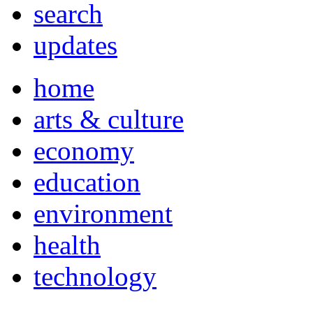
search
updates
home
arts & culture
economy
education
environment
health
technology