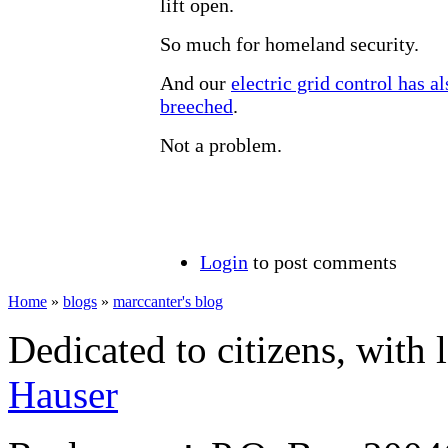
lift open.
So much for homeland security.
And our
electric grid control has a
breeched
.
Not a problem.
Login
to post comments
Home
»
blogs
»
marccanter's blog
Dedicated to citizens, with 
Hauser