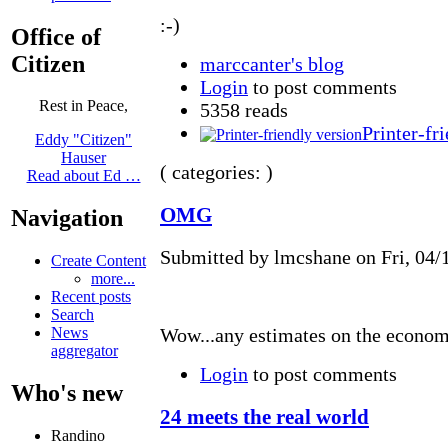
:-)
Office of
Citizen
marccanter's blog
Login
to post comments
Rest in Peace,
5358 reads
Printer-fr
Eddy "Citizen"
Hauser
( categories: )
Read about Ed …
OMG
Navigation
Submitted by lmcshane on Fri, 04/1
Create Content
more...
Recent posts
Search
News
Wow...any estimates on the economi
aggregator
Login
to post comments
Who's new
24 meets the real world
Randino