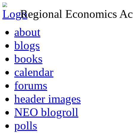
Regional Economics Act
about
blogs
books
calendar
forums
header images
NEO blogroll
polls