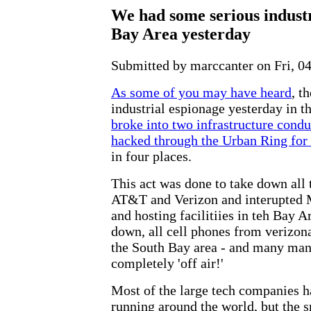
We had some serious industr
Bay Area yesterday
Submitted by marccanter on Fri, 04
As some of you may have heard
, t
industrial espionage yesterday in 
broke into two infrastructure cond
hacked through the Urban Ring for
in four places.
This act was done to take down all t
AT&T and Verizon and interupted 
and hosting facilitiies in teh Bay 
down, all cell phones from verizo
the South Bay area - and many many
completely 'off air!'
Most of the large tech companies 
running around the world, but the s