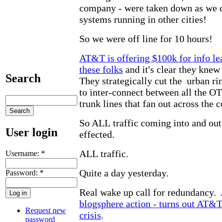
company - were taken down as we 
systems running in other cities!
So we were off line for 10 hours!
AT&T is offering $100k for info lea
these folks
and it's clear they knew
Search
They strategically cut the urban r
to inter-connect between all the 
trunk lines that fan out across the c
So ALL traffic coming into and out
User login
effected.
ALL traffic.
Username:
*
Quite a day yesterday.
Password:
*
Real wake up call for redundancy.
blogsphere action - turns out AT&T
Request new
crisis
.
password