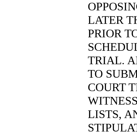
OPPOSIN
LATER T
PRIOR T
SCHEDU
TRIAL. A
TO SUBM
COURT T
WITNESS
LISTS, A
STIPULA