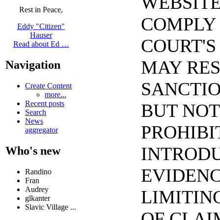
WEBSITE
Rest in Peace,
COMPLY 
Eddy "Citizen"
Hauser
COURT'S
Read about Ed …
MAY RES
Navigation
SANCTIO
Create Content
more...
Recent posts
BUT NOT
Search
News
PROHIBI
aggregator
INTRODU
Who's new
EVIDENC
Randino
Fran
Audrey
LIMITIN
glkanter
Slavic Village ...
OF CLAI