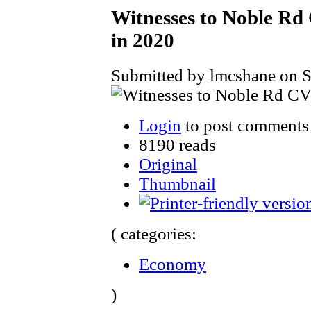
Witnesses to Noble Rd 
in 2020
Submitted by lmcshane on S
Login
to post comments
8190 reads
Original
Thumbnail
( categories:
Economy
)