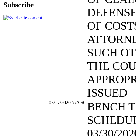
Subscribe
DEFENSE
OF COST
ATTORNE
SUCH OT
THE COU
APPROPR
ISSUED
03/17/2020
N/A
SC
BENCH T
SCHEDU
03/30/202