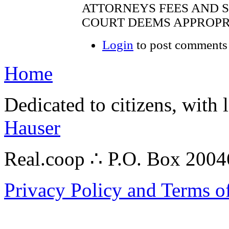
ATTORNEYS FEES AND S
COURT DEEMS APPROPRI
Login
to post comments
Home
Dedicated to citizens, with 
Hauser
Real.coop ∴ P.O. Box 200
Privacy Policy and Terms o