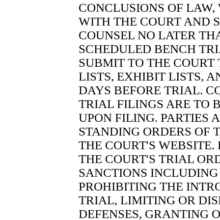
CONCLUSIONS OF LAW, 
WITH THE COURT AND 
COUNSEL NO LATER TH
SCHEDULED BENCH TRIA
SUBMIT TO THE COURT 
LISTS, EXHIBIT LISTS, 
DAYS BEFORE TRIAL. C
TRIAL FILINGS ARE TO
UPON FILING. PARTIES 
STANDING ORDERS OF 
THE COURT'S WEBSITE.
THE COURT'S TRIAL OR
SANCTIONS INCLUDING 
PROHIBITING THE INTR
TRIAL, LIMITING OR DI
DEFENSES, GRANTING O