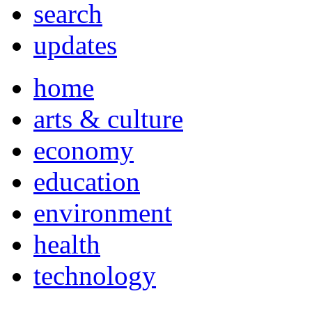
search
updates
home
arts & culture
economy
education
environment
health
technology