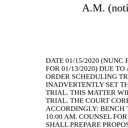
A.M. (noti
DATE 01/15/2020 (NUNC
FOR 01/13/2020) DUE TO
ORDER SCHEDULING TRI
INADVERTENTLY SET TH
TRIAL. THIS MATTER W
TRIAL. THE COURT COR
ACCORDINGLY: BENCH TR
10:00 AM. COUNSEL FOR
SHALL PREPARE PROPOS