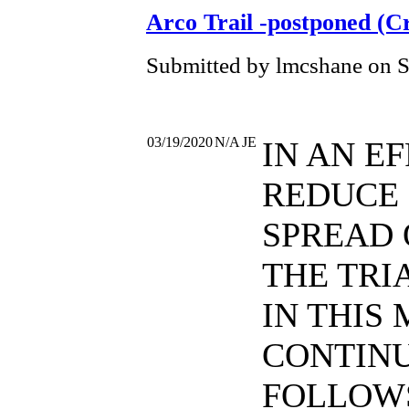
Arco Trail -postponed (C
Submitted by lmcshane on S
03/19/2020
N/A
JE
IN AN E
REDUCE
SPREAD 
THE TRI
IN THIS 
CONTINU
FOLLOWS