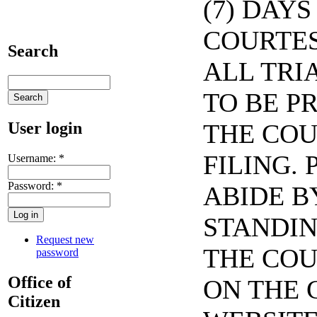
(7) DAYS
COURTES
Search
ALL TRI
TO BE P
User login
THE COU
FILING. 
Username:
*
Password:
*
ABIDE B
STANDIN
Request new
THE COU
password
Office of
ON THE 
Citizen