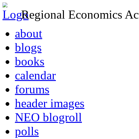
Regional Economics Act
about
blogs
books
calendar
forums
header images
NEO blogroll
polls