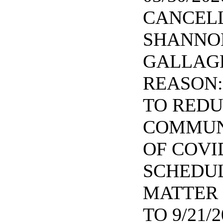
CANCELL
SHANNO
GALLAGH
REASON:
TO RED
COMMUN
OF COVID
SCHEDUL
MATTER 
TO 9/21/2