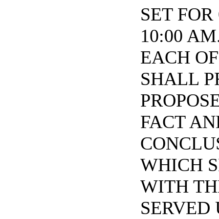
SET FOR 
10:00 A
EACH OF
SHALL P
PROPOSE
FACT AN
CONCLUS
WHICH S
WITH TH
SERVED