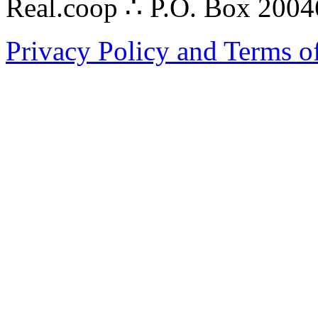
Real.coop ∴ P.O. Box 200
Privacy Policy and Terms o