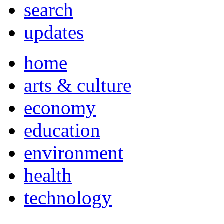
search
updates
home
arts & culture
economy
education
environment
health
technology