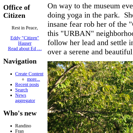
On way to the museum event
Office of
doing yoga in the park. Sh
Citizen
insane fear rob her of the 
Rest in Peace,
this "URBAN" neighborhood
Eddy "Citizen"
follow her lead and settle i
Hauser
Read about Ed …
over a serene and beautifu
Navigation
Create Content
more...
Recent posts
Search
News
aggregator
Who's new
Randino
Fran