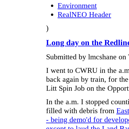
Environment
RealNEO Header
)
Long day on the Redlin
Submitted by lmcshane on 
I went to CWRU in the a.m
back again by train, for t
Litt Spin Job on the Oppor
In the a.m. I stopped coun
filled with debris from
East
- being demo'd for develop
except to laud the Land Ban