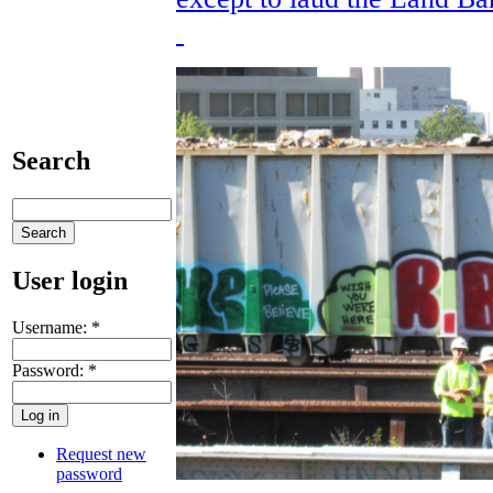
Search
User login
Username:
*
Password:
*
Request new
password