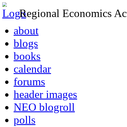
Regional Economics Act
about
blogs
books
calendar
forums
header images
NEO blogroll
polls