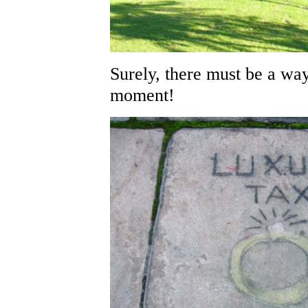
Surely, there must be a way
moment!