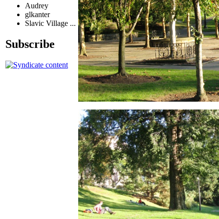
Audrey
glkanter
Slavic Village ...
Subscribe