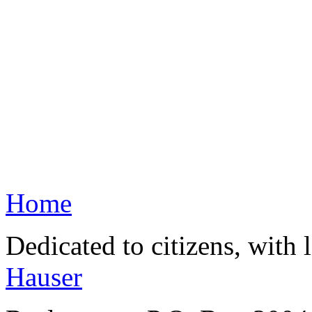
Home
Dedicated to citizens, with 
Hauser