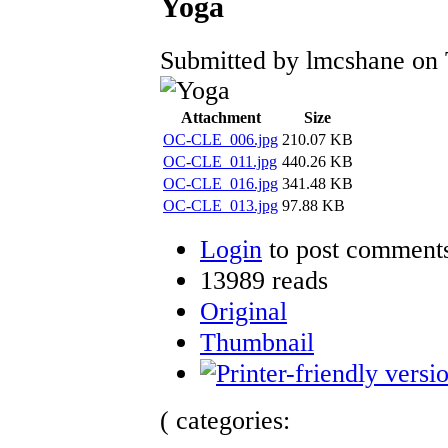
Yoga
Submitted by lmcshane on 
Attachment
Size
OC-CLE_006.jpg
210.07 KB
OC-CLE_011.jpg
440.26 KB
OC-CLE_016.jpg
341.48 KB
OC-CLE_013.jpg
97.88 KB
Login
to post comment
13989 reads
Original
Thumbnail
( categories: