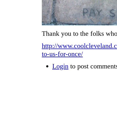
Thank you to the folks who
http://www.coolcleveland.
to-us-for-once/
Login
to post comment