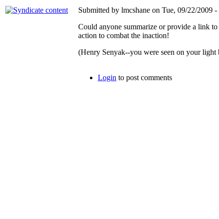
Submitted by lmcshane on Tue, 09/22/2009 - 
Could anyone summarize or provide a link to
action to combat the inaction!
(Henry Senyak--you were seen on your light b
Login
to post comments