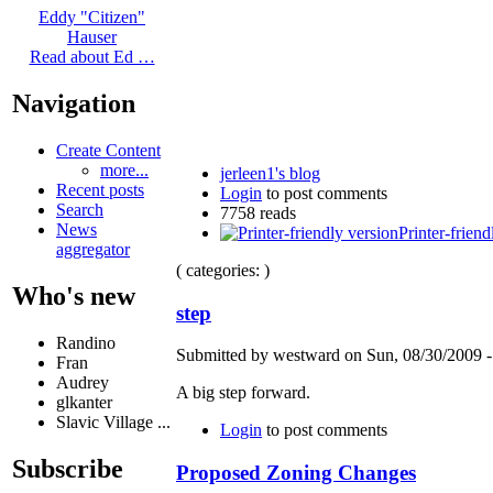
Eddy "Citizen"
Hauser
Read about Ed …
Navigation
Create Content
more...
jerleen1's blog
Recent posts
Login
to post comments
Search
7758 reads
News
Printer-friend
aggregator
( categories: )
Who's new
step
Randino
Submitted by westward on Sun, 08/30/2009 -
Fran
Audrey
A big step forward.
glkanter
Slavic Village ...
Login
to post comments
Subscribe
Proposed Zoning Changes