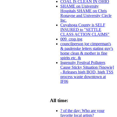
COAL IS CLEAN IN OHIO
SHAME on University
Hospitals SHAME on Chris
Ronayne and University Circle
Inc.
Cuyahoga County is SELF
INSURED to "SETTLE
CLASS ACTION CLAIMS"
009_crop.jpg
councilperson joe cimperman's
& paulenske letters stating guy's
home clean & mother in fine
spirits etc. &
Ingenuity Festival Polluters
Cause Sticky Situation [Snowie]
- Releases high BOD, high TSS
process waste downtown at
IF06
All time:
? of the day: Who are your
favorite local artists?