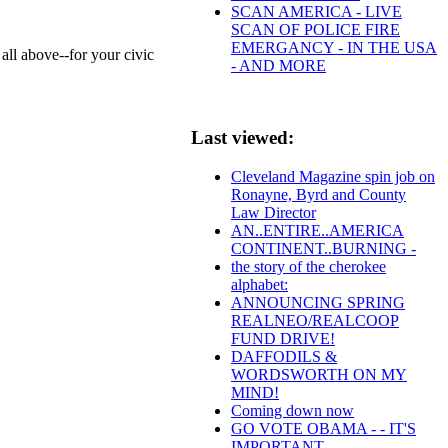
SCAN AMERICA - LIVE
SCAN OF POLICE FIRE
EMERGANCY - IN THE USA
ll above--for your civic
- AND MORE
Last viewed:
Cleveland Magazine spin job on
Ronayne, Byrd and County
Law Director
AN..ENTIRE..AMERICA
CONTINENT..BURNING -
the story of the cherokee
alphabet:
ANNOUNCING SPRING
REALNEO/REALCOOP
FUND DRIVE!
DAFFODILS &
WORDSWORTH ON MY
MIND!
Coming down now
GO VOTE OBAMA - - IT'S
IMPORTANT