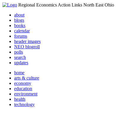
Regional Economics Action Links North East Ohio
about
blogs
books
calendar
forums
header images
NEO blogroll
polls
search
updates
home
arts & culture
economy
education
environment
health
technology