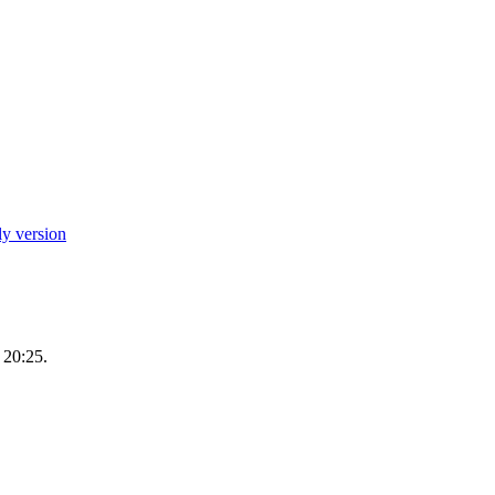
ly version
 20:25.