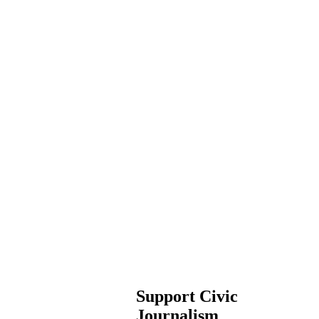
Support Civic
Journalism