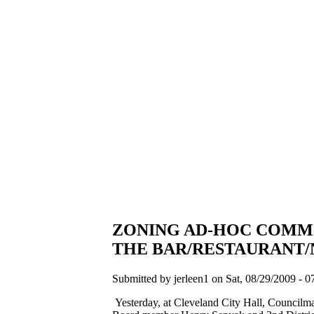
ZONING AD-HOC COMMI
THE BAR/RESTAURANT/
Submitted by jerleen1 on Sat, 08/29/2009 - 0
Yesterday, at Cleveland City Hall, Counci