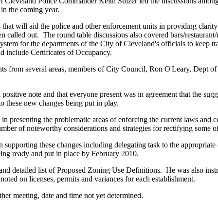
 Cleveland Police Commander Keith Sulzer led the discussions among 
 in the coming year.
that will aid the police and other enforcement units in providing clarit
en called out. The round table discussions also covered bars/restaurant
stem for the departments of the City of Cleveland's officials to keep tr
d include Certificates of Occupancy.
ents from several areas, members of City Council, Ron O'Leary, Dept o
 positive note and that everyone present was in agreement that the su
o these new changes being put in play.
n presenting the problematic areas of enforcing the current laws and co
er of noteworthy considerations and strategies for rectifying some of 
 supporting these changes including delegating task to the appropriat
ing ready and put in place by February 2010.
nd detailed list of Proposed Zoning Use Definitions. He was also inst
noted on licenses, permits and variances for each establishment.
her meeting, date and time not yet determined.