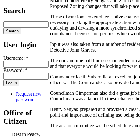
Board member Henry Senyak and 2nd District
Proposed Zoning changes that will take place
Search
These discussions covered legislative changes 
necessary in taking the appropriate action wh
outlaying and devising a more synchronized sy
compliance, licenses and permits, which woul
User login
Input was also taken from a number of resid
Detective John Graves.
Username:
*
The one and one half hour session ended on a
and that everyone would be looking forward t
Password:
*
Commander Keith Sulzer did an excellent job i
officers. The Commander also provided a numb
Councilman Cimperman also did a great job in
Request new
Councilman was adament in these changes be
password
Henry Senyak prepared and provided a clear a
Office of
point and importance of defining use being de
Citizen
The ad-hoc committee will be scheduling anot
Rest in Peace,