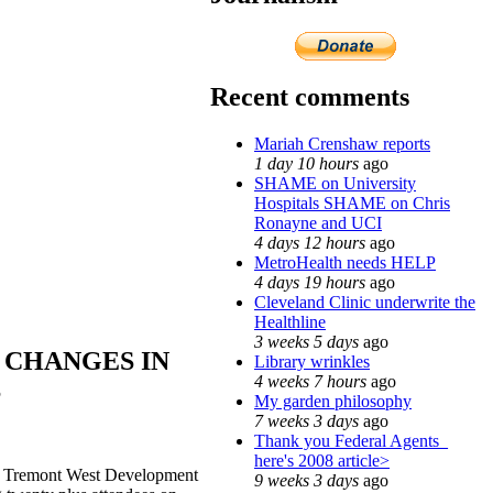
Recent comments
Mariah Crenshaw reports
1 day 10 hours
ago
SHAME on University
Hospitals SHAME on Chris
Ronayne and UCI
4 days 12 hours
ago
MetroHealth needs HELP
4 days 19 hours
ago
Cleveland Clinic underwrite the
Healthline
3 weeks 5 days
ago
 CHANGES IN
Library wrinkles
4 weeks 7 hours
ago
S
My garden philosophy
7 weeks 3 days
ago
Thank you Federal Agents_
here's 2008 article>
n, Tremont West Development
9 weeks 3 days
ago