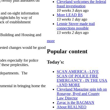
twenty plus attendees on
Cleveland welcomes the federal
fraud investigation
10 weeks 3 days
ago
y and on-sight information
More LEAD BS
/nightclubs by way of
13 weeks 1 day
ago
ack of establishment
Lennie Stover made trail
connections possible
13 weeks 2 days
ago
f Building and Housing and
more
ggested changes would be good
Popular content
des especially for police
Today's:
these preplexities.
SCAN AMERICA - LIVE
e departments. The
SCAN OF POLICE FIRE
EMERGANCY - IN THE USA
- AND MORE
rumental in bringing home the
Cleveland Magazine spin job on
Ronayne, Byrd and County
Law Director
Zayac is the BAGMAN
About REALNEO