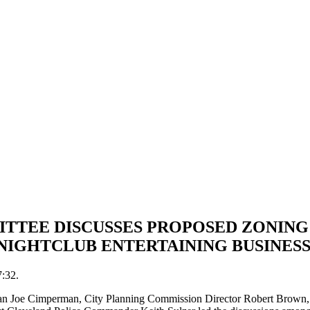
TTEE DISCUSSES PROPOSED ZONING
NIGHTCLUB ENTERTAINING BUSINES
7:32.
lman Joe Cimperman, City Planning Commission Director Robert Brow