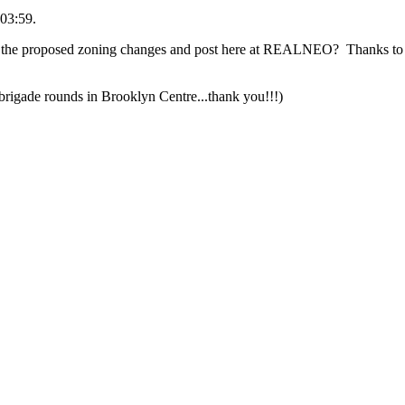
03:59.
 the proposed zoning changes and post here at REALNEO? Thanks to a
rigade rounds in Brooklyn Centre...thank you!!!)