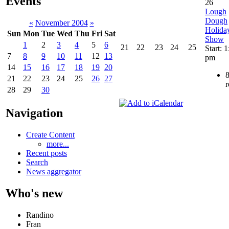
Events
26
Lough
Dough
«
November 2004
»
Holida
Sun
Mon
Tue
Wed
Thu
Fri
Sat
Show
1
2
3
4
5
6
21
22
23
24
25
Start: 
7
8
9
10
11
12
13
pm
14
15
16
17
18
19
20
21
22
23
24
25
26
27
r
28
29
30
Navigation
Create Content
more...
Recent posts
Search
News aggregator
Who's new
Randino
Fran