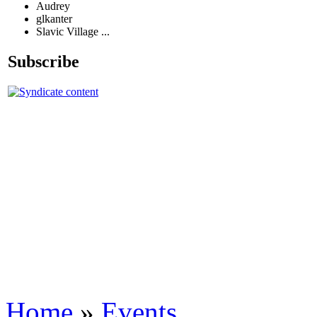
Audrey
glkanter
Slavic Village ...
Subscribe
Home
»
Events