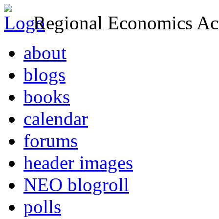
Regional Economics Act
about
blogs
books
calendar
forums
header images
NEO blogroll
polls