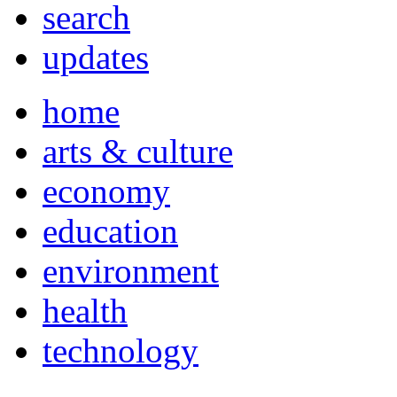
search
updates
home
arts & culture
economy
education
environment
health
technology