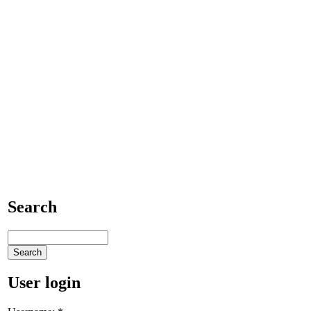
Search
User login