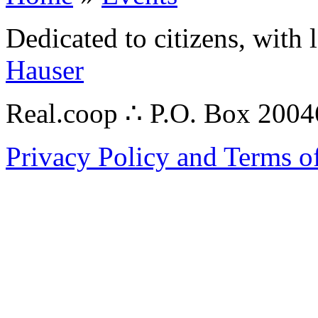
Dedicated to citizens, with 
Hauser
Real.coop ∴ P.O. Box 200
Privacy Policy and Terms o