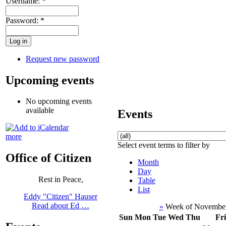
Username:
*
Password:
*
Request new password
Upcoming events
No upcoming events
available
Events
more
Select event terms to filter by
Office of Citizen
Month
Day
Rest in Peace,
Table
List
Eddy "Citizen" Hauser
Read about Ed …
«
Week of November
Sun
Mon
Tue
Wed
Thu
Fri