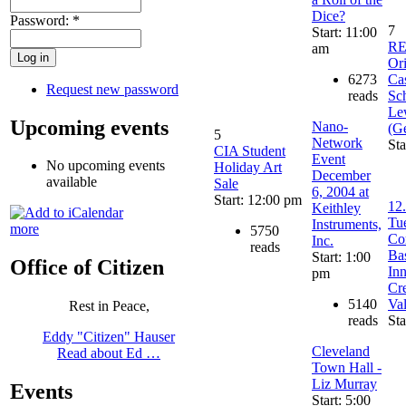
Dice?
Password:
*
7
Start: 11:00
R
am
Ori
6273
Ca
Request new password
reads
Sch
Le
Upcoming events
Nano-
(G
5
Network
Sta
CIA Student
Event
No upcoming events
Holiday Art
December
available
Sale
6, 2004 at
Start: 12:00 pm
12.
Keithley
Tu
Instruments,
more
5750
Co
Inc.
reads
Ba
Start: 1:00
Office of Citizen
In
pm
Cr
5140
Va
Rest in Peace,
reads
Sta
Eddy "Citizen" Hauser
Cleveland
Read about Ed …
Town Hall -
Liz Murray
Events
Start: 5:00