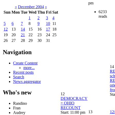
pm
«
December 2004
»
6233
Sun
Mon
Tue
Wed
Thu
Fri
Sat
reads
1
2
3
4
5
6
7
8
9
10
11
12
13
14
15
16
17
18
19
20
21
22
23
24
25
26
27
28
29
30
31
Navigation
Create Content
14
more...
RE
Recent posts
sc
Search
R
News aggregator
ori
fr
Who's new
12
Sta
DEMOCRACY
= OHIO
Randino
RECOUNT
Fran
13
12/
Start: 11:00 pm
Audrey