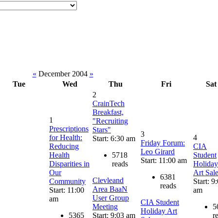
«
December 2004
»
Tue
Wed
Thu
Fri
Sat
2
CrainTech
Breakfast,
1
"Recruiting
Prescriptions
Stars"
3
for Health:
4
Start: 6:30 am
Friday Forum:
Reducing
CIA
Leo Girard
Health
5718
Student
Start: 11:00 am
Disparities in
reads
Holiday
Our
Art Sal
6381
Clevleand
Community
Start: 9
reads
Area BaaN
Start: 11:00
am
User Group
am
CIA Student
Meeting
5
Holiday Art
5365
Start: 9:03 am
r