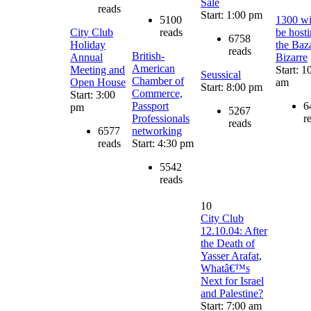
Sale
reads
Start: 1:00 pm
5100
1300 wi
City Club
reads
be host
6758
Holiday
the Baz
reads
British-
Annual
Bizarre
American
Meeting and
Start: 1
Seussical
Chamber of
Open House
am
Start: 8:00 pm
Commerce,
Start: 3:00
Passport
6
pm
5267
Professionals
r
reads
6577
networking
reads
Start: 4:30 pm
5542
reads
10
City Club
12.10.04: After
the Death of
Yasser Arafat,
Whatâ€™s
Next for Israel
and Palestine?
Start: 7:00 am