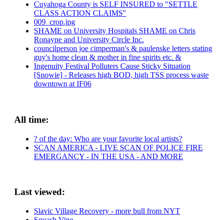
Cuyahoga County is SELF INSURED to "SETTLE
CLASS ACTION CLAIMS"
009_crop.jpg
SHAME on University Hospitals SHAME on Chris
Ronayne and University Circle Inc.
councilperson joe cimperman's & paulenske letters stating
guy's home clean & mother in fine spirits etc. &
Ingenuity Festival Polluters Cause Sticky Situation
[Snowie] - Releases high BOD, high TSS process waste
downtown at IF06
All time:
? of the day: Who are your favorite local artists?
SCAN AMERICA - LIVE SCAN OF POLICE FIRE
EMERGANCY - IN THE USA - AND MORE
Last viewed:
Slavic Village Recovery - more bull from NYT
Squash Vine