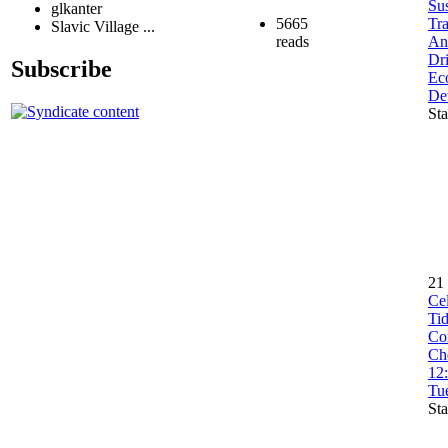
Sus
glkanter
5665
Tra
Slavic Village ...
reads
An
Dri
Subscribe
Ec
De
Sta
21
Ce
Ti
Co
Che
12
Tu
Sta