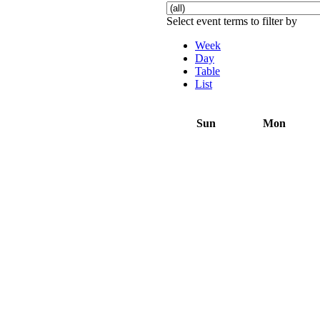
Select event terms to filter by
Week
Day
Table
List
Sun
Mon