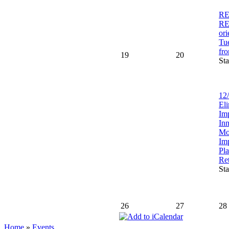
RE
R
ori
Tu
fr
19
20
Sta
12/
Eli
Im
In
Mo
Im
Pl
Re
Sta
26
27
28
Home
»
Events