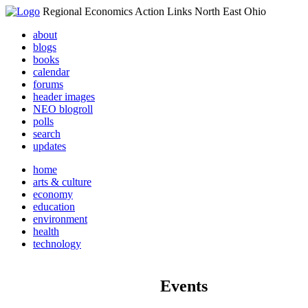
Regional Economics Action Links North East Ohio
about
blogs
books
calendar
forums
header images
NEO blogroll
polls
search
updates
home
arts & culture
economy
education
environment
health
technology
Events