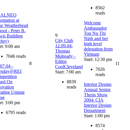
8562
reads
EALNEO
entation at
Welcome
se Weatherhead
Ambassador
ool - Peter B.
Ton Nu Thi
9
wis Building
Ninh and her
City Club
ehry)
high level
12.09.04:
rt: 9:00 am
delegation from
Thomas
Vietnam
7046 reads
Mulready -
Start: 12:30 pm
Editor,
8
11
07.04 -
CoolCleveland
7026
esday@REI
Start: 7:00 am
reads
mpetition
sed On
8839
Interior Design
novation
reads
Annual Senior
eating Unique
Thesis Show
lue
2004: CIA
rt: 3:00 pm
Interior Design
Department
6795 reads
Start: 1:00 pm
8574