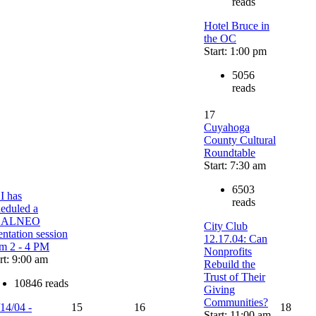
reads
Hotel Bruce in
the OC
Start: 1:00 pm
5056
reads
17
Cuyahoga
County Cultural
Roundtable
Start: 7:30 am
6503
I has
reads
heduled a
EALNEO
City Club
entation session
12.17.04: Can
om 2 - 4 PM
Nonprofits
rt: 9:00 am
Rebuild the
Trust of Their
10846 reads
Giving
Communities?
14/04 -
15
16
18
Start: 11:00 am