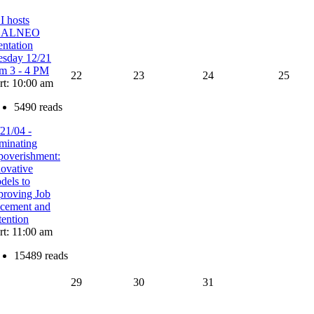
I hosts
EALNEO
entation
esday 12/21
om 3 - 4 PM
22
23
24
25
rt: 10:00 am
5490 reads
21/04 -
minating
poverishment:
novative
dels to
proving Job
acement and
tention
rt: 11:00 am
15489 reads
29
30
31