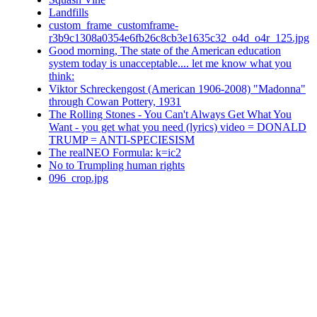
Landfills
custom_frame_customframe-
r3b9c1308a0354e6fb26c8cb3e1635c32_o4d_o4r_125.jpg
Good morning, The state of the American education
system today is unacceptable.... let me know what you
think:
Viktor Schreckengost (American 1906-2008) "Madonna"
through Cowan Pottery, 1931
The Rolling Stones - You Can't Always Get What You
Want - you get what you need (lyrics) video = DONALD
TRUMP = ANTI-SPECIESISM
The realNEO Formula: k=ic2
No to Trumpling human rights
096_crop.jpg