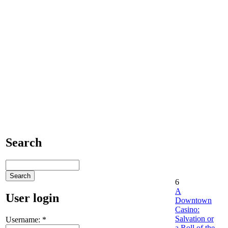
Search
6
A
User login
Downtown
Casino:
Salvation or
Username:
*
a Roll of the