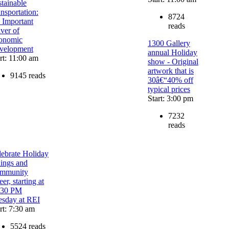
tainable
nsportation:
8724
 Important
reads
ver of
onomic
1300 Gallery
velopment
annual Holiday
rt: 11:00 am
show - Original
artwork that is
9145 reads
30â€“40% off
typical prices
Start: 3:00 pm
7232
reads
lebrate Holiday
dings and
mmunity
er, starting at
:30 PM
esday at REI
rt: 7:30 am
5524 reads