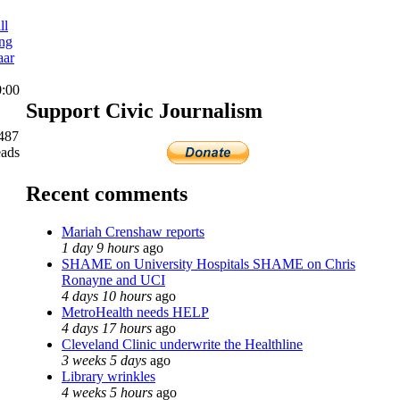
ll
ing
aar
0:00
Support Civic Journalism
487
eads
Recent comments
Mariah Crenshaw reports
1 day 9 hours
ago
SHAME on University Hospitals SHAME on Chris
Ronayne and UCI
4 days 10 hours
ago
MetroHealth needs HELP
4 days 17 hours
ago
Cleveland Clinic underwrite the Healthline
3 weeks 5 days
ago
Library wrinkles
4 weeks 5 hours
ago