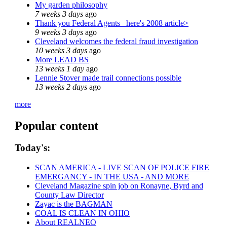
My garden philosophy
7 weeks 3 days
ago
Thank you Federal Agents_ here's 2008 article>
9 weeks 3 days
ago
Cleveland welcomes the federal fraud investigation
10 weeks 3 days
ago
More LEAD BS
13 weeks 1 day
ago
Lennie Stover made trail connections possible
13 weeks 2 days
ago
more
Popular content
Today's:
SCAN AMERICA - LIVE SCAN OF POLICE FIRE
EMERGANCY - IN THE USA - AND MORE
Cleveland Magazine spin job on Ronayne, Byrd and
County Law Director
Zayac is the BAGMAN
COAL IS CLEAN IN OHIO
About REALNEO