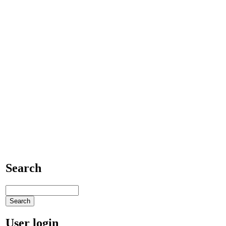
Search
User login