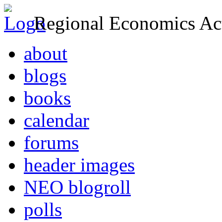
Regional Economics Act
about
blogs
books
calendar
forums
header images
NEO blogroll
polls