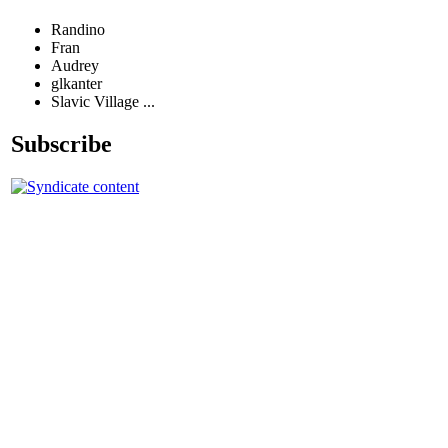
Randino
Fran
Audrey
glkanter
Slavic Village ...
Subscribe