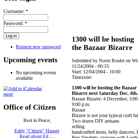
Username:
*
Password:
*
1300 will be hosting
the Bazaar Bizarre
Request new password
Upcoming events
Submitted by Norm Roulet on We
11/24/2004 - 00:33.
Start:
12/04/2004 - 10:00
No upcoming events
Timezone:
available
1300 will be hosting the Bazaar
Bizarre next Saturday Dec. 4th.
more
Bazaar Bizarre: 4 December, 3:00
9:00 p.m.
Office of Citizen
Bazaar
Bizarre is not your typical craft fai
Rest in Peace,
Two dozen DIY artisans
selling
Eddy "Citizen" Hauser
handcrafted items, belly dancers,
Read about Ed …
Ben Vendetta, pictures with Leath