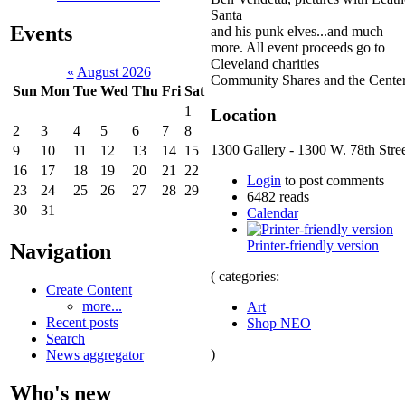
Santa
Events
and his punk elves...and much
more. All event proceeds go to
Cleveland charities
«
August 2026
Community Shares and the Center
Sun
Mon
Tue
Wed
Thu
Fri
Sat
1
Location
2
3
4
5
6
7
8
1300 Gallery - 1300 W. 78th Stre
9
10
11
12
13
14
15
16
17
18
19
20
21
22
Login
to post comments
23
24
25
26
27
28
29
6482 reads
30
31
Calendar
Printer-friendly version
Navigation
( categories:
Create Content
more...
Art
Recent posts
Shop NEO
Search
)
News aggregator
Who's new