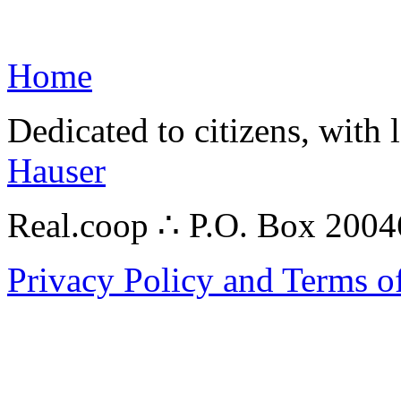
Home
Dedicated to citizens, with 
Hauser
Real.coop ∴ P.O. Box 200
Privacy Policy and Terms o