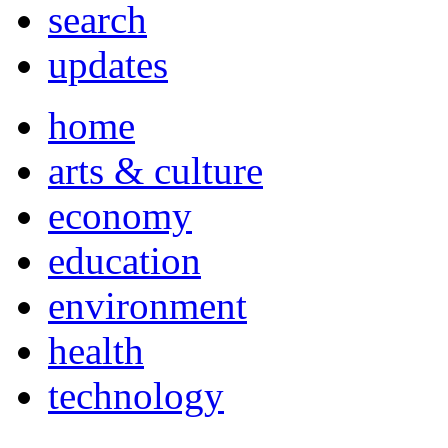
search
updates
home
arts & culture
economy
education
environment
health
technology