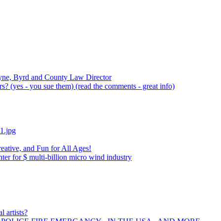
yne, Byrd and County Law Director
? (yes - you sue them) (read the comments - great info)
1.jpg
eative, and Fun for All Ages!
r for $ multi-billion micro wind industry
l artists?