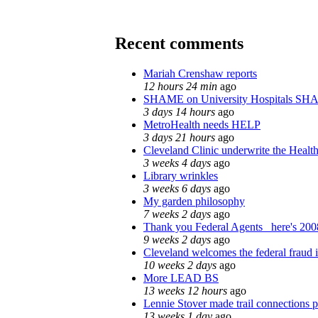
Recent comments
Mariah Crenshaw reports
12 hours 24 min
ago
SHAME on University Hospitals SH
3 days 14 hours
ago
MetroHealth needs HELP
3 days 21 hours
ago
Cleveland Clinic underwrite the Health
3 weeks 4 days
ago
Library wrinkles
3 weeks 6 days
ago
My garden philosophy
7 weeks 2 days
ago
Thank you Federal Agents_ here's 2008
9 weeks 2 days
ago
Cleveland welcomes the federal fraud i
10 weeks 2 days
ago
More LEAD BS
13 weeks 12 hours
ago
Lennie Stover made trail connections p
13 weeks 1 day
ago