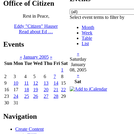
Office of Citizen
Rest in Peace,
Select event terms to filter by
Eddy "Citizen" Hauser
Month
Read about Ed …
Week
Table
Events
List
«
«
January 2005
»
Saturday
Sun
Mon
Tue
Wed
Thu
Fri
Sat
January
08, 2005
1
»
2
3
4
5
6
7
8
Sat
9
10
11
12
13
14
15
16
17
18
19
20
21
22
23
24
25
26
27
28
29
30
31
Navigation
Create Content