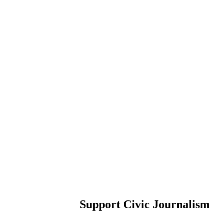
Support Civic Journalism