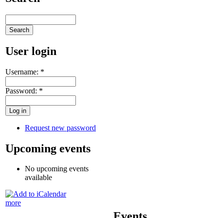
User login
Username:
*
Password:
*
Request new password
Upcoming events
No upcoming events
available
more
Events