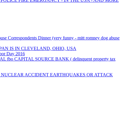
 POLICE FIRE EMERGANCY - IN THE USA - AND MORE
use Correspondents Dinner (very funny - mitt romney dog abuse
AN IS IN CLEVELAND, OHIO, USA
abor Day 2016
AL fbo CAPITAL SOURCE BANK ( delinquent property tax
M NUCLEAR ACCIDENT EARTHQUAKES OR ATTACK