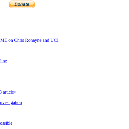
AME on Chris Ronayne and UCI
line
 article>
nvestigation
ossible