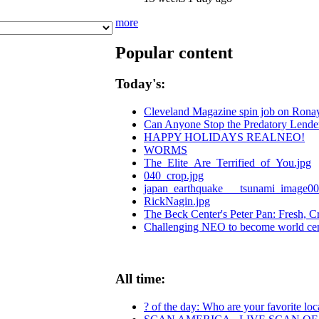
more
Popular content
Today's:
Cleveland Magazine spin job on Rona
Can Anyone Stop the Predatory Lenders
HAPPY HOLIDAYS REALNEO!
WORMS
The_Elite_Are_Terrified_of_You.jpg
040_crop.jpg
japan_earthquake___tsunami_image00
RickNagin.jpg
The Beck Center's Peter Pan: Fresh, Cr
Challenging NEO to become world cente
All time:
? of the day: Who are your favorite loca