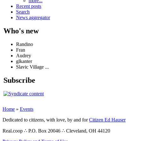
more...
Recent posts
Search
News aggregator
Who's new
Randino
Fran
Audrey
glkanter
Slavic Village ...
Subscribe
Home
»
Events
Dedicated to citizens, with love, by and for
Citizen Ed Hauser
Real.coop ∴ P.O. Box 20046 ∴ Cleveland, OH 44120