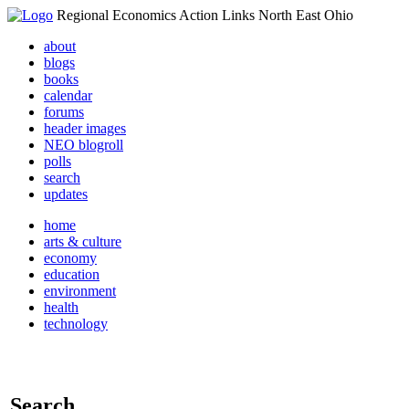
Regional Economics Action Links North East Ohio
about
blogs
books
calendar
forums
header images
NEO blogroll
polls
search
updates
home
arts & culture
economy
education
environment
health
technology
Search