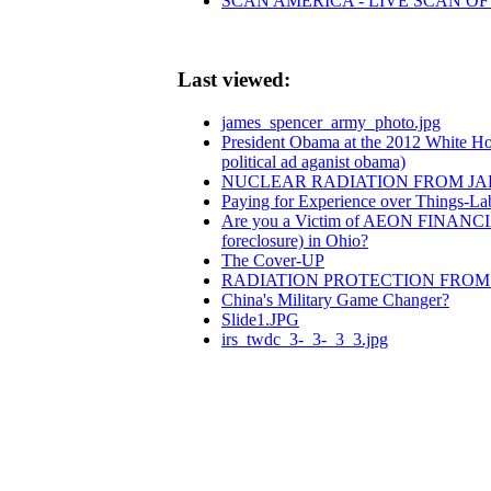
SCAN AMERICA - LIVE SCAN OF
Last viewed:
james_spencer_army_photo.jpg
President Obama at the 2012 White Ho
political ad aganist obama)
NUCLEAR RADIATION FROM JAP
Paying for Experience over Things-L
Are you a Victim of AEON FINANCI
foreclosure) in Ohio?
The Cover-UP
RADIATION PROTECTION FRO
China's Military Game Changer?
Slide1.JPG
irs_twdc_3-_3-_3_3.jpg