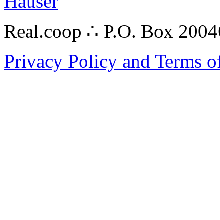
Hauser
Real.coop ∴ P.O. Box 200
Privacy Policy and Terms o