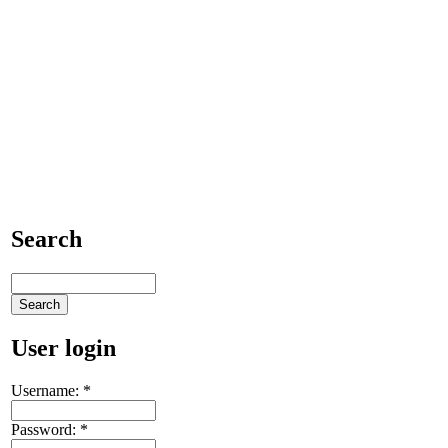
Search
User login
Username:
*
Password:
*