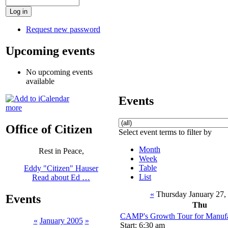
Request new password
Upcoming events
No upcoming events
available
Events
more
Office of Citizen
Select event terms to filter by
Month
Rest in Peace,
Week
Table
Eddy "Citizen" Hauser
List
Read about Ed …
«
Thursday January 27,
Events
Thu
CAMP's Growth Tour for Manufac
«
January 2005
»
Start: 6:30 am