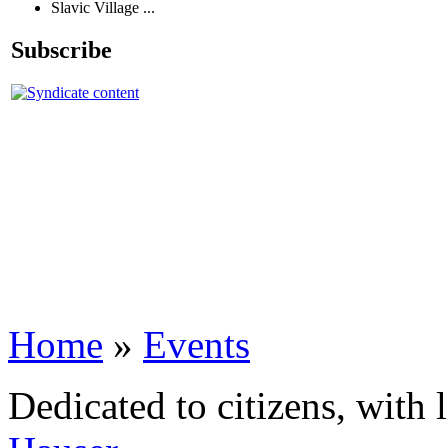
Slavic Village ...
Subscribe
Home
»
Events
Dedicated to citizens, with 