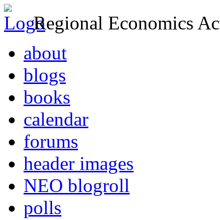
Regional Economics Act
about
blogs
books
calendar
forums
header images
NEO blogroll
polls