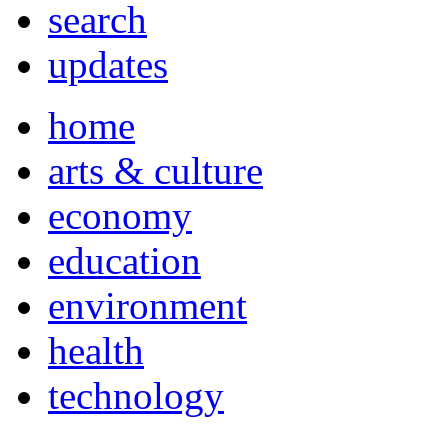
search
updates
home
arts & culture
economy
education
environment
health
technology