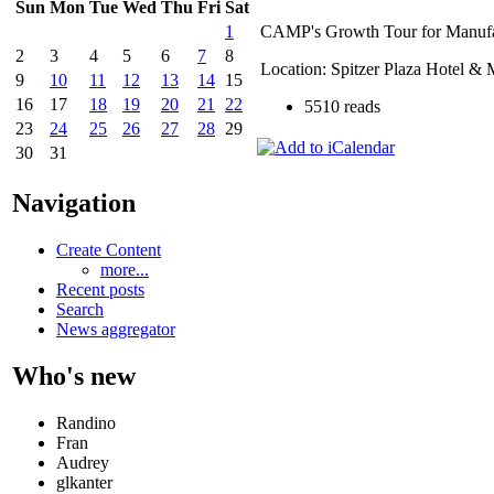
Sun
Mon
Tue
Wed
Thu
Fri
Sat
CAMP's Growth Tour for Manufa
1
2
3
4
5
6
7
8
Location: Spitzer Plaza Hotel & 
9
10
11
12
13
14
15
16
17
18
19
20
21
22
5510 reads
23
24
25
26
27
28
29
30
31
Navigation
Create Content
more...
Recent posts
Search
News aggregator
Who's new
Randino
Fran
Audrey
glkanter