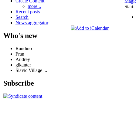
Create Content
Magi
more...
Start
Recent posts
Search
News aggregator
Who's new
Randino
Fran
Audrey
glkanter
Slavic Village ...
Subscribe