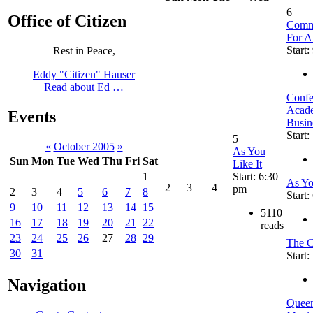
6
Office of Citizen
Commu
For A
Start:
Rest in Peace,
Eddy "Citizen" Hauser
Read about Ed …
Confe
Acade
Events
Busin
Start:
5
«
October 2005
»
As You
Sun
Mon
Tue
Wed
Thu
Fri
Sat
Like It
Start: 6:30
1
As Yo
2
3
4
pm
2
3
4
5
6
7
8
Start
9
10
11
12
13
14
15
5110
16
17
18
19
20
21
22
reads
23
24
25
26
27
28
29
The C
30
31
Start
Navigation
Queen