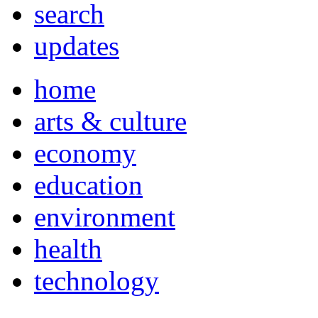
search
updates
home
arts & culture
economy
education
environment
health
technology