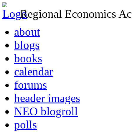
Regional Economics Act
about
blogs
books
calendar
forums
header images
NEO blogroll
polls