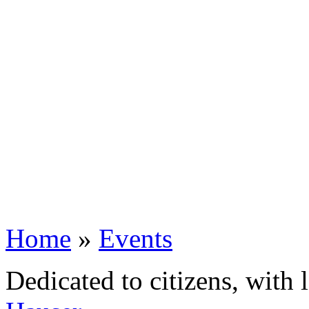
Home
»
Events
Dedicated to citizens, with 