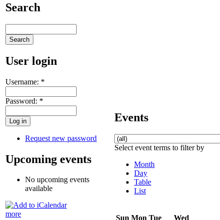
Search
User login
Username:
*
Password:
*
Events
Request new password
Select event terms to filter by
Upcoming events
Month
Day
No upcoming events
Table
available
List
more
Sun
Mon
Tue
Wed