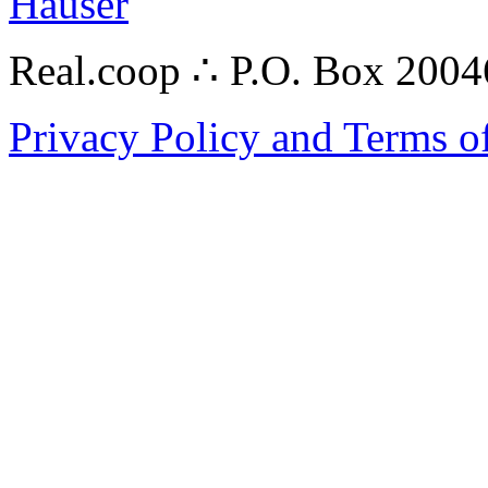
Hauser
Real.coop ∴ P.O. Box 200
Privacy Policy and Terms o